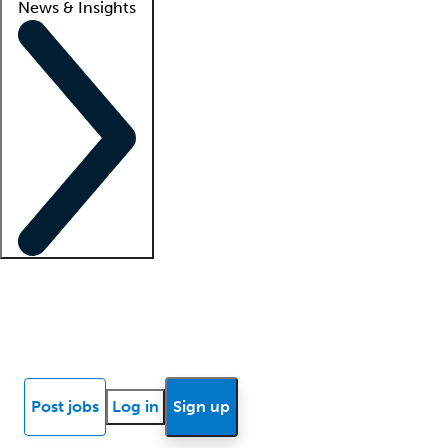
News & Insights
Locum insights
Know Better Blog
News
Research reports
Post jobs
Log in
Sign up