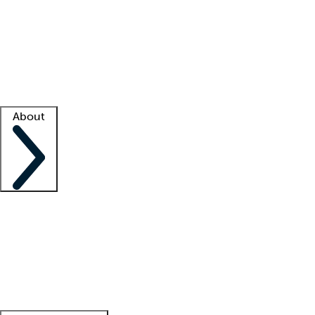
What is locum tenens?
How does your job board work?
Find
a recruiter
Facility support
Facility resources
Success stories
About
Company
About us
Contact us
Awards
Culture
Careers -
We're hiring!
Service promise
Corporate
giving
Leadership team