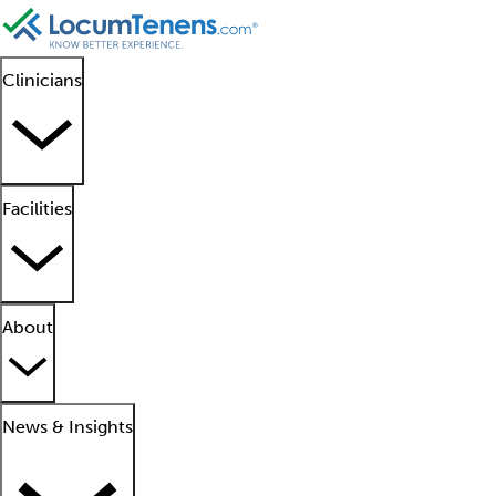
Clinicians
Facilities
About
News & Insights