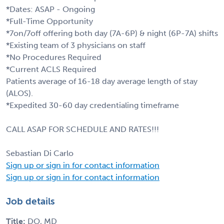
*Dates: ASAP - Ongoing
*Full-Time Opportunity
*7on/7off offering both day (7A-6P) & night (6P-7A) shifts
*Existing team of 3 physicians on staff
*No Procedures Required
*Current ACLS Required
Patients average of 16-18 day average length of stay
(ALOS).
*Expedited 30-60 day credentialing timeframe
CALL ASAP FOR SCHEDULE AND RATES!!!
Sebastian Di Carlo
Sign up or sign in for contact information
Sign up or sign in for contact information
Job details
Title:
DO, MD