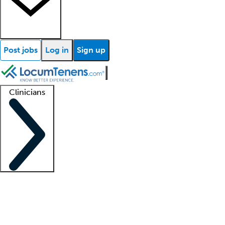
Post jobs
Log in
Sign up
Clinicians
Clinician support
Advanced practitioners
Residents and fellows
About our