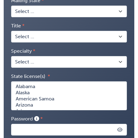
Mailing State
Title
Specialty
State license(s)
Password