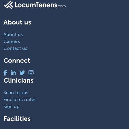
About us
About us
Careers
Contact us
Connect
Clinicians
Search jobs
Find a recruiter
Sign up
Facilities