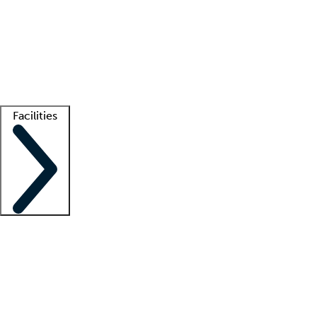
recruitment teams
Clinician resources
Getting started
What is locum tenens?
How does your job board work?
Find
a recruiter
Facilities
Staffing solutions
LT Solution Suite
Telehealth
Getting started