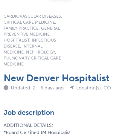
CARDIOVASCULAR DISEASES,
CRITICAL CARE MEDICINE,
FAMILY PRACTICE, GENERAL
PREVENTIVE MEDICINE,
HOSPITALIST, INFECTIOUS
DISEASE, INTERNAL
MEDICINE, NEPHROLOGY,
PULMONARY CRITICAL CARE
MEDICINE
New Denver Hospitalist
Updated: 2 - 6 days ago
Location(s): CO
Job description
ADDITIONAL DETAILS:
*Board Certified IM Hospitalist