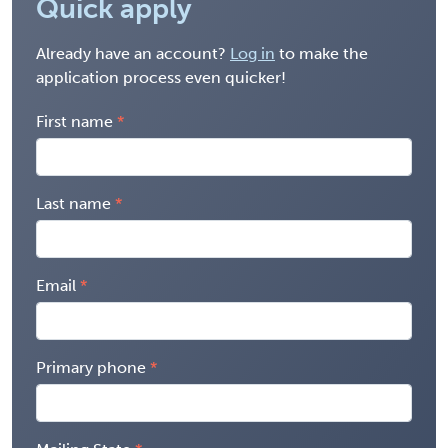
Quick apply
Already have an account?
Log in
to make the
application process even quicker!
First name
Last name
Email
Primary phone