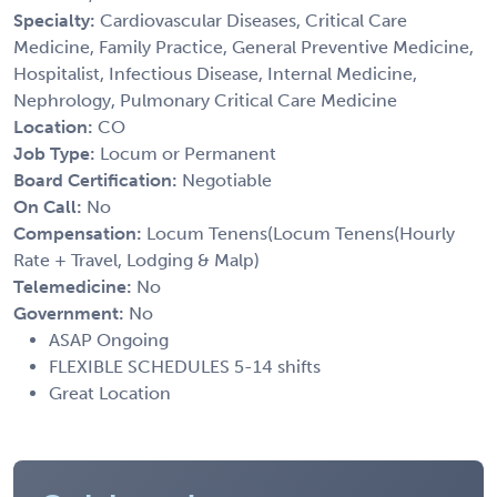
Specialty:
Cardiovascular Diseases, Critical Care
Medicine, Family Practice, General Preventive Medicine,
Hospitalist, Infectious Disease, Internal Medicine,
Nephrology, Pulmonary Critical Care Medicine
Location:
CO
Job Type:
Locum or Permanent
Board Certification:
Negotiable
On Call:
No
Compensation:
Locum Tenens(Locum Tenens(Hourly
Rate + Travel, Lodging & Malp)
Telemedicine:
No
Government:
No
ASAP Ongoing
FLEXIBLE SCHEDULES 5-14 shifts
Great Location