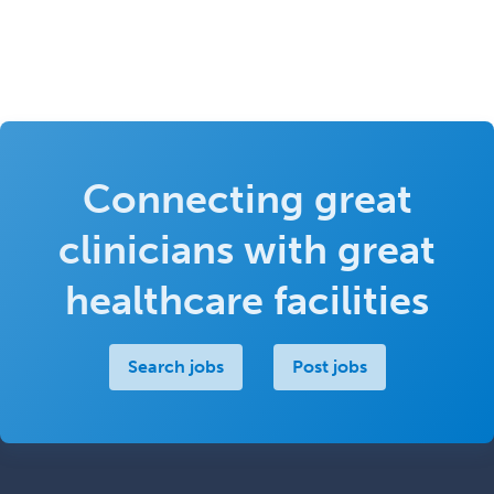
Connecting great
clinicians with great
healthcare facilities
Search jobs
Post jobs