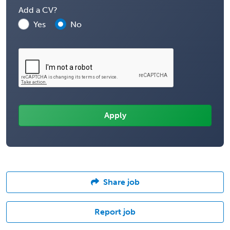
Add a CV?
Yes
No
Share job
Report job