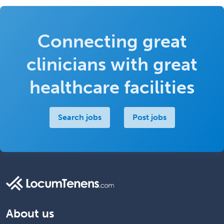
Connecting great
clinicians with great
healthcare facilities
Search jobs
Post jobs
About us