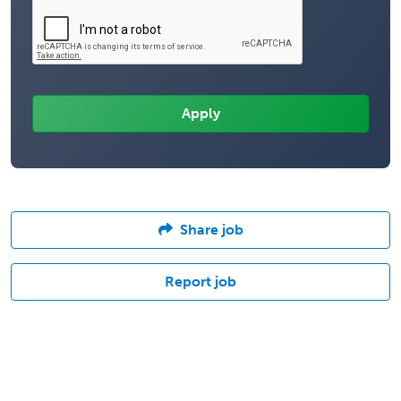
Share job
Report job