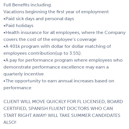
Full Benefits including:
Vacations beginning the first year of employment
•Paid sick days and personal days
•Paid holidays
•Health insurance for all employees, where the Company
covers the cost of the employee’s coverage
•A 401k program with dollar for dollar matching of
employees contribution(up to 3.5%).
•A pay for performance program where employees who
demonstrate performance excellence may earn a
quarterly incentive
•The opportunity to earn annual increases based on
performance
CLIENT WILL MOVE QUICKLY FOR FL LICENSED, BOARD
CERTIFIED, SPANISH FLUENT DOCTORS WHO CAN
START RIGHT AWAY! WILL TAKE SUMMER CANDIDATES
ALSO!