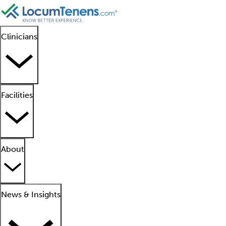
Clinicians
Facilities
About
News & Insights