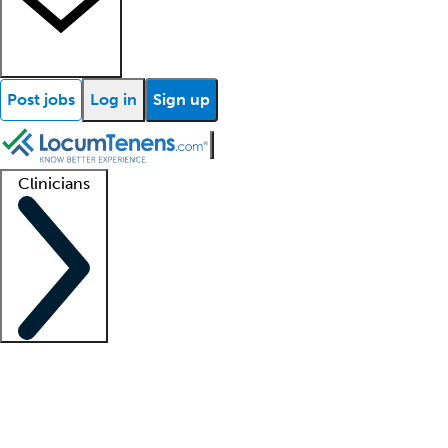
Post jobs
Log in
Sign up
Clinicians
Clinician support
Advanced practitioners
Residents and fellows
About our