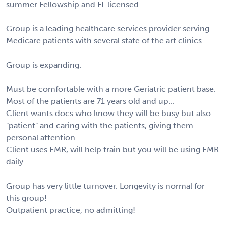
summer Fellowship and FL licensed.
Group is a leading healthcare services provider serving
Medicare patients with several state of the art clinics.
Group is expanding.
Must be comfortable with a more Geriatric patient base.
Most of the patients are 71 years old and up...
Client wants docs who know they will be busy but also
"patient" and caring with the patients, giving them
personal attention
Client uses EMR, will help train but you will be using EMR
daily
Group has very little turnover. Longevity is normal for
this group!
Outpatient practice, no admitting!