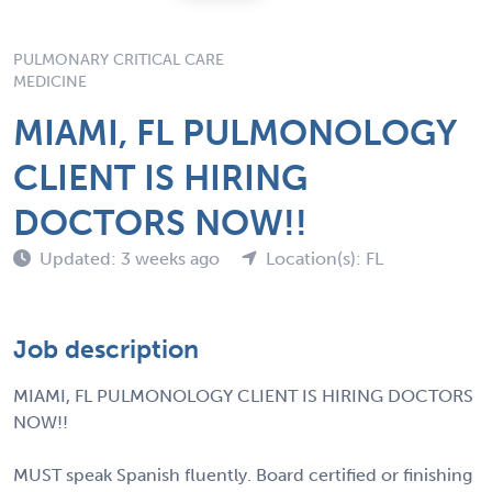
PULMONARY CRITICAL CARE
MEDICINE
MIAMI, FL PULMONOLOGY
CLIENT IS HIRING
DOCTORS NOW!!
Updated: 3 weeks ago
Location(s): FL
Job description
MIAMI, FL PULMONOLOGY CLIENT IS HIRING DOCTORS
NOW!!
MUST speak Spanish fluently. Board certified or finishing