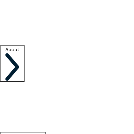
What is locum tenens?
How does your job board work?
Find
a recruiter
Facility support
Facility resources
Success stories
About
Company
About us
Contact us
Awards
Culture
Careers -
We're hiring!
Service promise
Corporate
giving
Leadership team