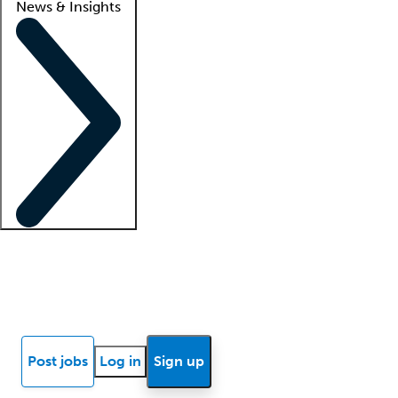
News & Insights
Locum insights
Know Better Blog
News
Research reports
Post jobs
Log in
Sign up