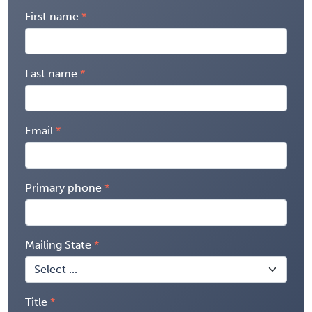
First name
Last name
Email
Primary phone
Mailing State
Title