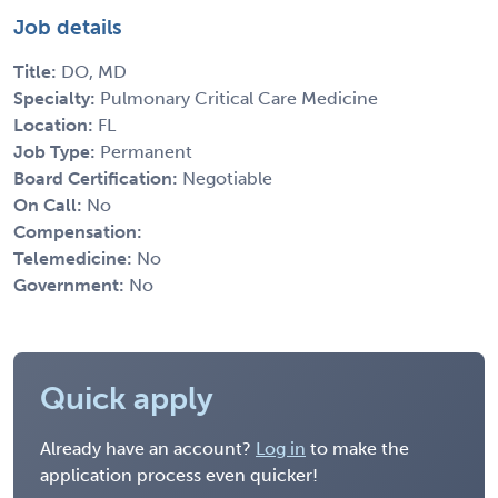
Job details
Title:
DO, MD
Specialty:
Pulmonary Critical Care Medicine
Location:
FL
Job Type:
Permanent
Board Certification:
Negotiable
On Call:
No
Compensation:
Telemedicine:
No
Government:
No
Quick apply
Already have an account?
Log in
to make the
application process even quicker!