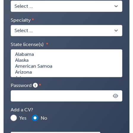
Specialty
State license(s)
Password
Add a CV?
Yes
No