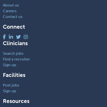
About us
Careers
Contact us
Connect
Clinicians
Search jobs
Find a recruiter
Sign up
Facilities
Post jobs
Sign up
Resources