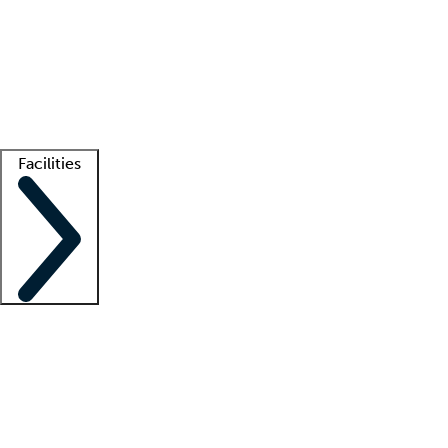
recruitment teams
Clinician resources
Getting started
What is locum tenens?
How does your job board work?
Find
a recruiter
Facilities
Staffing solutions
LT Solution Suite
Telehealth
Getting started