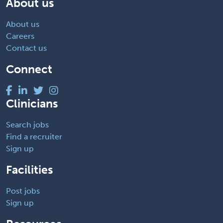
About us
About us
Careers
Contact us
Connect
Clinicians
Search jobs
Find a recruiter
Sign up
Facilities
Post jobs
Sign up