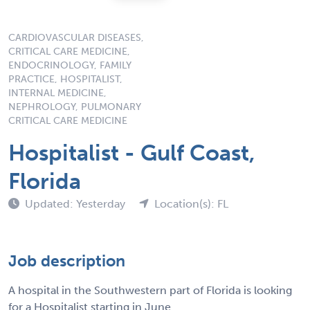
CARDIOVASCULAR DISEASES,
CRITICAL CARE MEDICINE,
ENDOCRINOLOGY, FAMILY
PRACTICE, HOSPITALIST,
INTERNAL MEDICINE,
NEPHROLOGY, PULMONARY
CRITICAL CARE MEDICINE
Hospitalist - Gulf Coast,
Florida
Updated: Yesterday
Location(s): FL
Job description
A hospital in the Southwestern part of Florida is looking
for a Hospitalist starting in June.