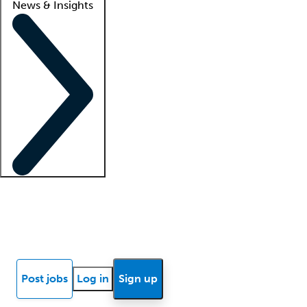
News & Insights
Locum insights
Know Better Blog
News
Research reports
Post jobs
Log in
Sign up