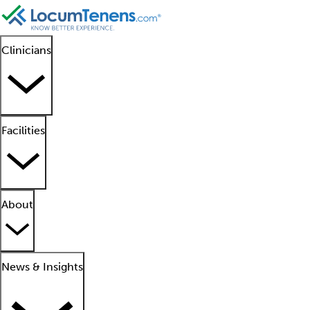
Clinicians
Facilities
About
News & Insights