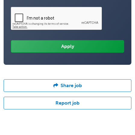
Share job
Report job