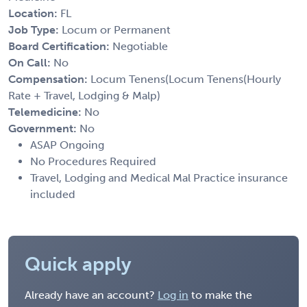
Location:
FL
Job Type:
Locum or Permanent
Board Certification:
Negotiable
On Call:
No
Compensation:
Locum Tenens(Locum Tenens(Hourly
Rate + Travel, Lodging & Malp)
Telemedicine:
No
Government:
No
ASAP Ongoing
No Procedures Required
Travel, Lodging and Medical Mal Practice insurance
included
Quick apply
Already have an account?
Log in
to make the