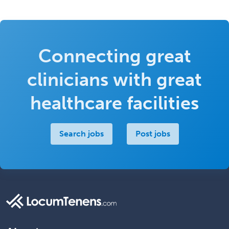
Connecting great
clinicians with great
healthcare facilities
Search jobs
Post jobs