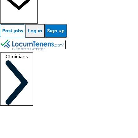
Post jobs
Log in
Sign up
Clinicians
Clinician support
Advanced practitioners
Residents and fellows
About our