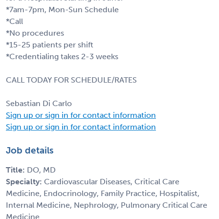
*7am-7pm, Mon-Sun Schedule
*Call
*No procedures
*15-25 patients per shift
*Credentialing takes 2-3 weeks
CALL TODAY FOR SCHEDULE/RATES
Sebastian Di Carlo
Sign up or sign in for contact information
Sign up or sign in for contact information
Job details
Title:
DO, MD
Specialty:
Cardiovascular Diseases, Critical Care
Medicine, Endocrinology, Family Practice, Hospitalist,
Internal Medicine, Nephrology, Pulmonary Critical Care
Medicine