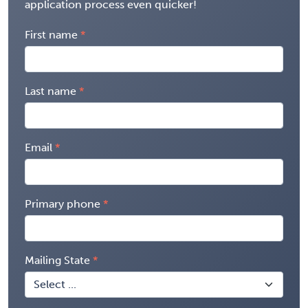
application process even quicker!
First name
Last name
Email
Primary phone
Mailing State