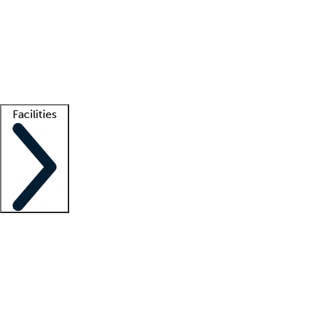
recruitment teams
Clinician resources
Getting started
What is locum tenens?
How does your job board work?
Find
a recruiter
Facilities
Staffing solutions
LT Solution Suite
Telehealth
Getting started