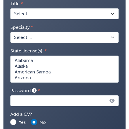
Title
Specialty
State license(s)
Password
Add a CV?
Yes
No