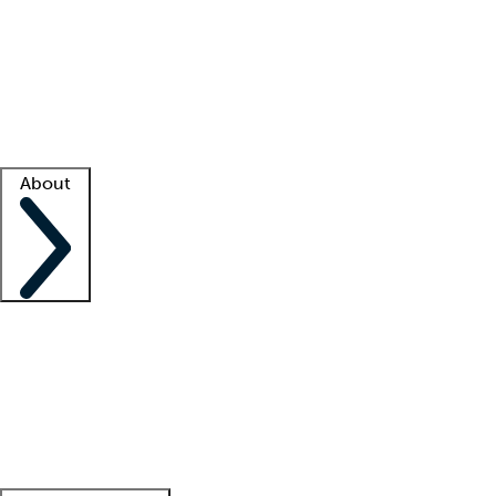
What is locum tenens?
How does your job board work?
Find
a recruiter
Facility support
Facility resources
Success stories
About
Company
About us
Contact us
Awards
Culture
Careers -
We're hiring!
Service promise
Corporate
giving
Leadership team