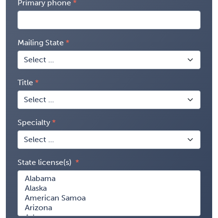
Primary phone
Mailing State
Title
Specialty
State license(s)