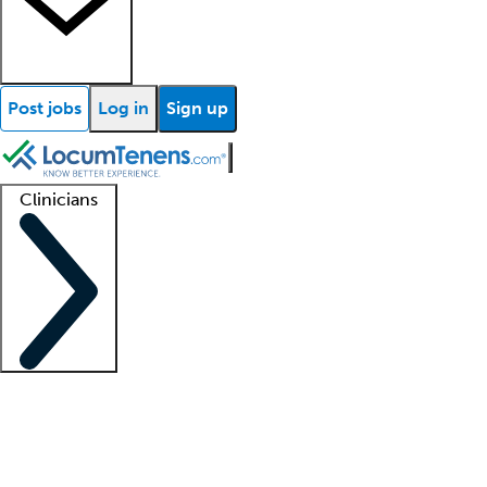
Post jobs
Log in
Sign up
Clinicians
Clinician support
Advanced practitioners
Residents and fellows
About our