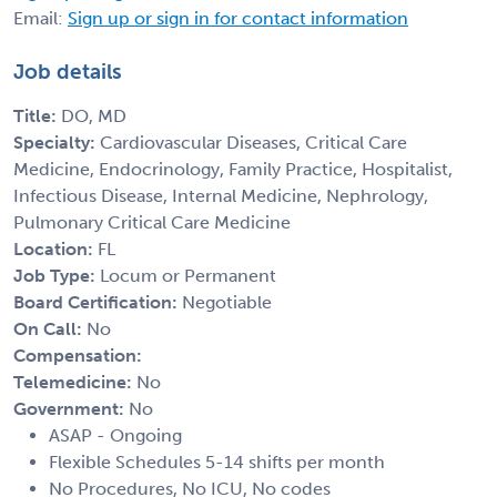
Email:
Sign up or sign in for contact information
Job details
Title:
DO, MD
Specialty:
Cardiovascular Diseases, Critical Care
Medicine, Endocrinology, Family Practice, Hospitalist,
Infectious Disease, Internal Medicine, Nephrology,
Pulmonary Critical Care Medicine
Location:
FL
Job Type:
Locum or Permanent
Board Certification:
Negotiable
On Call:
No
Compensation:
Telemedicine:
No
Government:
No
ASAP - Ongoing
Flexible Schedules 5-14 shifts per month
No Procedures, No ICU, No codes