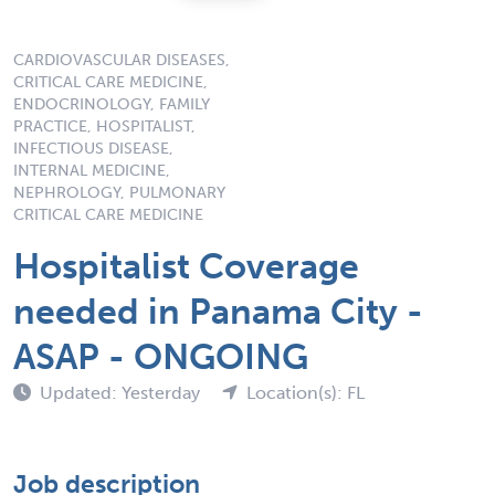
CARDIOVASCULAR DISEASES,
CRITICAL CARE MEDICINE,
ENDOCRINOLOGY, FAMILY
PRACTICE, HOSPITALIST,
INFECTIOUS DISEASE,
INTERNAL MEDICINE,
NEPHROLOGY, PULMONARY
CRITICAL CARE MEDICINE
Hospitalist Coverage
needed in Panama City -
ASAP - ONGOING
Updated: Yesterday
Location(s): FL
Job description