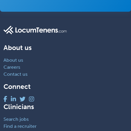
About us
About us
Careers
Contact us
Connect
Clinicians
Search jobs
Find a recruiter