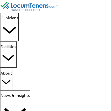
Clinicians
Facilities
About
News & Insights