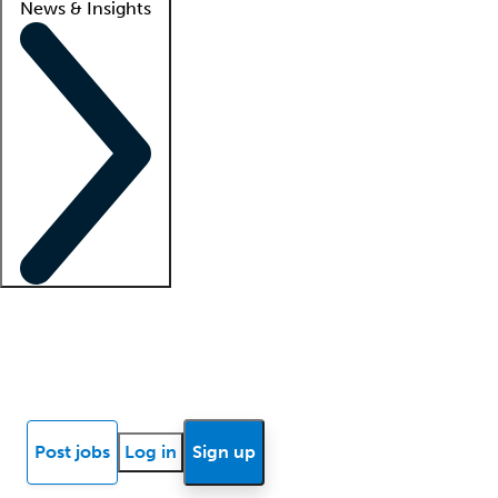
News & Insights
Locum insights
Know Better Blog
News
Research reports
Post jobs
Log in
Sign up