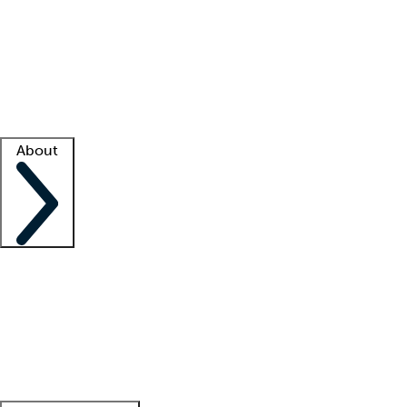
What is locum tenens?
How does your job board work?
Find
a recruiter
Facility support
Facility resources
Success stories
About
Company
About us
Contact us
Awards
Culture
Careers -
We're hiring!
Service promise
Corporate
giving
Leadership team