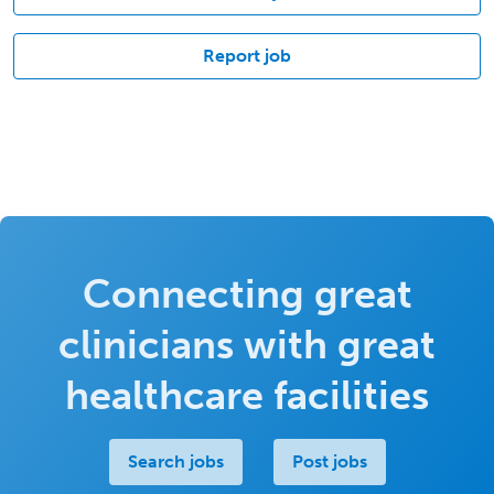
Report job
Connecting great
clinicians with great
healthcare facilities
Search jobs
Post jobs