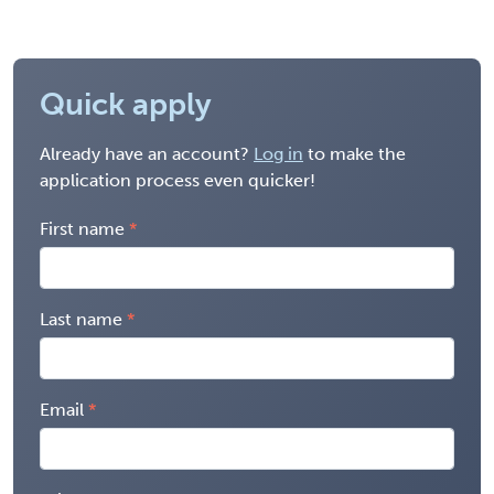
Quick apply
Already have an account?
Log in
to make the
application process even quicker!
First name
Last name
Email