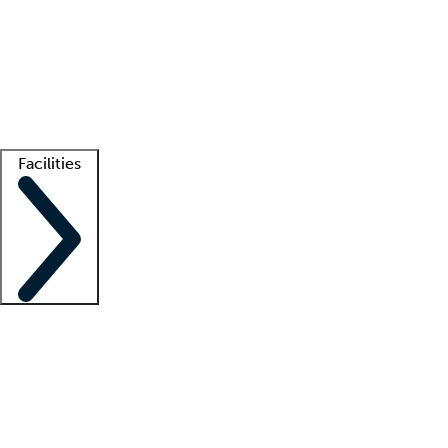
recruitment teams
Clinician resources
Getting started
What is locum tenens?
How does your job board work?
Find
a recruiter
Facilities
Staffing solutions
LT Solution Suite
Telehealth
Getting started