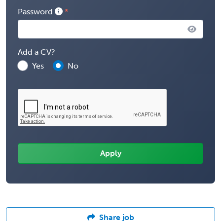
Password
Add a CV?
Yes
No
Share job