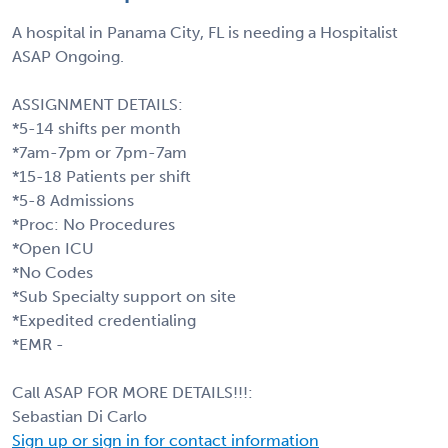
A hospital in Panama City, FL is needing a Hospitalist
ASAP Ongoing.
ASSIGNMENT DETAILS:
*5-14 shifts per month
*7am-7pm or 7pm-7am
*15-18 Patients per shift
*5-8 Admissions
*Proc: No Procedures
*Open ICU
*No Codes
*Sub Specialty support on site
*Expedited credentialing
*EMR -
Call ASAP FOR MORE DETAILS!!!:
Sebastian Di Carlo
Sign up or sign in for contact information