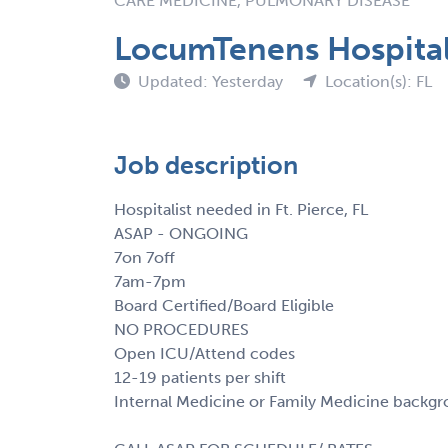
CARE MEDICINE, PULMONARY DISEASE
LocumTenens Hospitalis
Updated: Yesterday
Location(s): FL
Job description
Hospitalist needed in Ft. Pierce, FL
ASAP - ONGOING
7on 7off
7am-7pm
Board Certified/Board Eligible
NO PROCEDURES
Open ICU/Attend codes
12-19 patients per shift
Internal Medicine or Family Medicine backg