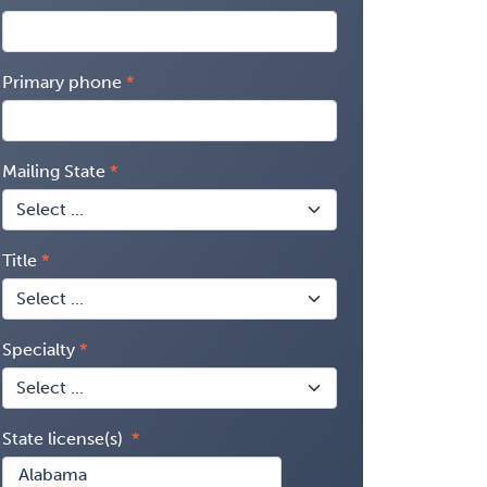
Primary phone
Mailing State
Title
Specialty
State license(s)