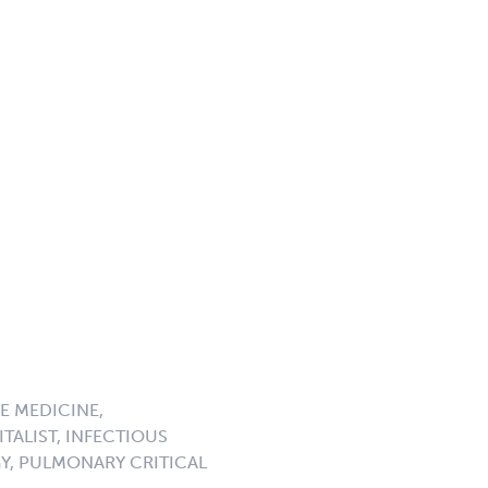
E MEDICINE,
TALIST, INFECTIOUS
GY, PULMONARY CRITICAL