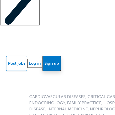
Locum insights
Know Better Blog
News
Research reports
Post jobs
Log in
Sign up
CARDIOVASCULAR DISEASES, CRITICAL CAR
ENDOCRINOLOGY, FAMILY PRACTICE, HOSPI
DISEASE, INTERNAL MEDICINE, NEPHROLO