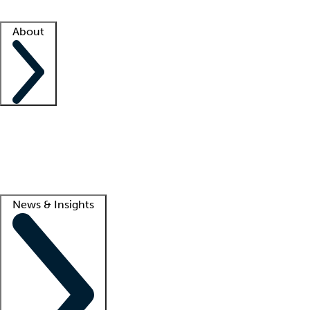
Facility resources
Success stories
About
Company
About us
Contact us
Awards
Culture
Careers -
We're hiring!
Service promise
Corporate giving
Lead
News & Insights