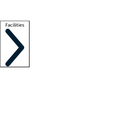
Getting started
What is locum tenens?
How does your job board work?
Find 
Facilities
Staffing solutions
LT Solution Suite
Telehealth
Getting started
What is locum tenens?
How does your job board work?
Find 
Facility support