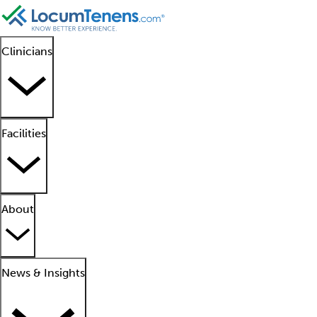
Clinicians
Facilities
About
News & Insights