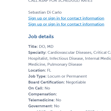
CALL ASAP FOR SCHEDULE/ RATES
Sebastian Di Carlo
Sign up or sign in for contact information
Sign up or sign in for contact information
Job details
Title:
DO, MD
Specialty:
Cardiovascular Diseases, Critical 
Hospitalist, Infectious Disease, Internal Med
Medicine, Pulmonary Disease
Location:
FL
Job Type:
Locum or Permanent
Board Certification:
Negotiable
On Call:
No
Compensation:
Telemedicine:
No
Government:
No