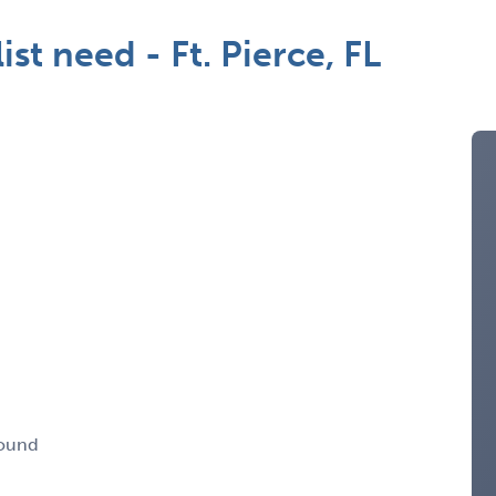
t need - Ft. Pierce, FL
round