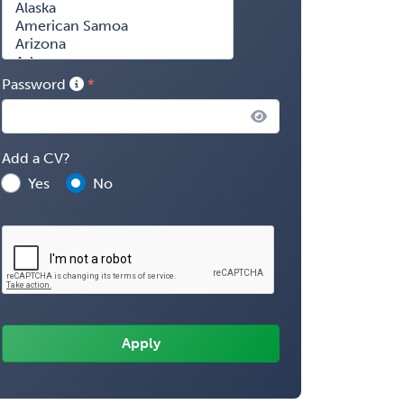
Password
Add a CV?
Yes
No