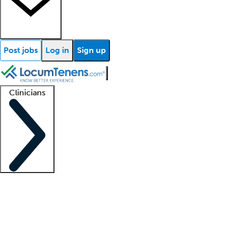
Post jobs
Log in
Sign up
Clinicians
Clinician support
Advanced practitioners
Residents and fellows
About our recr