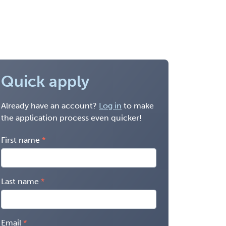
Quick apply
Already have an account?
Log in
to make
the application process even quicker!
First name
Last name
Email