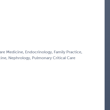
Care Medicine, Endocrinology, Family Practice,
icine, Nephrology, Pulmonary Critical Care