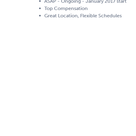
ASAP - Ongoing - January 2017 start
Top Compensation
Great Location, Flexible Schedules