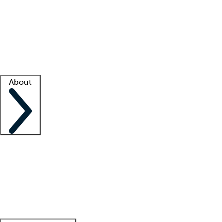
What is locum tenens?
How does your job board work?
Find
a recruiter
Facility support
Facility resources
Success stories
About
Company
About us
Contact us
Awards
Culture
Careers -
We're hiring!
Service promise
Corporate
giving
Leadership team