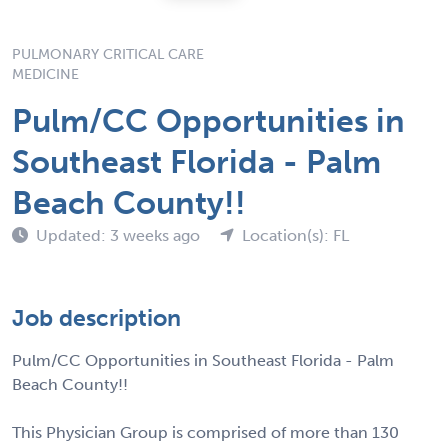
PULMONARY CRITICAL CARE
MEDICINE
Pulm/CC Opportunities in
Southeast Florida - Palm
Beach County!!
Updated: 3 weeks ago
Location(s): FL
Job description
Pulm/CC Opportunities in Southeast Florida - Palm
Beach County!!
This Physician Group is comprised of more than 130