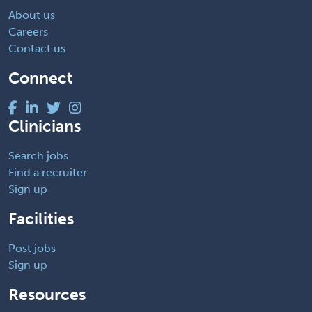
About us
Careers
Contact us
Connect
Clinicians
Search jobs
Find a recruiter
Sign up
Facilities
Post jobs
Sign up
Resources