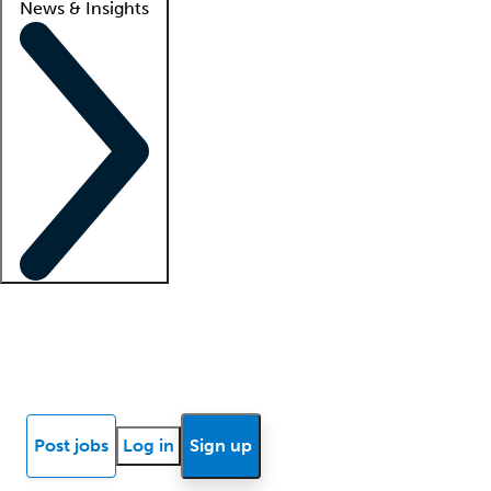
News & Insights
Locum insights
Know Better Blog
News
Research reports
Post jobs
Log in
Sign up