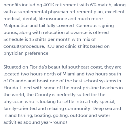
benefits including 401K retirement with 6% match, along
with a supplemental physician retirement plan, excellent
medical, dental, life insurance and much more.
Malpractice and tail fully covered. Generous signing
bonus, along with relocation allowance is offered.
Schedule is 15 shifts per month with mix of
consult/procedure, ICU and clinic shifts based on
physician preference.
Situated on Florida’s beautiful southeast coast, they are
located two hours north of Miami and two hours south
of Orlando and boast one of the best school systems in
Florida. Lined with some of the most pristine beaches in
the world, the County is perfectly suited for the
physician who is looking to settle into a truly special,
family-oriented and relaxing community. Deep sea and
inland fishing, boating, golfing, outdoor and water
activities abound year-round!