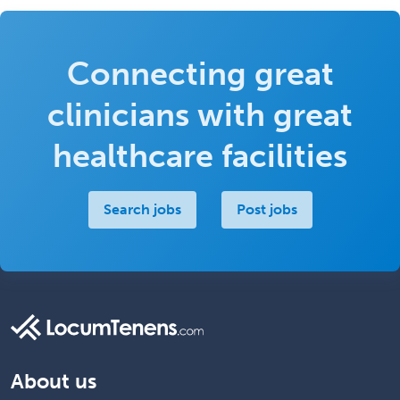
Connecting great
clinicians with great
healthcare facilities
Search jobs
Post jobs
About us