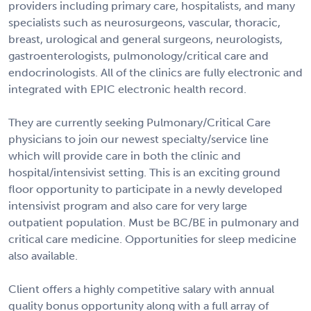
providers including primary care, hospitalists, and many
specialists such as neurosurgeons, vascular, thoracic,
breast, urological and general surgeons, neurologists,
gastroenterologists, pulmonology/critical care and
endocrinologists. All of the clinics are fully electronic and
integrated with EPIC electronic health record.
They are currently seeking Pulmonary/Critical Care
physicians to join our newest specialty/service line
which will provide care in both the clinic and
hospital/intensivist setting. This is an exciting ground
floor opportunity to participate in a newly developed
intensivist program and also care for very large
outpatient population. Must be BC/BE in pulmonary and
critical care medicine. Opportunities for sleep medicine
also available.
Client offers a highly competitive salary with annual
quality bonus opportunity along with a full array of