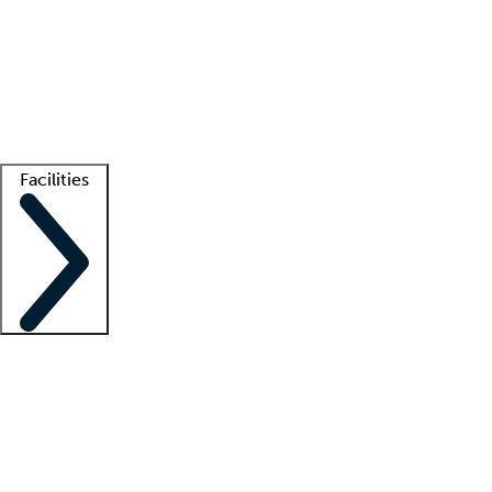
recruitment teams
Clinician resources
Getting started
What is locum tenens?
How does your job board work?
Find
a recruiter
Facilities
Staffing solutions
LT Solution Suite
Telehealth
Getting started