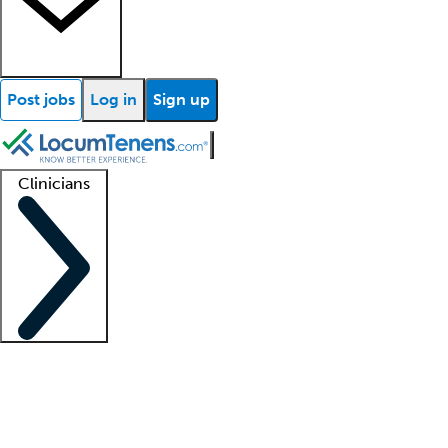
Post jobs
Log in
Sign up
Clinicians
Clinician support
Advanced practitioners
Residents and fellows
About our