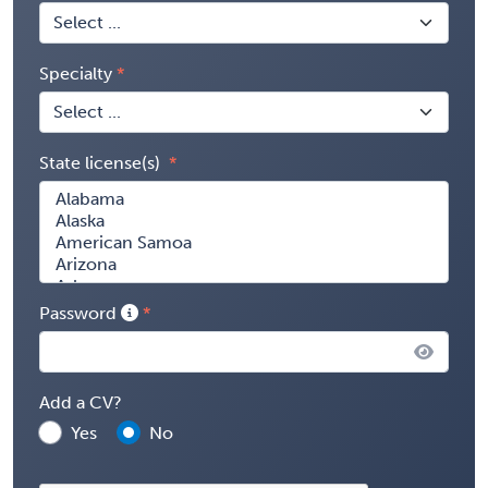
Specialty
State license(s)
Password
Add a CV?
Yes
No