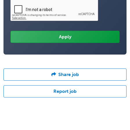
Share job
Report job