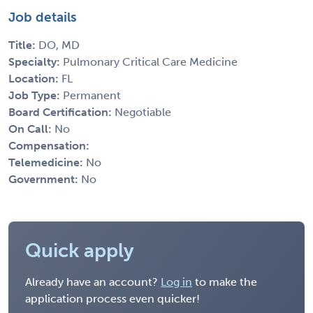
Job details
Title:
DO, MD
Specialty:
Pulmonary Critical Care Medicine
Location:
FL
Job Type:
Permanent
Board Certification:
Negotiable
On Call:
No
Compensation:
Telemedicine:
No
Government:
No
Quick apply
Already have an account?
Log in
to make the
application process even quicker!