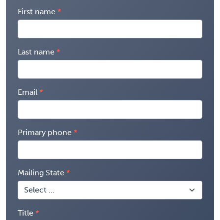
First name
Last name
Email
Primary phone
Mailing State
Title