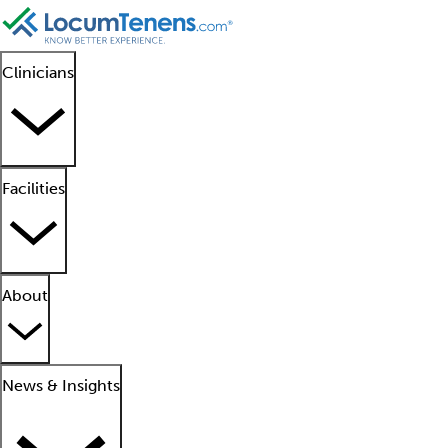
Clinicians
Facilities
About
News & Insights