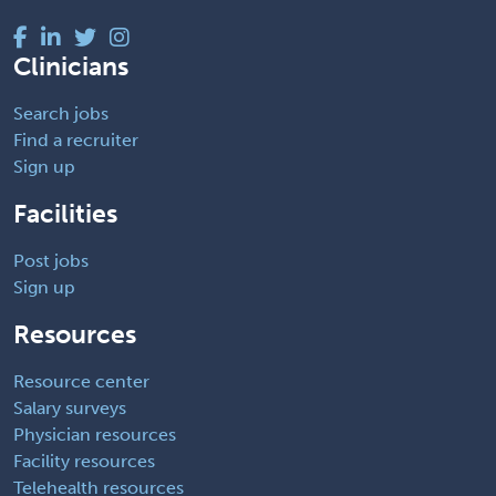
Clinicians
Search jobs
Find a recruiter
Sign up
Facilities
Post jobs
Sign up
Resources
Resource center
Salary surveys
Physician resources
Facility resources
Telehealth resources