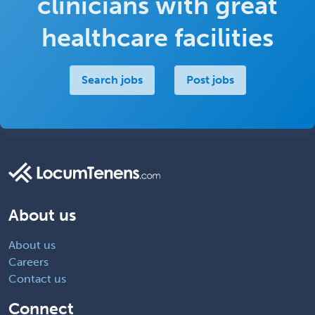
clinicians with great
healthcare facilities
Search jobs
Post jobs
About us
About us
Careers
Contact us
Connect