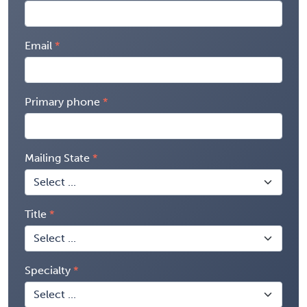
Email
Primary phone
Mailing State
Title
Specialty