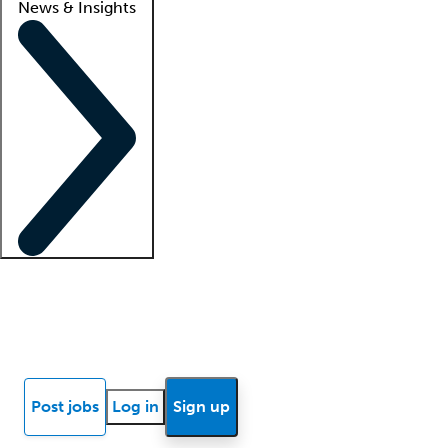
News & Insights
Locum insights
Know Better Blog
News
Research reports
Post jobs
Log in
Sign up