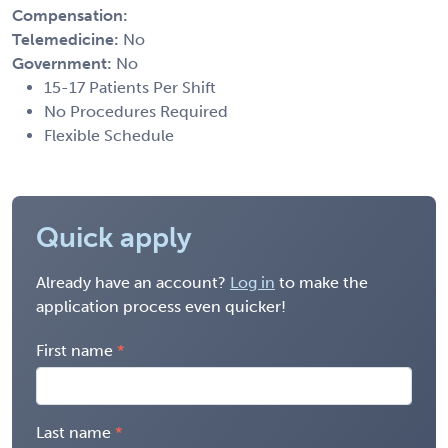
Compensation:
Telemedicine:
No
Government:
No
15-17 Patients Per Shift
No Procedures Required
Flexible Schedule
Quick apply
Already have an account?
Log in
to make the
application process even quicker!
First name
Last name