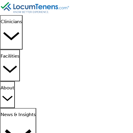
Clinicians
Facilities
About
News & Insights