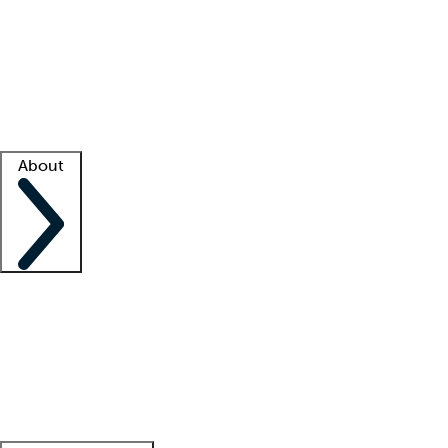
What is locum tenens?
How does your job board work?
Find
a recruiter
Facility support
Facility resources
Success stories
About
Company
About us
Contact us
Awards
Culture
Careers -
We're hiring!
Service promise
Corporate
giving
Leadership team