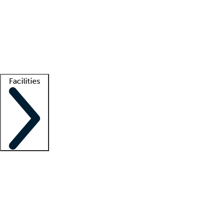
recruitment teams
Clinician resources
Getting started
What is locum tenens?
How does your job board work?
Find
a recruiter
Facilities
Staffing solutions
LT Solution Suite
Telehealth
Getting started