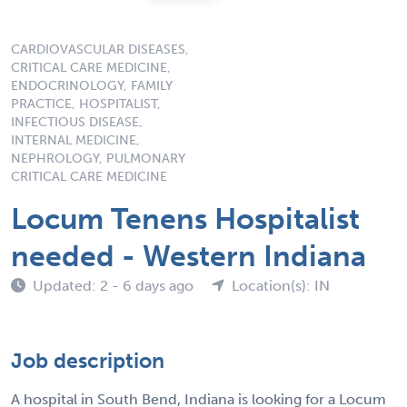
CARDIOVASCULAR DISEASES,
CRITICAL CARE MEDICINE,
ENDOCRINOLOGY, FAMILY
PRACTICE, HOSPITALIST,
INFECTIOUS DISEASE,
INTERNAL MEDICINE,
NEPHROLOGY, PULMONARY
CRITICAL CARE MEDICINE
Locum Tenens Hospitalist
needed - Western Indiana
Updated: 2 - 6 days ago
Location(s): IN
Job description
A hospital in South Bend, Indiana is looking for a Locum