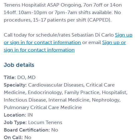
Tenens Hospitalist ASAP Ongoing, 7on 7off or 14on
14off. 10am-10pm or 7pm-7am shifts available. No
procedures, 15-17 patients per shift (CAPPED).
Call today for schedule/rates Sebastian Di Carlo
Sign up
or sign in for contact information
or email
Sign up or
sign in for contact information
Job details
Title:
DO, MD
Specialty:
Cardiovascular Diseases, Critical Care
Medicine, Endocrinology, Family Practice, Hospitalist,
Infectious Disease, Internal Medicine, Nephrology,
Pulmonary Critical Care Medicine
Location:
IN
Job Type:
Locum Tenens
Board Certification:
No
On Call:
No