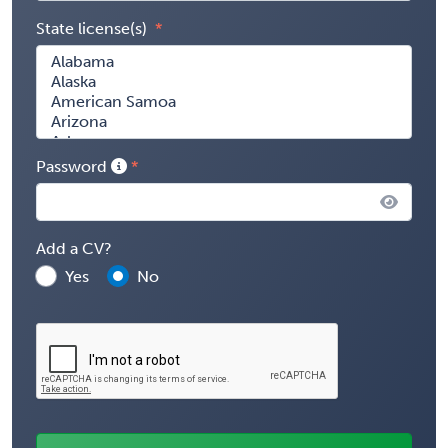
State license(s)
Password
Add a CV?
Yes
No