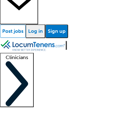
Post jobs
Log in
Sign up
Clinicians
Clinician support
Advanced practitioners
Residents and fellows
About our