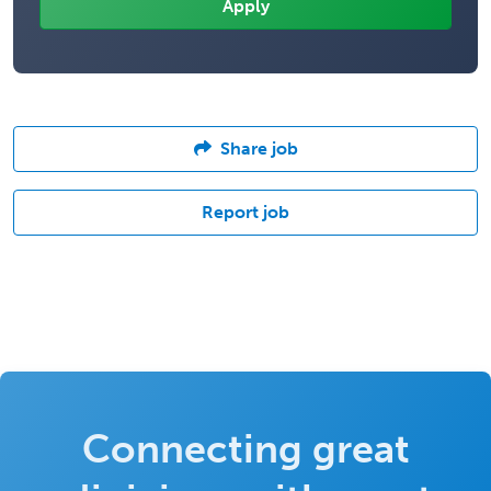
Share job
Report job
Connecting great