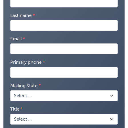
Last name
Email
Primary phone
Mailing State
Title