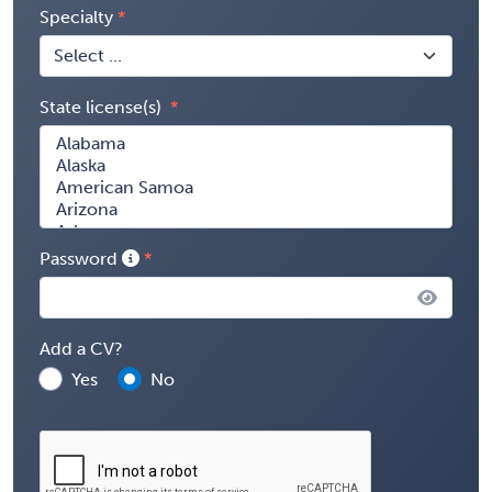
Specialty
State license(s)
Password
Add a CV?
Yes
No