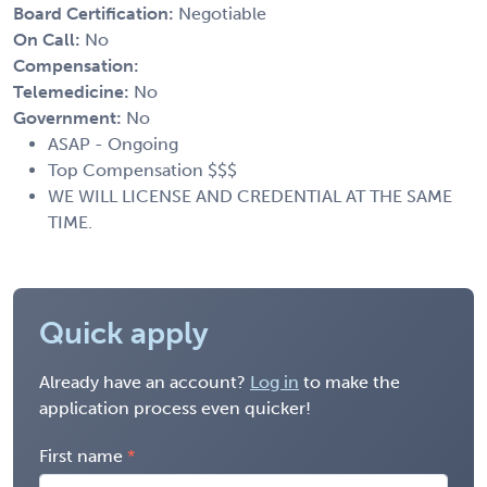
Board Certification:
Negotiable
On Call:
No
Compensation:
Telemedicine:
No
Government:
No
ASAP - Ongoing
Top Compensation $$$
WE WILL LICENSE AND CREDENTIAL AT THE SAME
TIME.
Quick apply
Already have an account?
Log in
to make the
application process even quicker!
First name