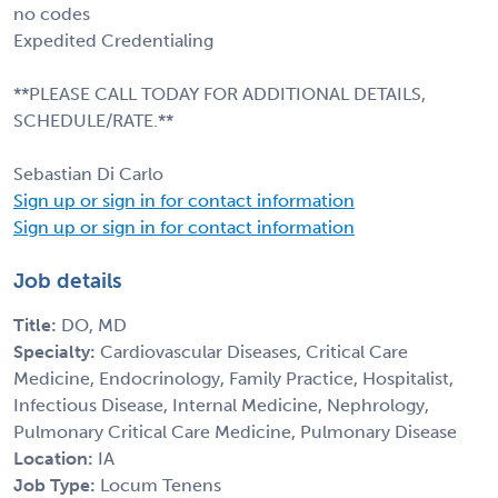
no codes
Expedited Credentialing
**PLEASE CALL TODAY FOR ADDITIONAL DETAILS,
SCHEDULE/RATE.**
Sebastian Di Carlo
Sign up or sign in for contact information
Sign up or sign in for contact information
Job details
Title:
DO, MD
Specialty:
Cardiovascular Diseases, Critical Care
Medicine, Endocrinology, Family Practice, Hospitalist,
Infectious Disease, Internal Medicine, Nephrology,
Pulmonary Critical Care Medicine, Pulmonary Disease
Location:
IA
Job Type:
Locum Tenens