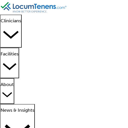
Clinicians
Facilities
About
News & Insights