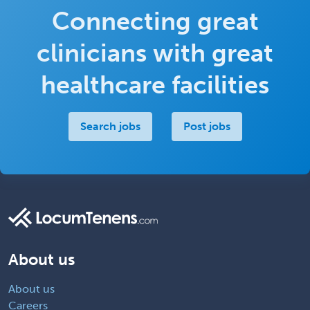
Connecting great
clinicians with great
healthcare facilities
Search jobs
Post jobs
About us
About us
Careers