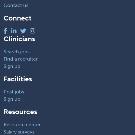
Contact us
Connect
Clinicians
Search jobs
Find a recruiter
Sign up
Facilities
Post jobs
Sign up
Resources
Resource center
Salary surveys