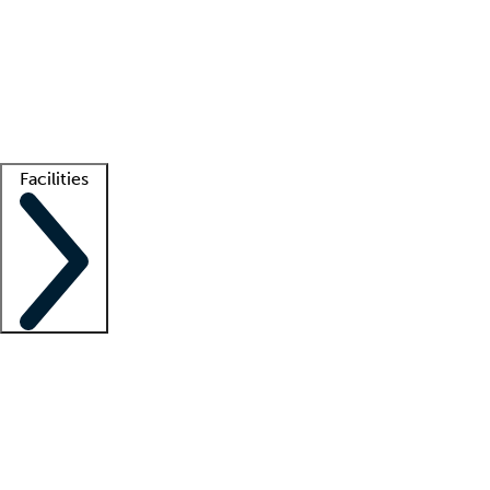
recruitment teams
Clinician resources
Getting started
What is locum tenens?
How does your job board work?
Find
a recruiter
Facilities
Staffing solutions
LT Solution Suite
Telehealth
Getting started