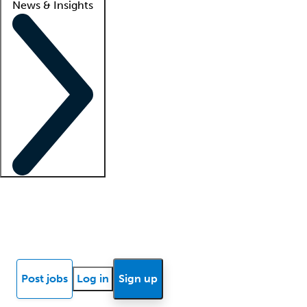
News & Insights
Locum insights
Know Better Blog
News
Research reports
Post jobs
Log in
Sign up