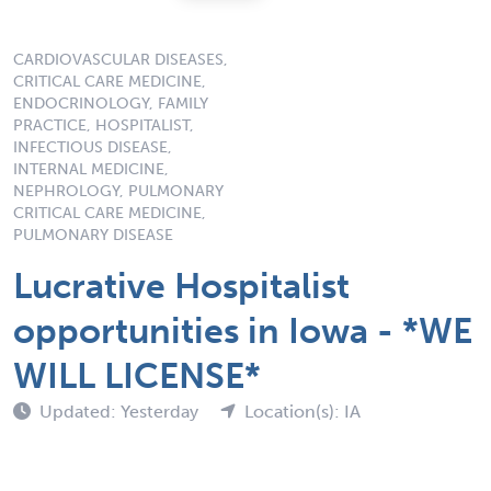
CARDIOVASCULAR DISEASES,
CRITICAL CARE MEDICINE,
ENDOCRINOLOGY, FAMILY
PRACTICE, HOSPITALIST,
INFECTIOUS DISEASE,
INTERNAL MEDICINE,
NEPHROLOGY, PULMONARY
CRITICAL CARE MEDICINE,
PULMONARY DISEASE
Lucrative Hospitalist
opportunities in Iowa - *WE
WILL LICENSE*
Updated: Yesterday
Location(s): IA