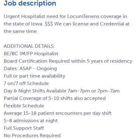
Job description
Urgent Hospitalist need for LocumTenens coverage in
the state of Iowa. $$$ We can license and Credential at
the same time.
ADDITIONAL DETAILS:
BE/BC IM/FP Hospitalist
Board Certification Required within 5 years of residency
Dates: ASAP - Ongoing
Full or part time availability
7 on/7 off Schedule
Day & Night Shifts Available 7am-7pm or 7pm-7am
Partial Coverage of 5-10 shifts also accepted
Flexible Schedule
Average 15-18 patient encounters per day shift
5-8 admissions at night
Full Support Staff
No Procedures Required