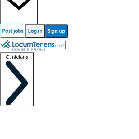
Post jobs
Log in
Sign up
Clinicians
Clinician support
Advanced practitioners
Residents and fellows
About our