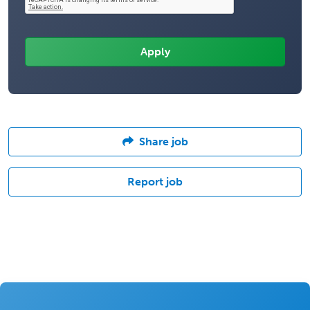
Share job
Report job