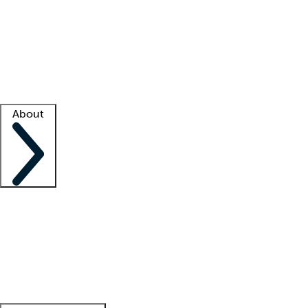
What is locum tenens?
How does your job board work?
Find
a recruiter
Facility support
Facility resources
Success stories
About
Company
About us
Contact us
Awards
Culture
Careers -
We're hiring!
Service promise
Corporate
giving
Leadership team