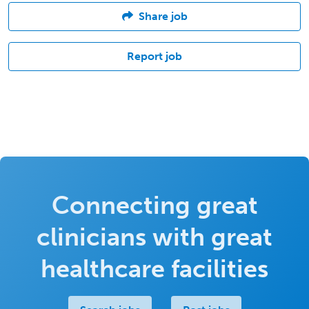
Share job
Report job
Connecting great
clinicians with great
healthcare facilities