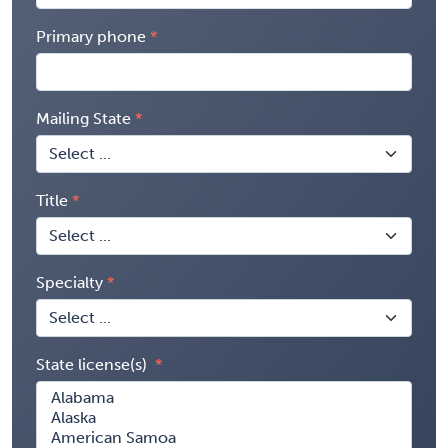
Primary phone
Mailing State
Title
Specialty
State license(s)