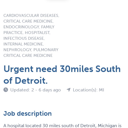
CARDIOVASCULAR DISEASES,
CRITICAL CARE MEDICINE,
ENDOCRINOLOGY, FAMILY
PRACTICE, HOSPITALIST,
INFECTIOUS DISEASE,
INTERNAL MEDICINE,
NEPHROLOGY, PULMONARY
CRITICAL CARE MEDICINE
Urgent need 30miles South
of Detroit.
Updated: 2 - 6 days ago
Location(s): MI
Job description
A hospital located 30 miles south of Detroit, Michigan is