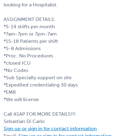
looking for a Hospitalist.
ASSIGNMENT DETAILS:
*5-14 shifts per month
*7am-7pm or 7pm-7am
*15-18 Patients per shift
*5-8 Admissions
*Proc: No Procedures
*closed ICU
*No Codes
*Sub Specialty support on site
*Expedited credentialing 30 days
*EMR
*We will license
Call ASAP FOR MORE DETAILS!!!:
Sebastian Di Carlo
Sign up or sign in for contact information
Email:
Sign up or sign in for contact information