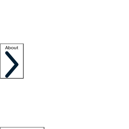
What is locum tenens?
How does your job board work?
Find
a recruiter
Facility support
Facility resources
Success stories
About
Company
About us
Contact us
Awards
Culture
Careers -
We're hiring!
Service promise
Corporate
giving
Leadership team