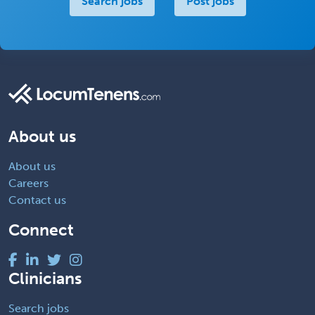
Search jobs
Post jobs
About us
About us
Careers
Contact us
Connect
Clinicians
Search jobs