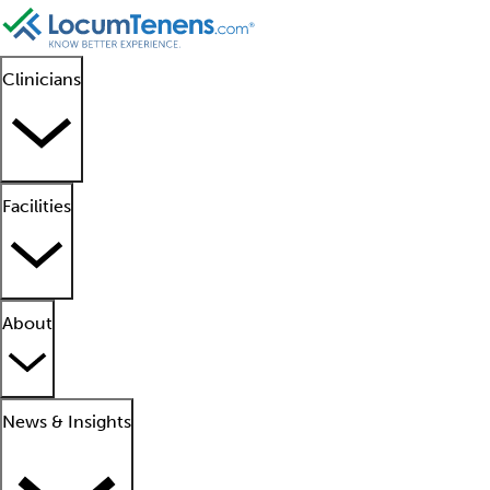
Clinicians
Facilities
About
News & Insights