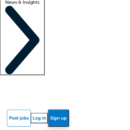
News & Insights
Locum insights
Know Better Blog
News
Research reports
Post jobs
Log in
Sign up