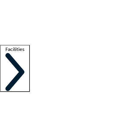
recruitment teams
Clinician resources
Getting started
What is locum tenens?
How does your job board work?
Find
a recruiter
Facilities
Staffing solutions
LT Solution Suite
Telehealth
Getting started