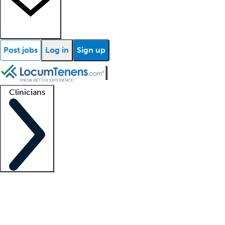
Post jobs
Log in
Sign up
Clinicians
Clinician support
Advanced practitioners
Residents and fellows
About our