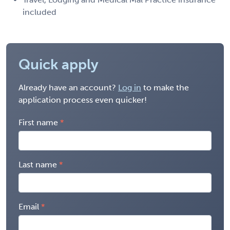
included
Quick apply
Already have an account?
Log in
to make the
application process even quicker!
First name
Last name
Email