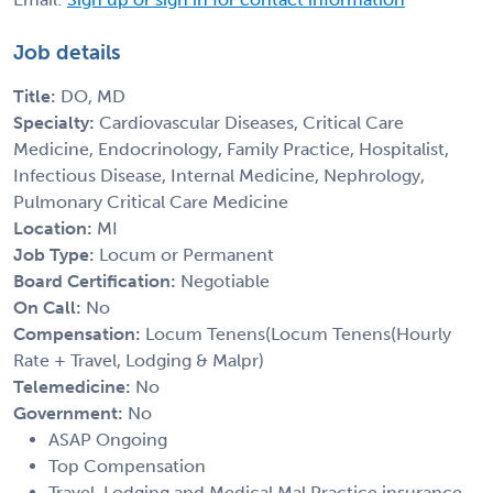
Job details
Title:
DO, MD
Specialty:
Cardiovascular Diseases, Critical Care
Medicine, Endocrinology, Family Practice, Hospitalist,
Infectious Disease, Internal Medicine, Nephrology,
Pulmonary Critical Care Medicine
Location:
MI
Job Type:
Locum or Permanent
Board Certification:
Negotiable
On Call:
No
Compensation:
Locum Tenens(Locum Tenens(Hourly
Rate + Travel, Lodging & Malpr)
Telemedicine:
No
Government:
No
ASAP Ongoing
Top Compensation
Travel, Lodging and Medical Mal Practice insurance