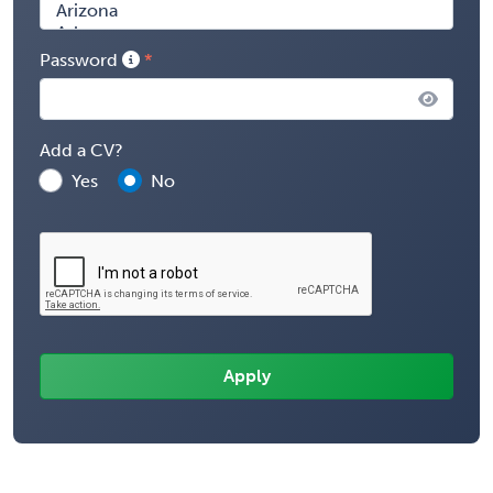
Password
Add a CV?
Yes
No