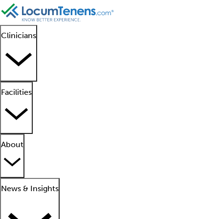
Clinicians
Facilities
About
News & Insights