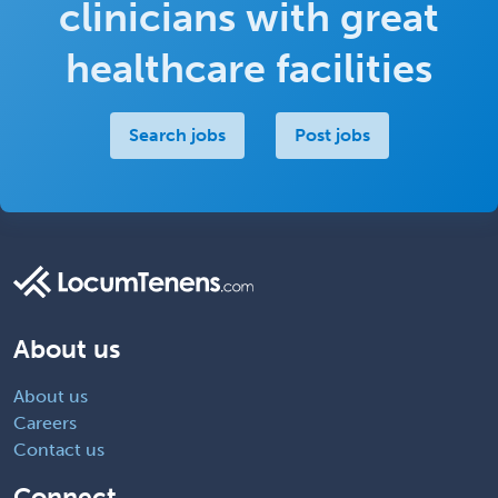
clinicians with great
healthcare facilities
Search jobs
Post jobs
About us
About us
Careers
Contact us
Connect