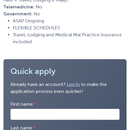
Telemedicine:
No
Government:
No
ASAP Ongoing
FLEXIBLE SCHEDULES
Travel, Lodging and Medical Mal Practice insurance
included
Quick apply
Already have an account?
Log in
to make the
application process even quicker!
First name
Last name