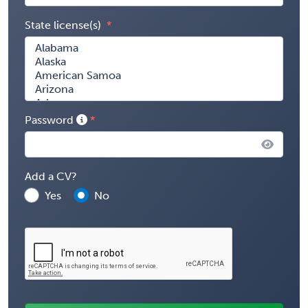
State license(s)
Password
Add a CV?
Yes
No