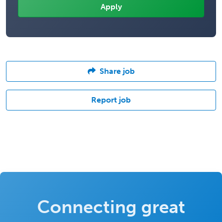
Share job
Report job
Connecting great