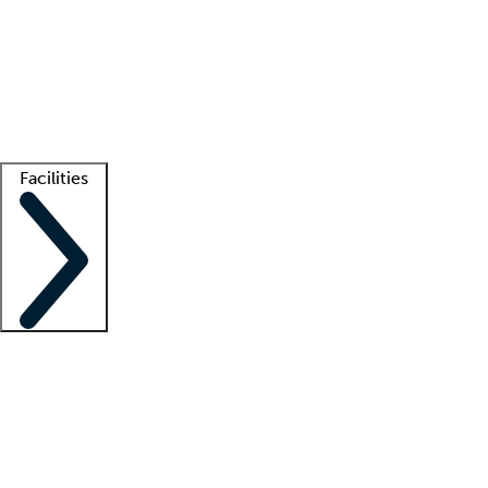
recruitment teams
Clinician resources
Getting started
What is locum tenens?
How does your job board work?
Find
a recruiter
Facilities
Staffing solutions
LT Solution Suite
Telehealth
Getting started