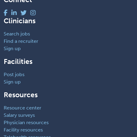
Clinicians
Search jobs
Find a recruiter
Sign up
Facilities
Post jobs
Sign up
Resources
Resource center
Salary surveys
Physician resources
Facility resources