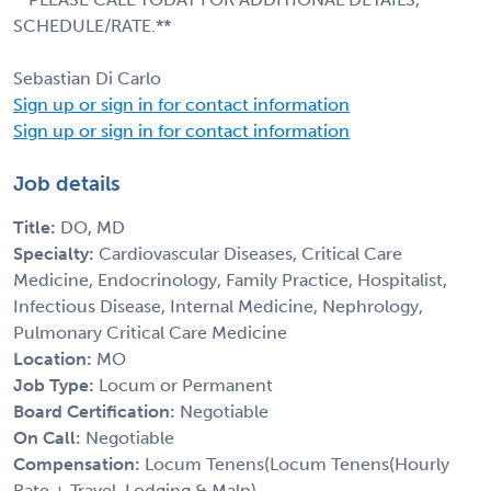
SCHEDULE/RATE.**
Sebastian Di Carlo
Sign up or sign in for contact information
Sign up or sign in for contact information
Job details
Title:
DO, MD
Specialty:
Cardiovascular Diseases, Critical Care
Medicine, Endocrinology, Family Practice, Hospitalist,
Infectious Disease, Internal Medicine, Nephrology,
Pulmonary Critical Care Medicine
Location:
MO
Job Type:
Locum or Permanent
Board Certification:
Negotiable
On Call:
Negotiable
Compensation:
Locum Tenens(Locum Tenens(Hourly
Rate + Travel, Lodging & Malp)