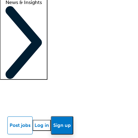
News & Insights
Locum insights
Know Better Blog
News
Research reports
Post jobs
Log in
Sign up