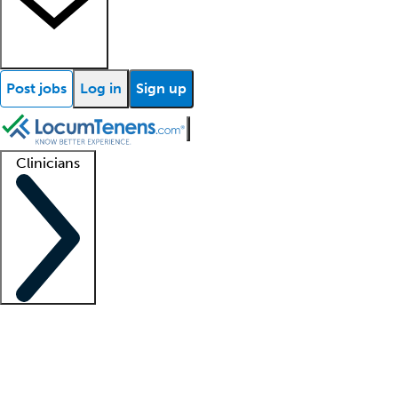
Post jobs
Log in
Sign up
Clinicians
Clinician support
Advanced practitioners
Residents and fellows
About our