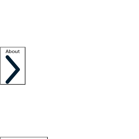
What is locum tenens?
How does your job board work?
Find
a recruiter
Facility support
Facility resources
Success stories
About
Company
About us
Contact us
Awards
Culture
Careers -
We're hiring!
Service promise
Corporate
giving
Leadership team