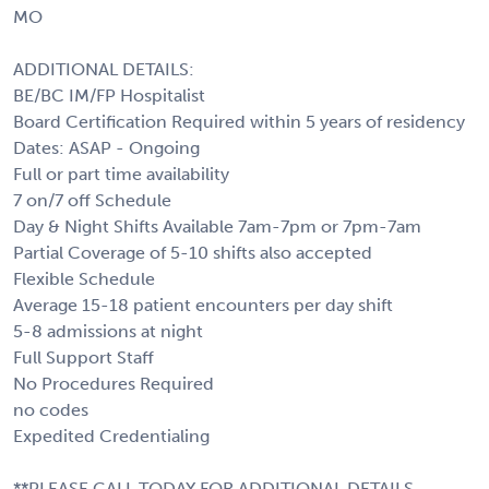
MO
ADDITIONAL DETAILS:
BE/BC IM/FP Hospitalist
Board Certification Required within 5 years of residency
Dates: ASAP - Ongoing
Full or part time availability
7 on/7 off Schedule
Day & Night Shifts Available 7am-7pm or 7pm-7am
Partial Coverage of 5-10 shifts also accepted
Flexible Schedule
Average 15-18 patient encounters per day shift
5-8 admissions at night
Full Support Staff
No Procedures Required
no codes
Expedited Credentialing
**PLEASE CALL TODAY FOR ADDITIONAL DETAILS,