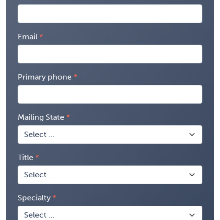
Email
Primary phone
Mailing State
Title
Specialty