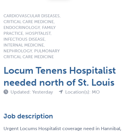
CARDIOVASCULAR DISEASES,
CRITICAL CARE MEDICINE,
ENDOCRINOLOGY, FAMILY
PRACTICE, HOSPITALIST,
INFECTIOUS DISEASE,
INTERNAL MEDICINE,
NEPHROLOGY, PULMONARY
CRITICAL CARE MEDICINE
Locum Tenens Hospitalist
needed north of St. Louis
Updated: Yesterday
Location(s): MO
Job description
Urgent Locums Hospitalist coverage need in Hannibal,