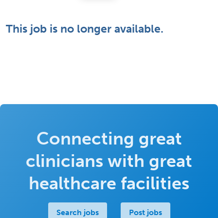
This job is no longer available.
Connecting great
clinicians with great
healthcare facilities
Search jobs
Post jobs