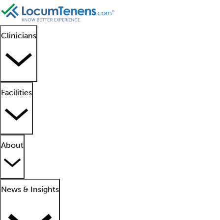
Clinicians
Facilities
About
News & Insights