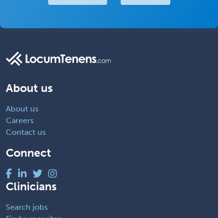
About us
About us
Careers
Contact us
Connect
Clinicians
Search jobs