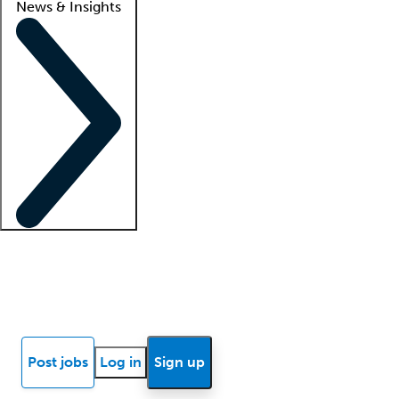
News & Insights
Locum insights
Know Better Blog
News
Research reports
Post jobs
Log in
Sign up