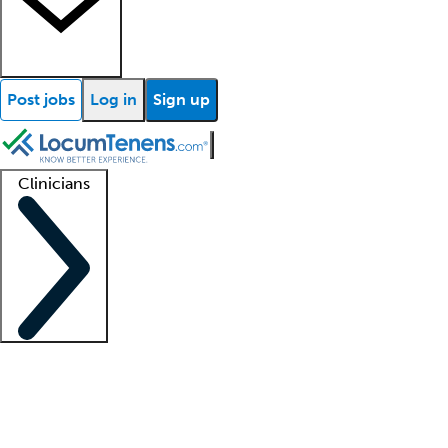
Post jobs
Log in
Sign up
Clinicians
Clinician support
Advanced practitioners
Residents and fellows
About our