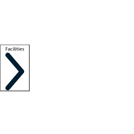
recruitment teams
Clinician resources
Getting started
What is locum tenens?
How does your job board work?
Find
a recruiter
Facilities
Staffing solutions
LT Solution Suite
Telehealth
Getting started