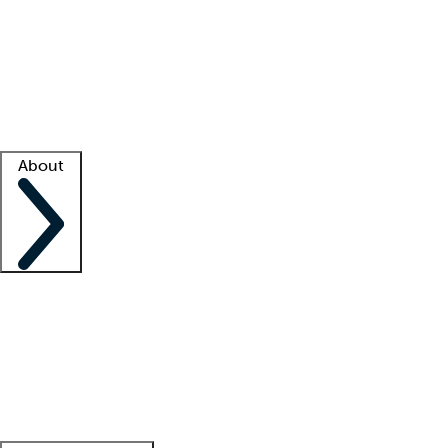
What is locum tenens?
How does your job board work?
Find
a recruiter
Facility support
Facility resources
Success stories
About
Company
About us
Contact us
Awards
Culture
Careers -
We're hiring!
Service promise
Corporate
giving
Leadership team