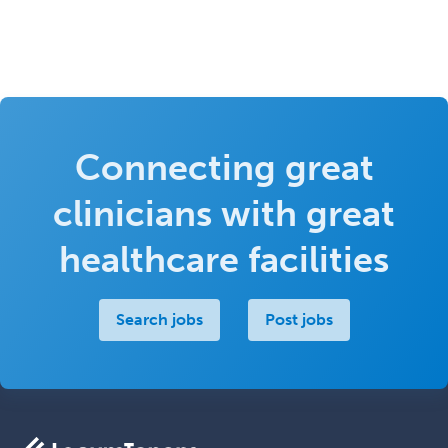
Connecting great
clinicians with great
healthcare facilities
Search jobs
Post jobs