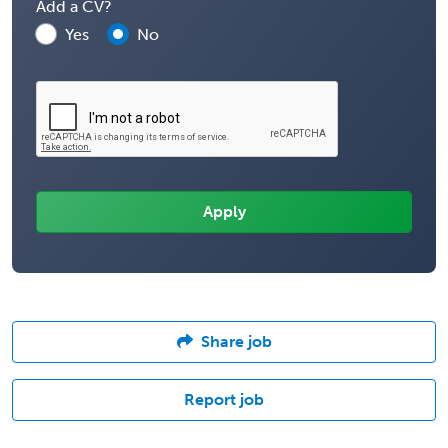
Add a CV?
Yes
No
Share job
Report job