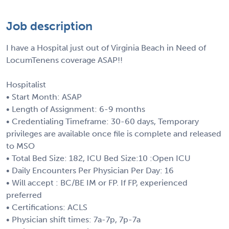
Job description
I have a Hospital just out of Virginia Beach in Need of
LocumTenens coverage ASAP!!
Hospitalist
• Start Month: ASAP
• Length of Assignment: 6-9 months
• Credentialing Timeframe: 30-60 days, Temporary
privileges are available once file is complete and released
to MSO
• Total Bed Size: 182, ICU Bed Size:10 :Open ICU
• Daily Encounters Per Physician Per Day: 16
• Will accept : BC/BE IM or FP. If FP, experienced
preferred
• Certifications: ACLS
• Physician shift times: 7a-7p, 7p-7a