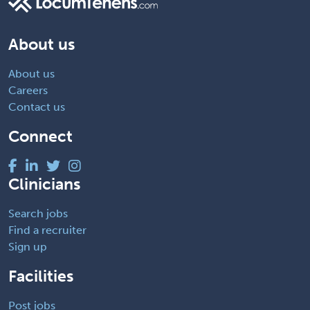
About us
About us
Careers
Contact us
Connect
Clinicians
Search jobs
Find a recruiter
Sign up
Facilities
Post jobs