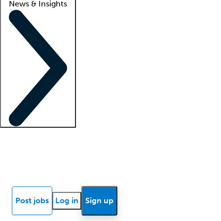
News & Insights
Locum insights
Know Better Blog
News
Research reports
Post jobs
Log in
Sign up