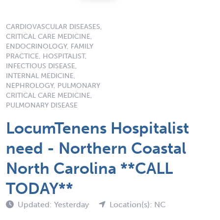
CARDIOVASCULAR DISEASES,
CRITICAL CARE MEDICINE,
ENDOCRINOLOGY, FAMILY
PRACTICE, HOSPITALIST,
INFECTIOUS DISEASE,
INTERNAL MEDICINE,
NEPHROLOGY, PULMONARY
CRITICAL CARE MEDICINE,
PULMONARY DISEASE
LocumTenens Hospitalist
need - Northern Coastal
North Carolina **CALL
TODAY**
Updated: Yesterday
Location(s): NC