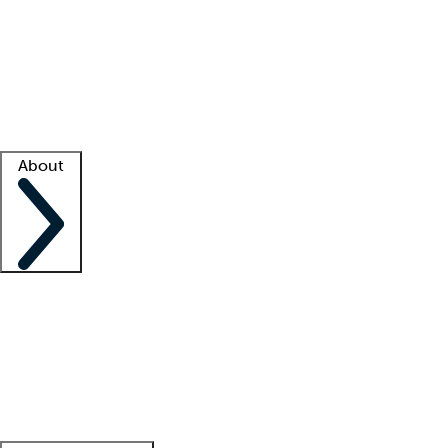
What is locum tenens?
How does your job board work?
Find
a recruiter
Facility support
Facility resources
Success stories
About
Company
About us
Contact us
Awards
Culture
Careers -
We're hiring!
Service promise
Corporate
giving
Leadership team