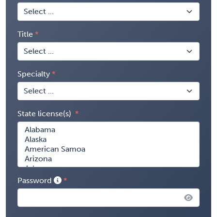
Title
Specialty
State license(s)
Password