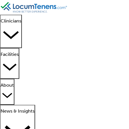
Clinicians
Facilities
About
News & Insights