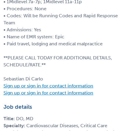
• 1Midlevel 7a-7p; 1Midlevel 11a-11p
• Procedures: None
• Codes: Will be Running Codes and Rapid Response
Team
• Admissions: Yes
• Name of EMR system: Epic
• Paid travel, lodging and medical malpractice
**PLEASE CALL TODAY FOR ADDITIONAL DETAILS,
SCHEDULE/RATE.**
Sebastian Di Carlo
Sign up or sign in for contact information
Sign up or sign in for contact information
Job details
Title:
DO, MD
Specialty:
Cardiovascular Diseases, Critical Care