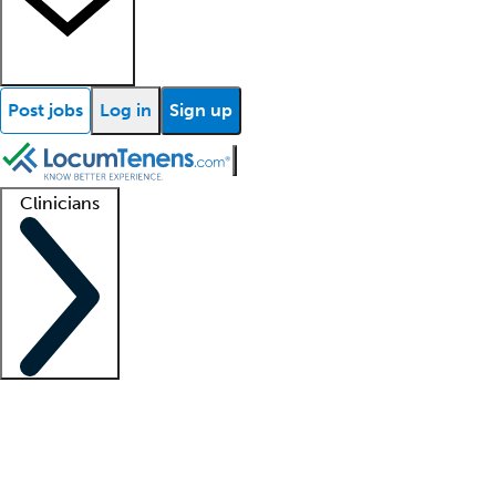
Post jobs
Log in
Sign up
Clinicians
Clinician support
Advanced practitioners
Residents and fellows
About our