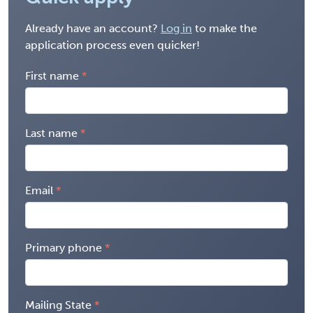
Already have an account?
Log in
to make the
application process even quicker!
First name
Last name
Email
Primary phone
Mailing State