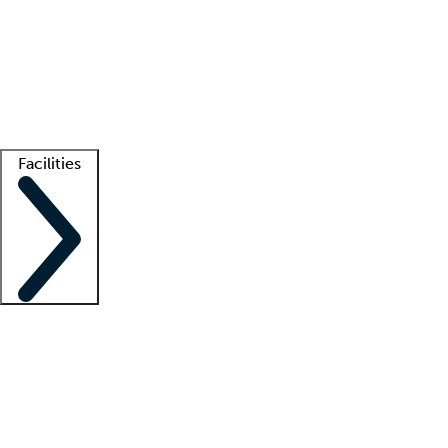
recruitment teams
Clinician resources
Getting started
What is locum tenens?
How does your job board work?
Find
a recruiter
Facilities
Staffing solutions
LT Solution Suite
Telehealth
Getting started