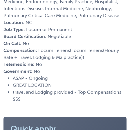
Medicine, Endocrinology, Family Practice, Hospitalist,
Infectious Disease, Internal Medicine, Nephrology,
Pulmonary Critical Care Medicine, Pulmonary Disease
Location:
NC
Job Type:
Locum or Permanent
Board Certification:
Negotiable
On Call:
No
Compensation:
Locum Tenens(Locum Tenens(Hourly
Rate + Travel, Lodging & Malpractice))
Telemedicine:
No
Government:
No
ASAP - Ongoing
GREAT LOCATION
travel and Lodging provided - Top Compensations
$$$
Quick apply