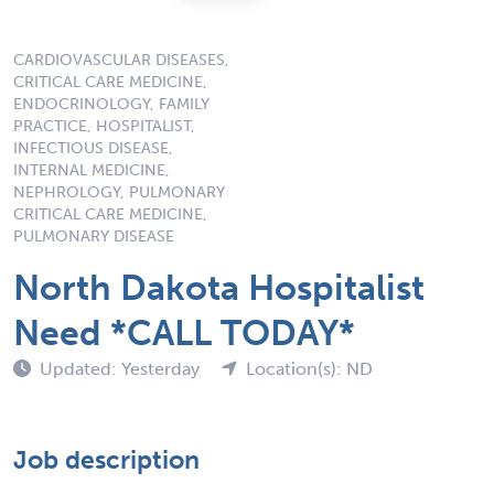
CARDIOVASCULAR DISEASES,
CRITICAL CARE MEDICINE,
ENDOCRINOLOGY, FAMILY
PRACTICE, HOSPITALIST,
INFECTIOUS DISEASE,
INTERNAL MEDICINE,
NEPHROLOGY, PULMONARY
CRITICAL CARE MEDICINE,
PULMONARY DISEASE
North Dakota Hospitalist
Need *CALL TODAY*
Updated: Yesterday
Location(s): ND
Job description