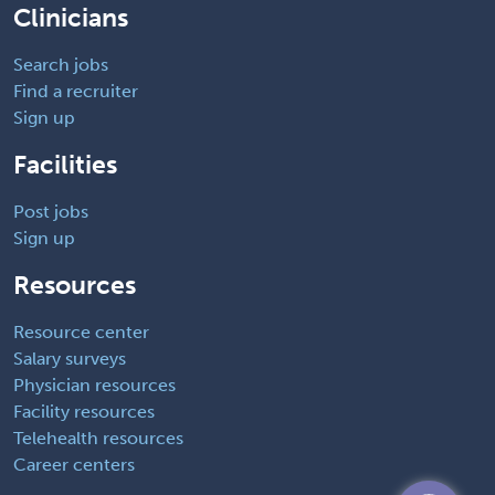
Clinicians
Search jobs
Find a recruiter
Sign up
Facilities
Post jobs
Sign up
Resources
Resource center
Salary surveys
Physician resources
Facility resources
Telehealth resources
Career centers