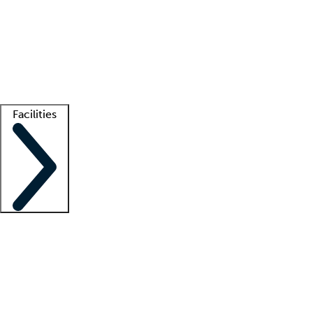
recruitment teams
Clinician resources
Getting started
What is locum tenens?
How does your job board work?
Find
a recruiter
Facilities
Staffing solutions
LT Solution Suite
Telehealth
Getting started