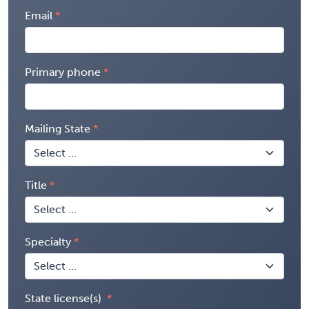
Email
Primary phone
Mailing State
Title
Specialty
State license(s)