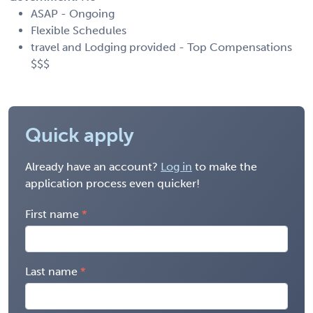
ASAP - Ongoing
Flexible Schedules
travel and Lodging provided - Top Compensations
$$$
Quick apply
Already have an account?
Log in
to make the
application process even quicker!
First name
Last name