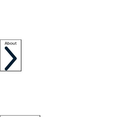
What is locum tenens?
How does your job board work?
Find
a recruiter
Facility support
Facility resources
Success stories
About
Company
About us
Contact us
Awards
Culture
Careers -
We're hiring!
Service promise
Corporate
giving
Leadership team