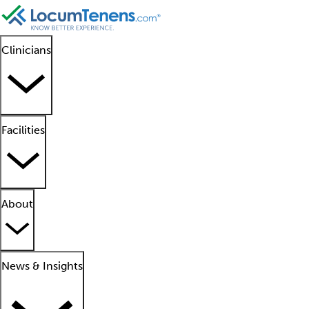
Clinicians
Facilities
About
News & Insights