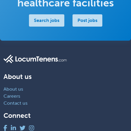
healthcare facilities
Search jobs
Post jobs
About us
About us
Careers
Contact us
Connect