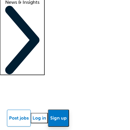
News & Insights
Locum insights
Know Better Blog
News
Research reports
Post jobs
Log in
Sign up