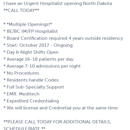
I have an Urgent Hospitalist opening North Dakota
**CALL TODAY**
* *Multiple Openings!*
* BE/BC IM/FP Hospitalist
* Board Certification required 4 years outside residency
* Start: October 2017 - Ongoing
* Day & Night Shifts Open
* Average 16-18 patients per day
* Average 7-10 admissions per night
* No Procedures
* Residents handle Codes
* Full Sub-Specialty Support
* EMR: Meditech
* Expedited Credentialing
* We will license and Crednetial you at the same time.
**PLEASE CALL TODAY FOR ADDITIONAL DETAILS,
SCHEDULE/RATE.**