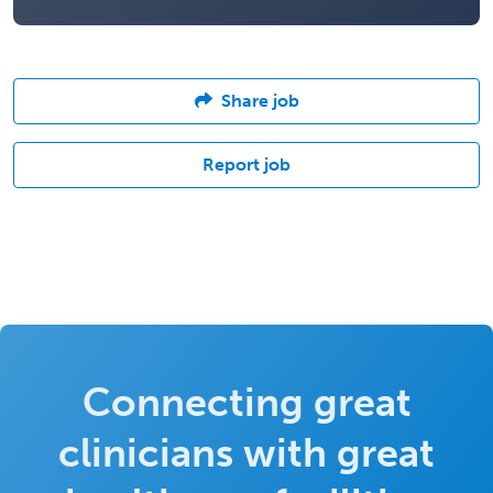
Share job
Report job
Connecting great
clinicians with great