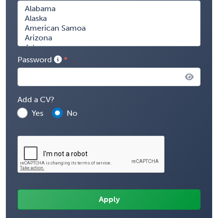
Password
Add a CV?
Yes
No