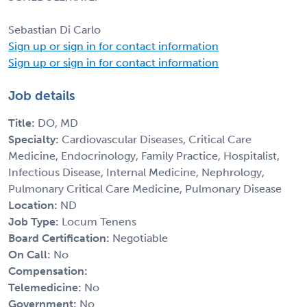
Sebastian Di Carlo
Sign up or sign in for contact information
Sign up or sign in for contact information
Job details
Title:
DO, MD
Specialty:
Cardiovascular Diseases, Critical Care
Medicine, Endocrinology, Family Practice, Hospitalist,
Infectious Disease, Internal Medicine, Nephrology,
Pulmonary Critical Care Medicine, Pulmonary Disease
Location:
ND
Job Type:
Locum Tenens
Board Certification:
Negotiable
On Call:
No
Compensation:
Telemedicine:
No
Government:
No