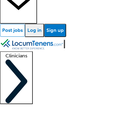
Post jobs
Log in
Sign up
Clinicians
Clinician support
Advanced practitioners
Residents and fellows
About our