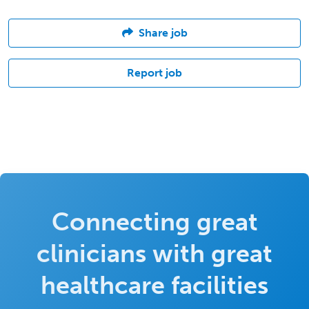
Share job
Report job
Connecting great
clinicians with great
healthcare facilities