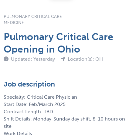
PULMONARY CRITICAL CARE
MEDICINE
Pulmonary Critical Care
Opening in Ohio
Updated: Yesterday
Location(s): OH
Job description
Specialty: Critical Care Physician
Start Date: Feb/March 2025
Contract Length: TBD
Shift Details: Monday-Sunday day shift, 8-10 hours on
site
Work Details: