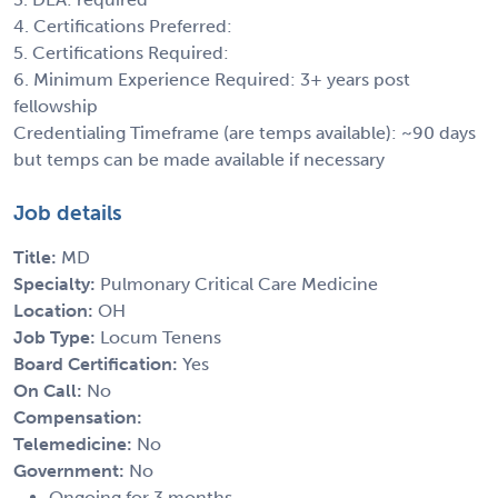
4. Certifications Preferred:
5. Certifications Required:
6. Minimum Experience Required: 3+ years post
fellowship
Credentialing Timeframe (are temps available): ~90 days
but temps can be made available if necessary
Job details
Title:
MD
Specialty:
Pulmonary Critical Care Medicine
Location:
OH
Job Type:
Locum Tenens
Board Certification:
Yes
On Call:
No
Compensation:
Telemedicine:
No
Government:
No
Ongoing for 3 months