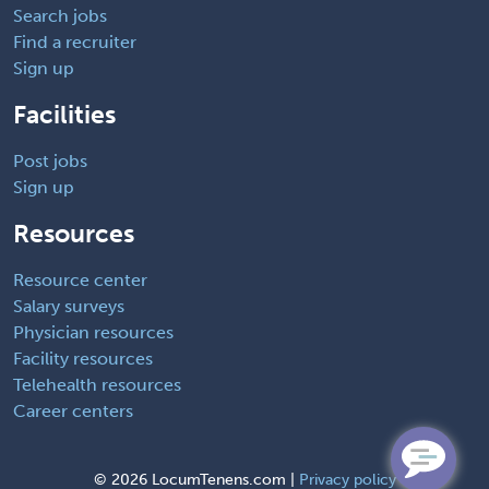
Search jobs
Find a recruiter
Sign up
Facilities
Post jobs
Sign up
Resources
Resource center
Salary surveys
Physician resources
Facility resources
Telehealth resources
Career centers
©
2026 LocumTenens.com |
Privacy policy