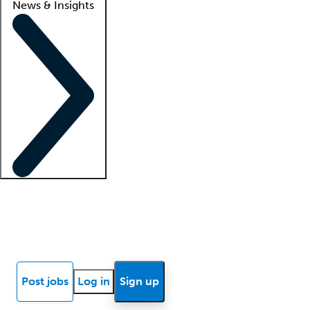
News & Insights
Locum insights
Know Better Blog
News
Research reports
Post jobs
Log in
Sign up