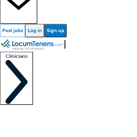
Post jobs
Log in
Sign up
Clinicians
Clinician support
Advanced practitioners
Residents and fellows
About our