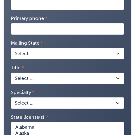
Primary phone
Mailing State
Title
Specialty
State license(s)