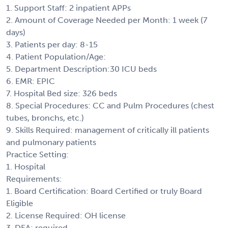
1. Support Staff: 2 inpatient APPs
2. Amount of Coverage Needed per Month: 1 week (7
days)
3. Patients per day: 8-15
4. Patient Population/Age:
5. Department Description:30 ICU beds
6. EMR: EPIC
7. Hospital Bed size: 326 beds
8. Special Procedures: CC and Pulm Procedures (chest
tubes, bronchs, etc.)
9. Skills Required: management of critically ill patients
and pulmonary patients
Practice Setting:
1. Hospital
Requirements:
1. Board Certification: Board Certified or truly Board
Eligible
2. License Required: OH license
3. DEA: required