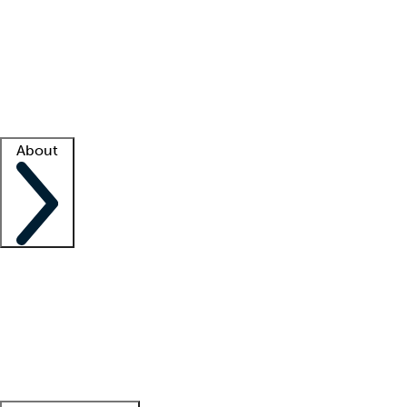
What is locum tenens?
How does your job board work?
Find
a recruiter
Facility support
Facility resources
Success stories
About
Company
About us
Contact us
Awards
Culture
Careers -
We're hiring!
Service promise
Corporate
giving
Leadership team