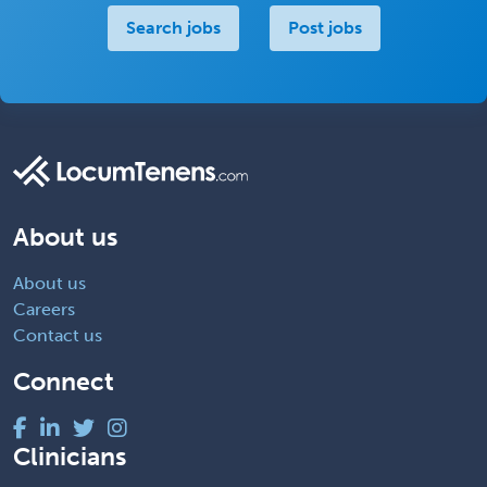
Search jobs
Post jobs
About us
About us
Careers
Contact us
Connect
Clinicians