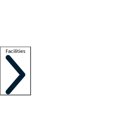
recruitment teams
Clinician resources
Getting started
What is locum tenens?
How does your job board work?
Find
a recruiter
Facilities
Staffing solutions
LT Solution Suite
Telehealth
Getting started