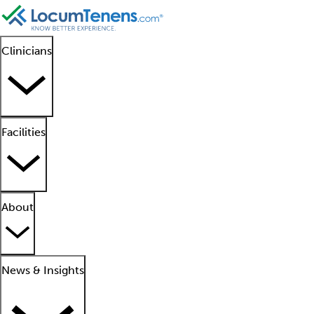
Clinicians
Facilities
About
News & Insights