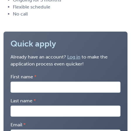
Flexible schedule
No call
Quick apply
Already have an account?
Log in
to make the
application process even quicker!
First name
Last name
Email