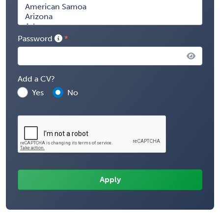
Password
Add a CV?
Yes
No