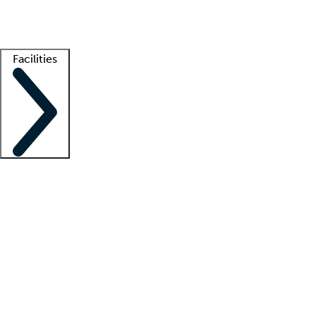
Getting started
What is locum tenens?
How does your job board work?
Find 
Facilities
Staffing solutions
LT Solution Suite
Telehealth
Getting started
What is locum tenens?
How does your job board work?
Find 
Facility support