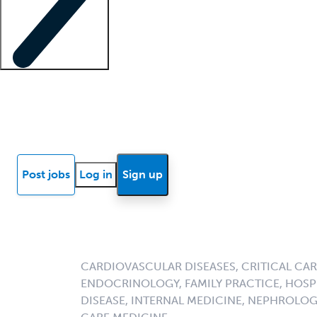
Locum insights
Know Better Blog
News
Research reports
Post jobs
Log in
Sign up
CARDIOVASCULAR DISEASES, CRITICAL CAR
ENDOCRINOLOGY, FAMILY PRACTICE, HOSPI
DISEASE, INTERNAL MEDICINE, NEPHROLO