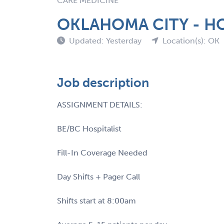
CARE MEDICINE
OKLAHOMA CITY - HO
Updated: Yesterday
Location(s): OK
Job description
ASSIGNMENT DETAILS:
BE/BC Hospitalist
Fill-In Coverage Needed
Day Shifts + Pager Call
Shifts start at 8:00am