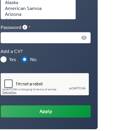
Password
Add a CV?
Yes
No