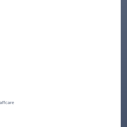
affcare