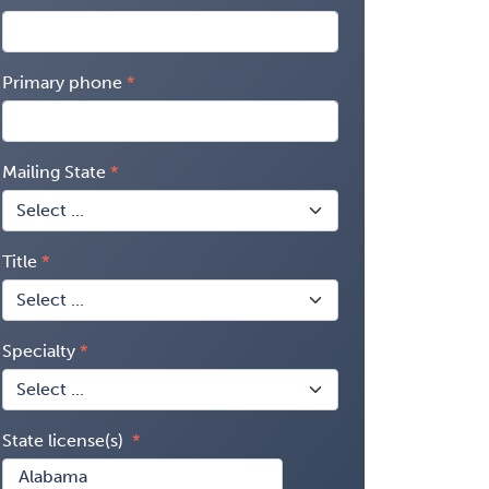
Primary phone
Mailing State
Title
Specialty
State license(s)