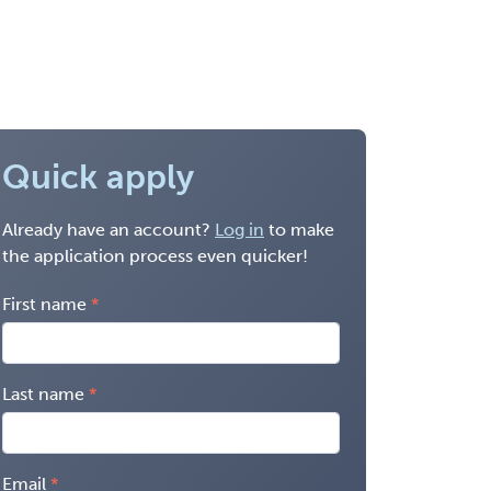
Quick apply
Already have an account?
Log in
to make
the application process even quicker!
First name
Last name
Email