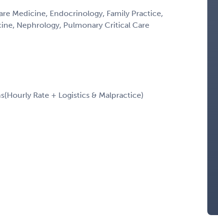
Care Medicine, Endocrinology, Family Practice,
icine, Nephrology, Pulmonary Critical Care
Hourly Rate + Logistics & Malpractice)