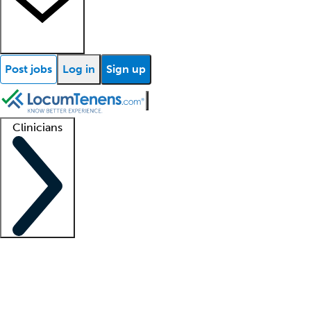
Post jobs
Log in
Sign up
Clinicians
Clinician support
Advanced practitioners
Residents and fellows
About our recr