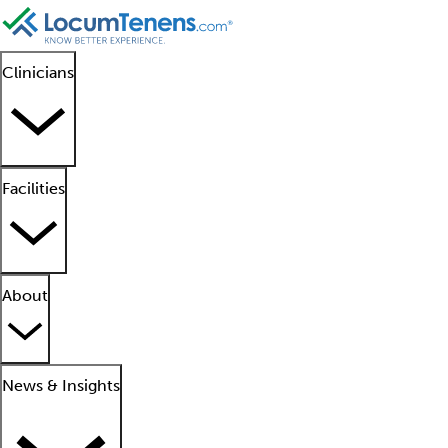
Clinicians
Facilities
About
News & Insights