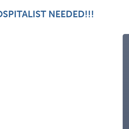
SPITALIST NEEDED!!!