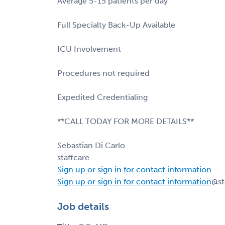
Average 5-15 patients per day
Full Specialty Back-Up Available
ICU Involvement
Procedures not required
Expedited Credentialing
**CALL TODAY FOR MORE DETAILS**
Sebastian Di Carlo
staffcare
Sign up or sign in for contact information
Sign up or sign in for contact information
@st
Job details