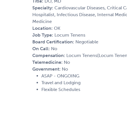
Title:
DO, MD
Specialty:
Cardiovascular Diseases, Critical 
Hospitalist, Infectious Disease, Internal Med
Medicine
Location:
OK
Job Type:
Locum Tenens
Board Certification:
Negotiable
On Call:
No
Compensation:
Locum Tenens(Locum Tenens(
Telemedicine:
No
Government:
No
ASAP - ONGOING
Travel and Lodging
Flexible Schedules