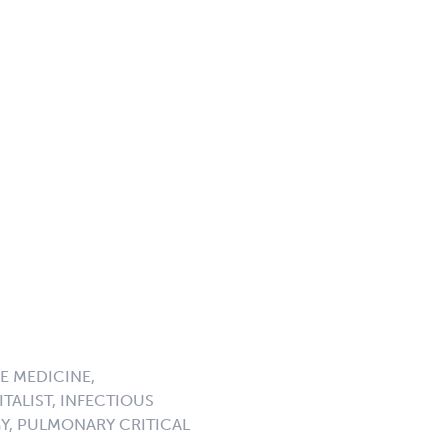
E MEDICINE,
TALIST, INFECTIOUS
GY, PULMONARY CRITICAL