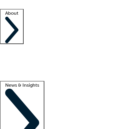
Facility resources
Success stories
About
Company
About us
Contact us
Awards
Culture
Careers -
We're hiring!
Service promise
Corporate giving
Lead
News & Insights