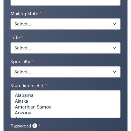
Mailing State
Title
Specialty
State license(s)
Password