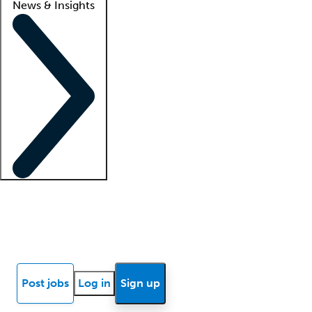
News & Insights
Locum insights
Know Better Blog
News
Research reports
Post jobs
Log in
Sign up