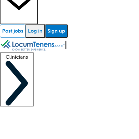
Post jobs
Log in
Sign up
Clinicians
Clinician support
Advanced practitioners
Residents and fellows
About our