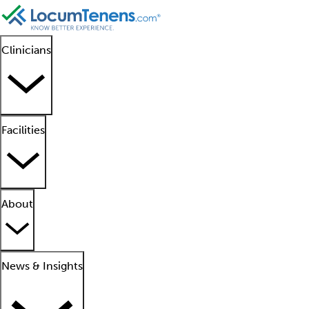
Clinicians
Facilities
About
News & Insights