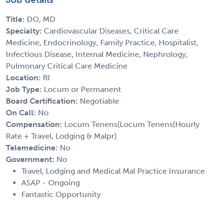
Title:
DO, MD
Specialty:
Cardiovascular Diseases, Critical Care
Medicine, Endocrinology, Family Practice, Hospitalist,
Infectious Disease, Internal Medicine, Nephrology,
Pulmonary Critical Care Medicine
Location:
RI
Job Type:
Locum or Permanent
Board Certification:
Negotiable
On Call:
No
Compensation:
Locum Tenens(Locum Tenens(Hourly
Rate + Travel, Lodging & Malpr)
Telemedicine:
No
Government:
No
Travel, Lodging and Medical Mal Practice Insurance
ASAP - Ongoing
Fantastic Opportunity