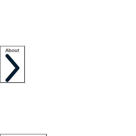
What is locum tenens?
How does your job board work?
Find
a recruiter
Facility support
Facility resources
Success stories
About
Company
About us
Contact us
Awards
Culture
Careers -
We're hiring!
Service promise
Corporate
giving
Leadership team