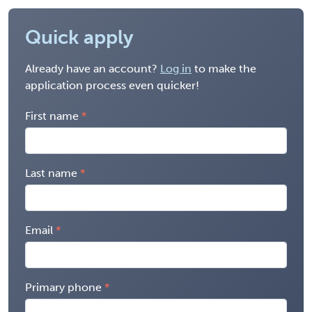
Quick apply
Already have an account?
Log in
to make the
application process even quicker!
First name
Last name
Email
Primary phone