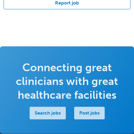
Report job
Connecting great
clinicians with great
healthcare facilities
Search jobs
Post jobs