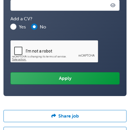
Add a CV?
Yes
No
Share job