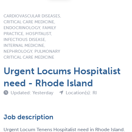
CARDIOVASCULAR DISEASES,
CRITICAL CARE MEDICINE,
ENDOCRINOLOGY, FAMILY
PRACTICE, HOSPITALIST,
INFECTIOUS DISEASE,
INTERNAL MEDICINE,
NEPHROLOGY, PULMONARY
CRITICAL CARE MEDICINE
Urgent Locums Hospitalist
need - Rhode Island
Updated: Yesterday
Location(s): RI
Job description
Urgent Locum Tenens Hospitalist need in Rhode Island.