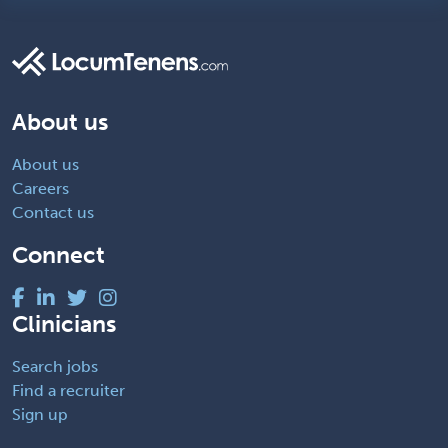
About us
About us
Careers
Contact us
Connect
Clinicians
Search jobs
Find a recruiter
Sign up