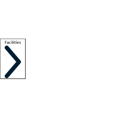
recruitment teams
Clinician resources
Getting started
What is locum tenens?
How does your job board work?
Find
a recruiter
Facilities
Staffing solutions
LT Solution Suite
Telehealth
Getting started