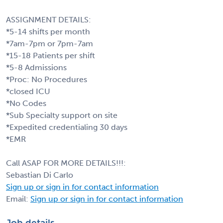
ASSIGNMENT DETAILS:
*5-14 shifts per month
*7am-7pm or 7pm-7am
*15-18 Patients per shift
*5-8 Admissions
*Proc: No Procedures
*closed ICU
*No Codes
*Sub Specialty support on site
*Expedited credentialing 30 days
*EMR
Call ASAP FOR MORE DETAILS!!!:
Sebastian Di Carlo
Sign up or sign in for contact information
Email:
Sign up or sign in for contact information
Job details