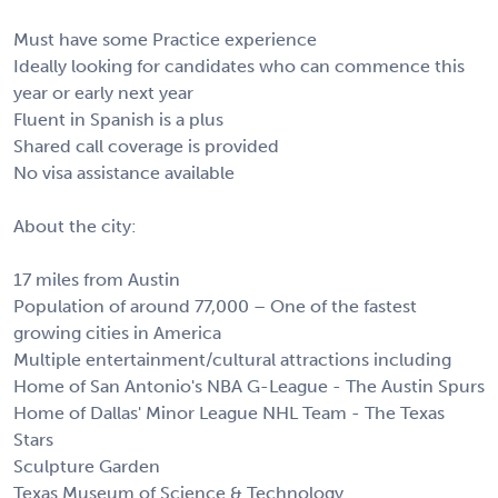
Must have some Practice experience
Ideally looking for candidates who can commence this
year or early next year
Fluent in Spanish is a plus
Shared call coverage is provided
No visa assistance available
About the city:
17 miles from Austin
Population of around 77,000 – One of the fastest
growing cities in America
Multiple entertainment/cultural attractions including
Home of San Antonio's NBA G-League - The Austin Spurs
Home of Dallas' Minor League NHL Team - The Texas
Stars
Sculpture Garden
Texas Museum of Science & Technology