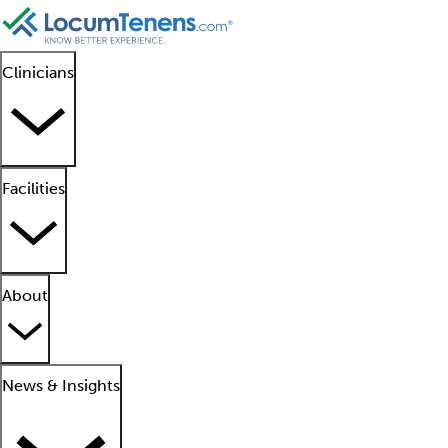
Clinicians
Facilities
About
News & Insights