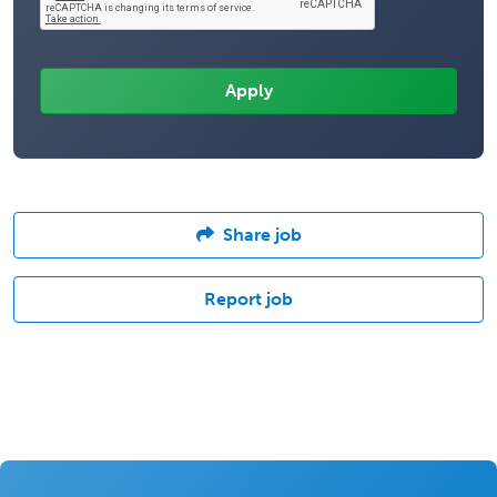
Share job
Report job