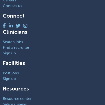
Careers
Contact us
Connect
Clinicians
Search jobs
Find a recruiter
Sign up
Facilities
Post jobs
Sign up
Resources
Resource center
Salary surveys