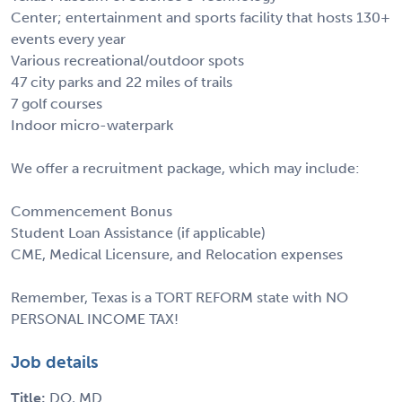
Center; entertainment and sports facility that hosts 130+
events every year
Various recreational/outdoor spots
47 city parks and 22 miles of trails
7 golf courses
Indoor micro-waterpark
We offer a recruitment package, which may include:
Commencement Bonus
Student Loan Assistance (if applicable)
CME, Medical Licensure, and Relocation expenses
Remember, Texas is a TORT REFORM state with NO
PERSONAL INCOME TAX!
Job details
Title:
DO, MD