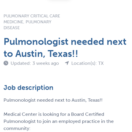
PULMONARY CRITICAL CARE
MEDICINE, PULMONARY
DISEASE
Pulmonologist needed next
to Austin, Texas!!
Updated: 3 weeks ago
Location(s): TX
Job description
Pulmonologist needed next to Austin, Texas!!
Medical Center is looking for a Board Certified
Pulmonologist to join an employed practice in the
community: