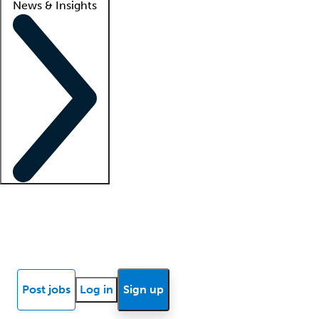
News & Insights
Locum insights
Know Better Blog
News
Research reports
Post jobs
Log in
Sign up