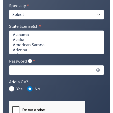
Specialty
State license(s)
Password
Add a CV?
Yes
No