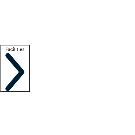
recruitment teams
Clinician resources
Getting started
What is locum tenens?
How does your job board work?
Find
a recruiter
Facilities
Staffing solutions
LT Solution Suite
Telehealth
Getting started