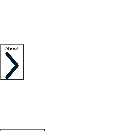
What is locum tenens?
How does your job board work?
Find
a recruiter
Facility support
Facility resources
Success stories
About
Company
About us
Contact us
Awards
Culture
Careers -
We're hiring!
Service promise
Corporate
giving
Leadership team