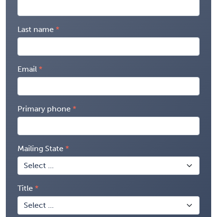
Last name
Email
Primary phone
Mailing State
Title