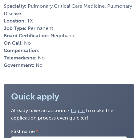
Specialty:
Pulmonary Critical Care Medicine, Pulmonary
Disease
Location:
TX
Job Type:
Permanent
Board Certification:
Negotiable
On Call:
No
Compensation:
Telemedicine:
No
Government:
No
Quick apply
Already have an account?
Log in
to make the
application process even quicker!
First name