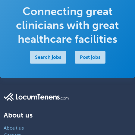
Connecting great
clinicians with great
healthcare facilities
Search jobs
Post jobs
About us
About us