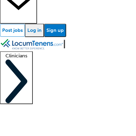
Post jobs
Log in
Sign up
Clinicians
Clinician support
Advanced practitioners
Residents and fellows
About our