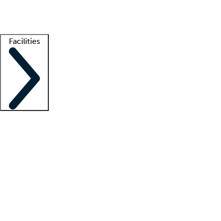
Getting started
What is locum tenens?
How does your job board work?
Find 
Facilities
Staffing solutions
LT Solution Suite
Telehealth
Getting started
What is locum tenens?
How does your job board work?
Find 
Facility support