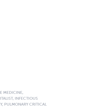
E MEDICINE,
TALIST, INFECTIOUS
GY, PULMONARY CRITICAL