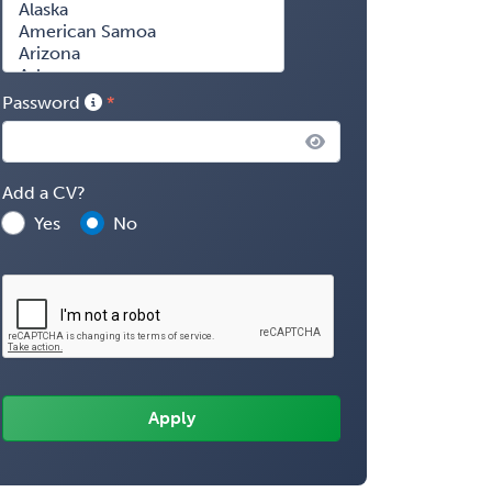
Password
Add a CV?
Yes
No