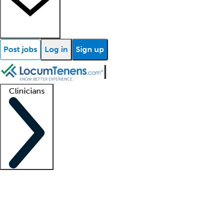
Post jobs
Log in
Sign up
Clinicians
Clinician support
Advanced practitioners
Residents and fellows
About our recr