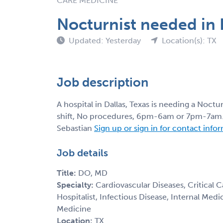
CARE MEDICINE
Nocturnist needed in D
Updated: Yesterday
Location(s): TX
Job description
A hospital in Dallas, Texas is needing a Noctu
shift, No procedures, 6pm-6am or 7pm-7am. C
Sebastian
Sign up or sign in for contact info
Job details
Title:
DO, MD
Specialty:
Cardiovascular Diseases, Critical 
Hospitalist, Infectious Disease, Internal Med
Medicine
Location:
TX