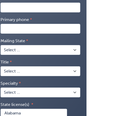
Primary phone
Mailing State
Title
Specialty
State license(s)