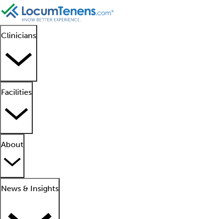
Clinicians
Facilities
About
News & Insights