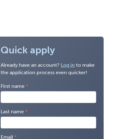
Quick apply
Already have an account?
Log in
to make
the application process even quicker!
First name
Last name
Email