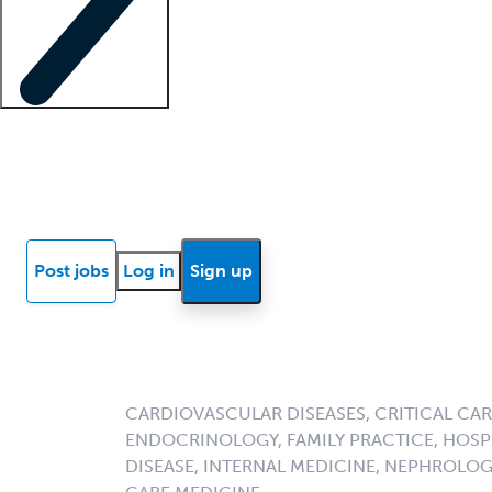
Locum insights
Know Better Blog
News
Research reports
Post jobs
Log in
Sign up
CARDIOVASCULAR DISEASES, CRITICAL CAR
ENDOCRINOLOGY, FAMILY PRACTICE, HOSPI
DISEASE, INTERNAL MEDICINE, NEPHROLO