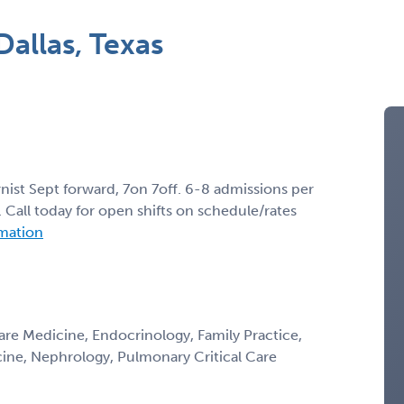
allas, Texas
rnist Sept forward, 7on 7off. 6-8 admissions per
all today for open shifts on schedule/rates
rmation
Care Medicine, Endocrinology, Family Practice,
icine, Nephrology, Pulmonary Critical Care