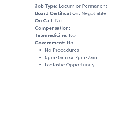
Job Type:
Locum or Permanent
Board Certification:
Negotiable
On Call:
No
Compensation:
Telemedicine:
No
Government:
No
No Procedures
6pm-6am or 7pm-7am
Fantastic Opportunity