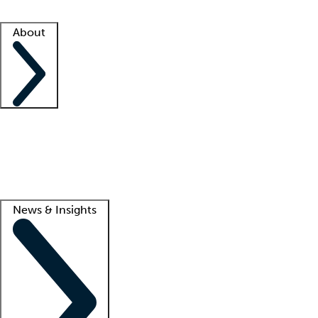
Facility resources
Success stories
About
Company
About us
Contact us
Awards
Culture
Careers -
We're hiring!
Service promise
Corporate giving
Lead
News & Insights