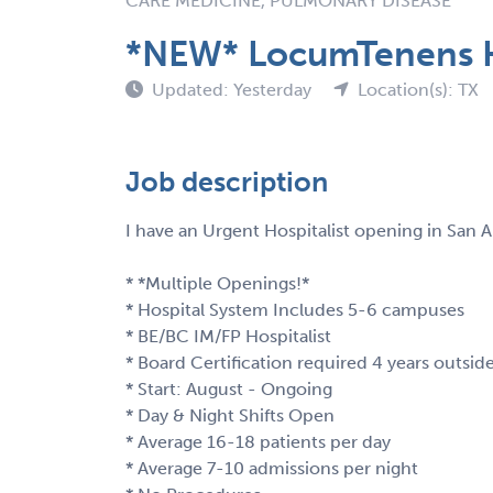
CARE MEDICINE, PULMONARY DISEASE
*NEW* LocumTenens Ho
Updated: Yesterday
Location(s): TX
Job description
I have an Urgent Hospitalist opening in San A
* *Multiple Openings!*
* Hospital System Includes 5-6 campuses
* BE/BC IM/FP Hospitalist
* Board Certification required 4 years outsid
* Start: August - Ongoing
* Day & Night Shifts Open
* Average 16-18 patients per day
* Average 7-10 admissions per night