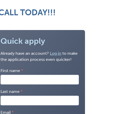
 CALL TODAY!!!
Quick apply
Already have an account?
Log in
to make
the application process even quicker!
First name
Last name
Email