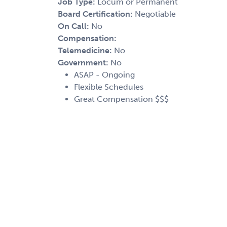
Job Type:
Locum or Permanent
Board Certification:
Negotiable
On Call:
No
Compensation:
Telemedicine:
No
Government:
No
ASAP - Ongoing
Flexible Schedules
Great Compensation $$$