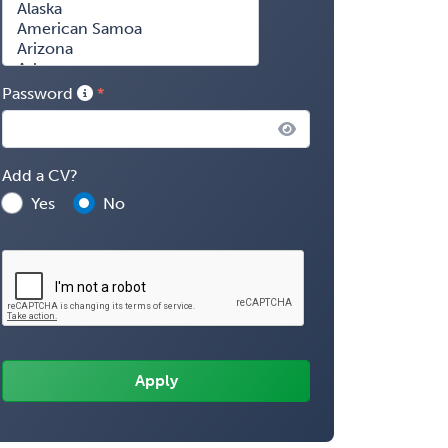
Password
Add a CV?
Yes
No