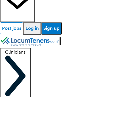
Post jobs
Log in
Sign up
Clinicians
Clinician support
Advanced practitioners
Residents and fellows
About our recr