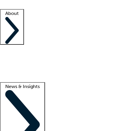
Facility resources
Success stories
About
Company
About us
Contact us
Awards
Culture
Careers -
We're hiring!
Service promise
Corporate giving
Lead
News & Insights