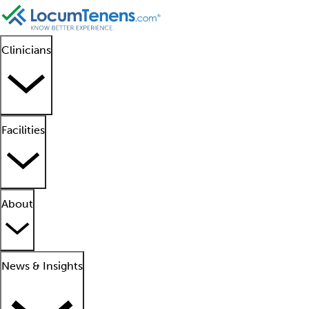
Clinicians
Facilities
About
News & Insights