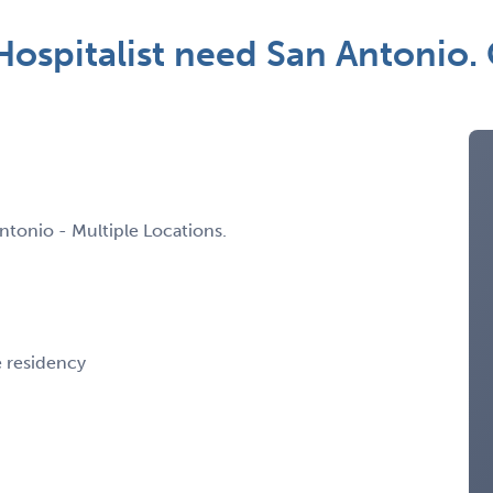
spitalist need San Antonio.
ntonio - Multiple Locations.
e residency