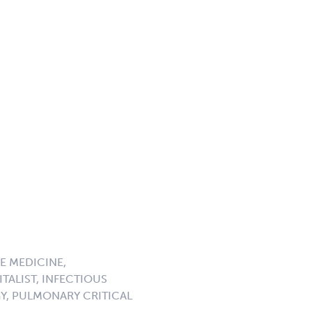
E MEDICINE,
TALIST, INFECTIOUS
GY, PULMONARY CRITICAL