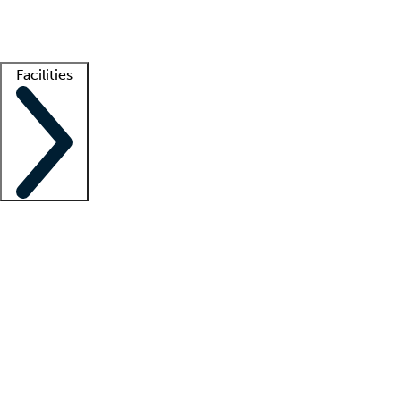
Getting started
What is locum tenens?
How does your job board work?
Find 
Facilities
Staffing solutions
LT Solution Suite
Telehealth
Getting started
What is locum tenens?
How does your job board work?
Find 
Facility support