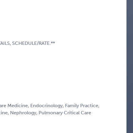
AILS, SCHEDULE/RATE.**
Care Medicine, Endocrinology, Family Practice,
icine, Nephrology, Pulmonary Critical Care