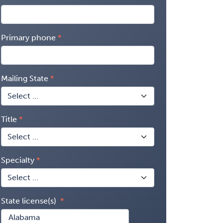
Primary phone
Mailing State
Title
Specialty
State license(s)