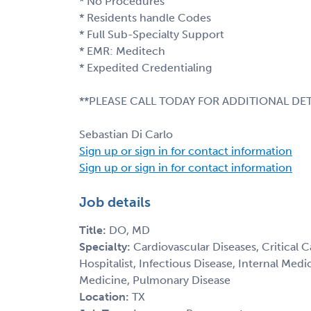
* No Procedures
* Residents handle Codes
* Full Sub-Specialty Support
* EMR: Meditech
* Expedited Credentialing
**PLEASE CALL TODAY FOR ADDITIONAL DET
Sebastian Di Carlo
Sign up or sign in for contact information
Sign up or sign in for contact information
Job details
Title:
DO, MD
Specialty:
Cardiovascular Diseases, Critical 
Hospitalist, Infectious Disease, Internal Med
Medicine, Pulmonary Disease
Location:
TX