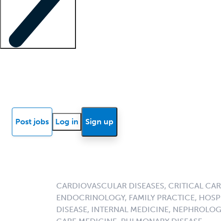
Locum insights
Know Better Blog
News
Research reports
Post jobs
Log in
Sign up
CARDIOVASCULAR DISEASES, CRITICAL CAR
ENDOCRINOLOGY, FAMILY PRACTICE, HOSPI
DISEASE, INTERNAL MEDICINE, NEPHROLO