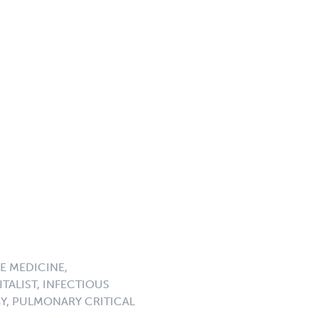
E MEDICINE,
TALIST, INFECTIOUS
GY, PULMONARY CRITICAL