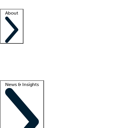
Facility resources
Success stories
About
Company
About us
Contact us
Awards
Culture
Careers -
We're hiring!
Service promise
Corporate giving
Lead
News & Insights