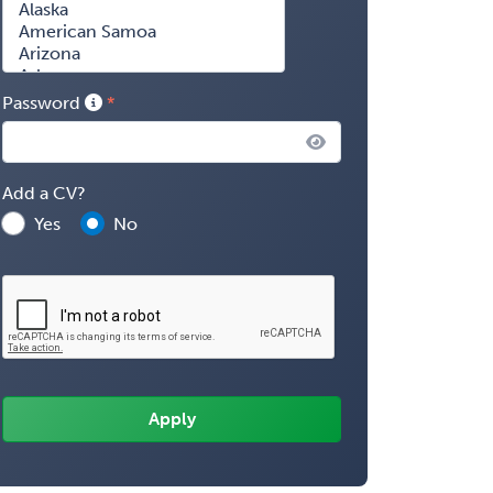
Password
Add a CV?
Yes
No