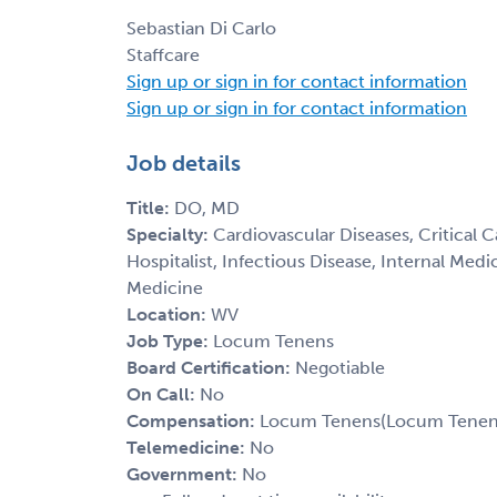
Sebastian Di Carlo
Staffcare
Sign up or sign in for contact information
Sign up or sign in for contact information
Job details
Title:
DO, MD
Specialty:
Cardiovascular Diseases, Critical 
Hospitalist, Infectious Disease, Internal Med
Medicine
Location:
WV
Job Type:
Locum Tenens
Board Certification:
Negotiable
On Call:
No
Compensation:
Locum Tenens(Locum Tenens(
Telemedicine:
No
Government:
No