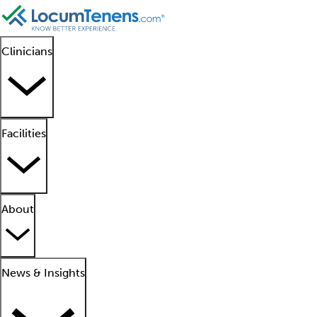
Clinicians
Facilities
About
News & Insights