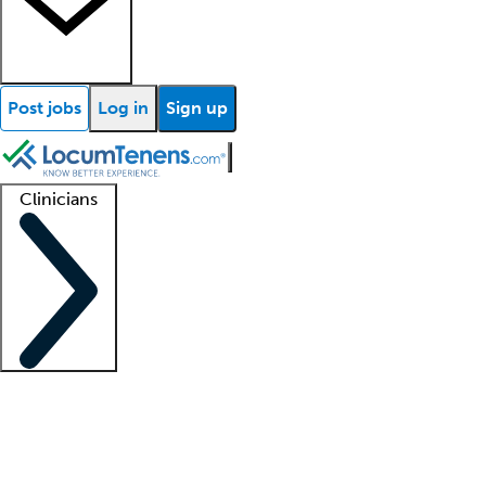
Post jobs
Log in
Sign up
Clinicians
Clinician support
Advanced practitioners
Residents and fellows
About our recr