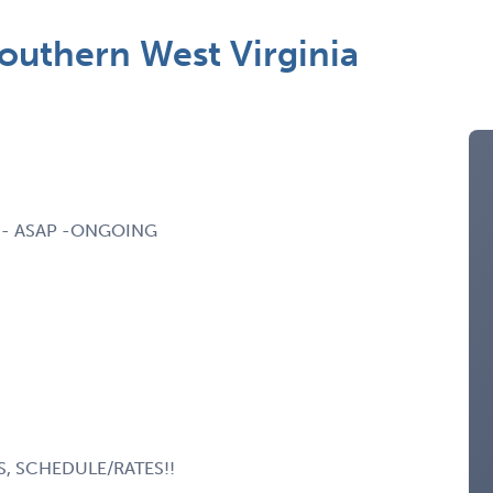
Southern West Virginia
ia - ASAP -ONGOING
S, SCHEDULE/RATES!!