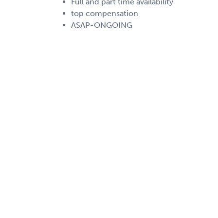
Full and part time availability
top compensation
ASAP-ONGOING