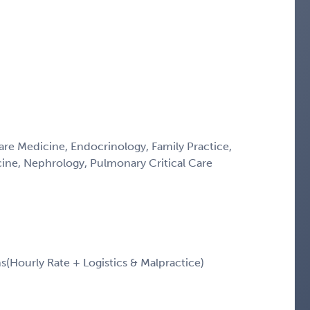
Care Medicine, Endocrinology, Family Practice,
icine, Nephrology, Pulmonary Critical Care
Hourly Rate + Logistics & Malpractice)