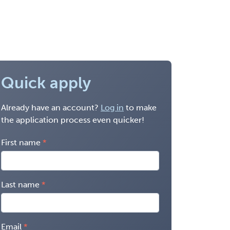
Quick apply
Already have an account?
Log in
to make
the application process even quicker!
First name
Last name
Email