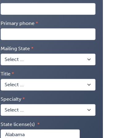
Primary phone
Mailing State
Title
Specialty
State license(s)