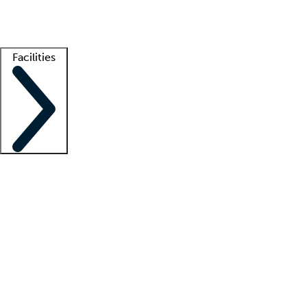
Getting started
What is locum tenens?
How does your job board work?
Find 
Facilities
Staffing solutions
LT Solution Suite
Telehealth
Getting started
What is locum tenens?
How does your job board work?
Find 
Facility support