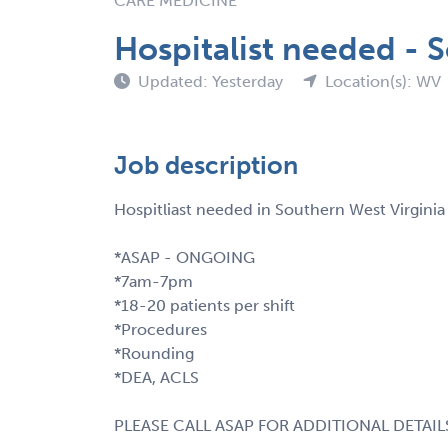
CARE MEDICINE
Hospitalist needed - 
Updated: Yesterday
Location(s): WV
Job description
Hospitliast needed in Southern West Virgin
*ASAP - ONGOING
*7am-7pm
*18-20 patients per shift
*Procedures
*Rounding
*DEA, ACLS
PLEASE CALL ASAP FOR ADDITIONAL DETAIL