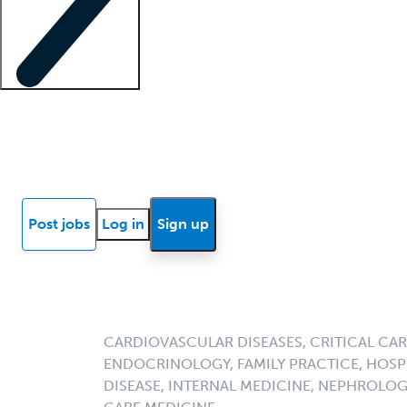
Locum insights
Know Better Blog
News
Research reports
Post jobs
Log in
Sign up
CARDIOVASCULAR DISEASES, CRITICAL CAR
ENDOCRINOLOGY, FAMILY PRACTICE, HOSPI
DISEASE, INTERNAL MEDICINE, NEPHROLO