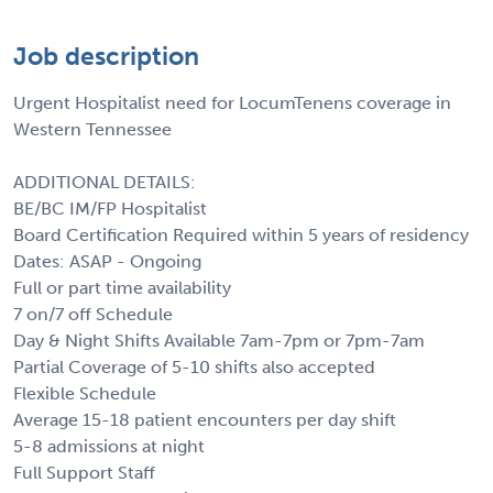
Job description
Urgent Hospitalist need for LocumTenens coverage in
Western Tennessee
ADDITIONAL DETAILS:
BE/BC IM/FP Hospitalist
Board Certification Required within 5 years of residency
Dates: ASAP - Ongoing
Full or part time availability
7 on/7 off Schedule
Day & Night Shifts Available 7am-7pm or 7pm-7am
Partial Coverage of 5-10 shifts also accepted
Flexible Schedule
Average 15-18 patient encounters per day shift
5-8 admissions at night
Full Support Staff