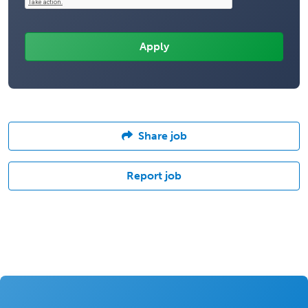
Share job
Report job