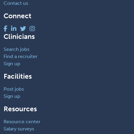
Contact us
Connect
Clinicians
Search jobs
Find a recruiter
Sign up
Facilities
Post jobs
Sign up
Resources
Resource center
Salary surveys