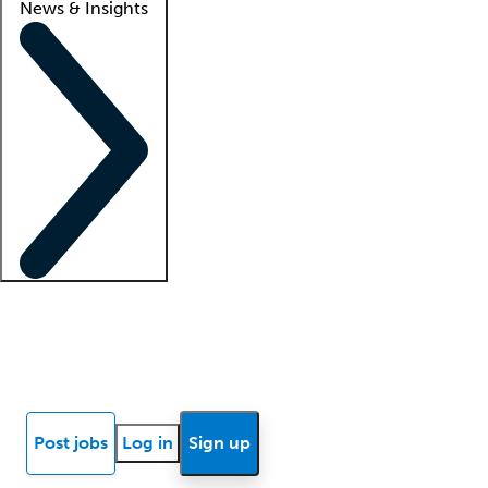
News & Insights
Locum insights
Know Better Blog
News
Research reports
Post jobs
Log in
Sign up