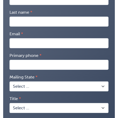
Last name
Email
Primary phone
Mailing State
Title