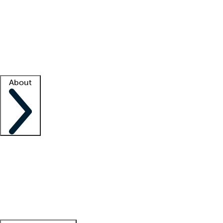
What is locum tenens?
How does your job board work?
Find
a recruiter
Facility support
Facility resources
Success stories
About
Company
About us
Contact us
Awards
Culture
Careers -
We're hiring!
Service promise
Corporate
giving
Leadership team