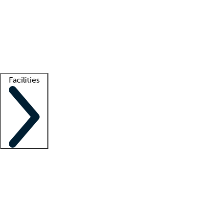
recruitment teams
Clinician resources
Getting started
What is locum tenens?
How does your job board work?
Find
a recruiter
Facilities
Staffing solutions
LT Solution Suite
Telehealth
Getting started