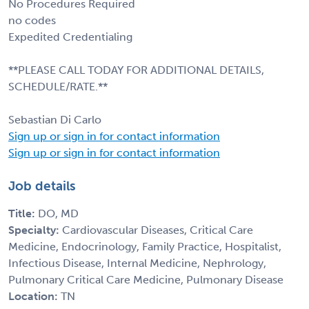
No Procedures Required
no codes
Expedited Credentialing
**PLEASE CALL TODAY FOR ADDITIONAL DETAILS,
SCHEDULE/RATE.**
Sebastian Di Carlo
Sign up or sign in for contact information
Sign up or sign in for contact information
Job details
Title:
DO, MD
Specialty:
Cardiovascular Diseases, Critical Care
Medicine, Endocrinology, Family Practice, Hospitalist,
Infectious Disease, Internal Medicine, Nephrology,
Pulmonary Critical Care Medicine, Pulmonary Disease
Location:
TN