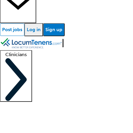
Post jobs
Log in
Sign up
Clinicians
Clinician support
Advanced practitioners
Residents and fellows
About our