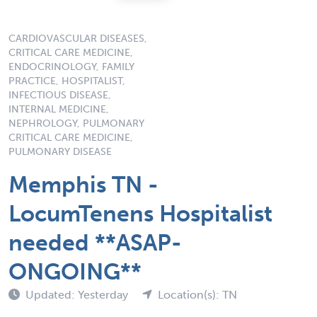
CARDIOVASCULAR DISEASES,
CRITICAL CARE MEDICINE,
ENDOCRINOLOGY, FAMILY
PRACTICE, HOSPITALIST,
INFECTIOUS DISEASE,
INTERNAL MEDICINE,
NEPHROLOGY, PULMONARY
CRITICAL CARE MEDICINE,
PULMONARY DISEASE
Memphis TN -
LocumTenens Hospitalist
needed **ASAP-
ONGOING**
Updated: Yesterday
Location(s): TN