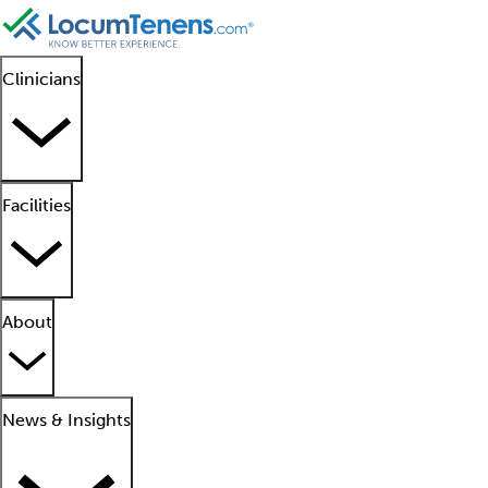
Clinicians
Facilities
About
News & Insights