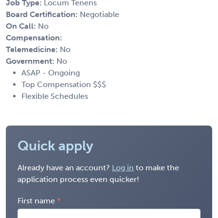
Job Type:
Locum Tenens
Board Certification:
Negotiable
On Call:
No
Compensation:
Telemedicine:
No
Government:
No
ASAP - Ongoing
Top Compensation $$$
Flexible Schedules
Quick apply
Already have an account?
Log in
to make the
application process even quicker!
First name