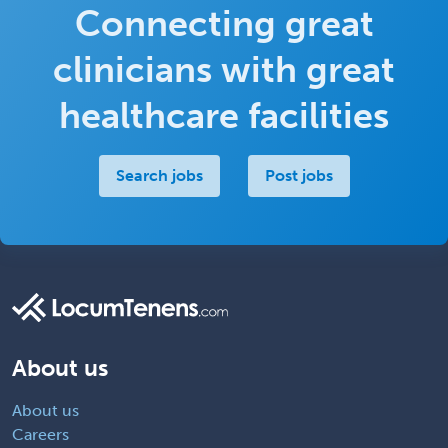
Connecting great
clinicians with great
healthcare facilities
Search jobs
Post jobs
About us
About us
Careers