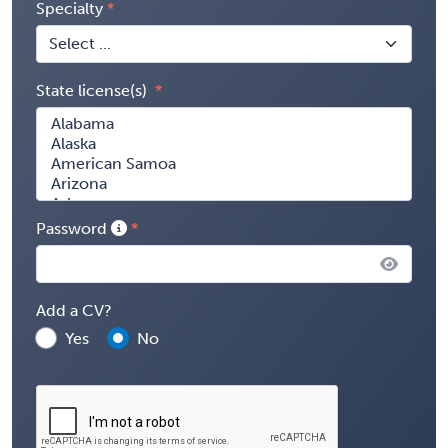
Specialty
State license(s)
Password
Add a CV?
Yes
No