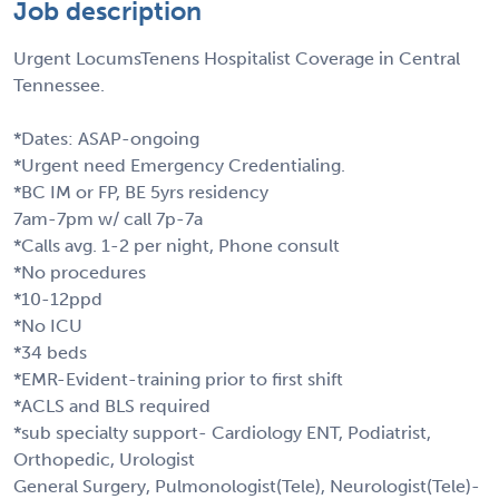
Job description
Urgent LocumsTenens Hospitalist Coverage in Central
Tennessee.
*Dates: ASAP-ongoing
*Urgent need Emergency Credentialing.
*BC IM or FP, BE 5yrs residency
7am-7pm w/ call 7p-7a
*Calls avg. 1-2 per night, Phone consult
*No procedures
*10-12ppd
*No ICU
*34 beds
*EMR-Evident-training prior to first shift
*ACLS and BLS required
*sub specialty support- Cardiology ENT, Podiatrist,
Orthopedic, Urologist
General Surgery, Pulmonologist(Tele), Neurologist(Tele)-