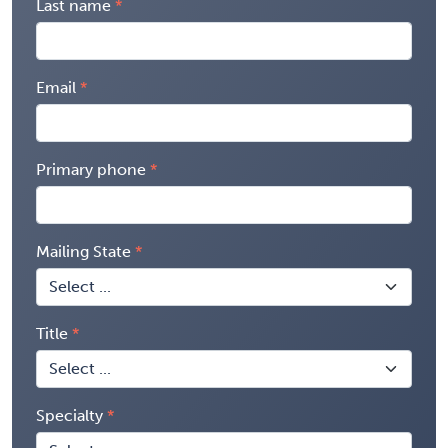
Last name
Email
Primary phone
Mailing State
Title
Specialty