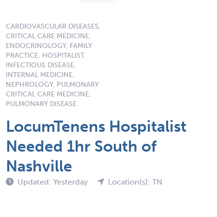
CARDIOVASCULAR DISEASES,
CRITICAL CARE MEDICINE,
ENDOCRINOLOGY, FAMILY
PRACTICE, HOSPITALIST,
INFECTIOUS DISEASE,
INTERNAL MEDICINE,
NEPHROLOGY, PULMONARY
CRITICAL CARE MEDICINE,
PULMONARY DISEASE
LocumTenens Hospitalist
Needed 1hr South of
Nashville
Updated: Yesterday
Location(s): TN