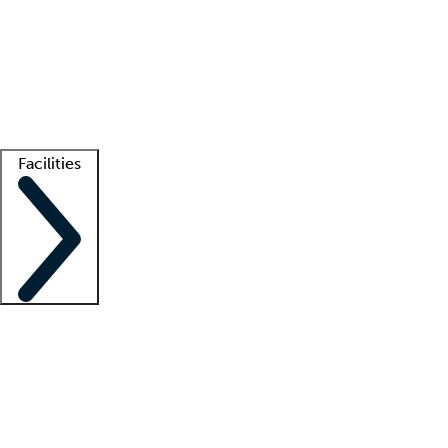
recruitment teams
Clinician resources
Getting started
What is locum tenens?
How does your job board work?
Find
a recruiter
Facilities
Staffing solutions
LT Solution Suite
Telehealth
Getting started