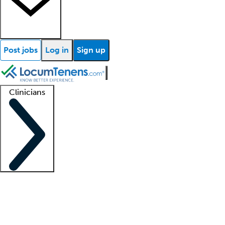
Post jobs
Log in
Sign up
Clinicians
Clinician support
Advanced practitioners
Residents and fellows
About our