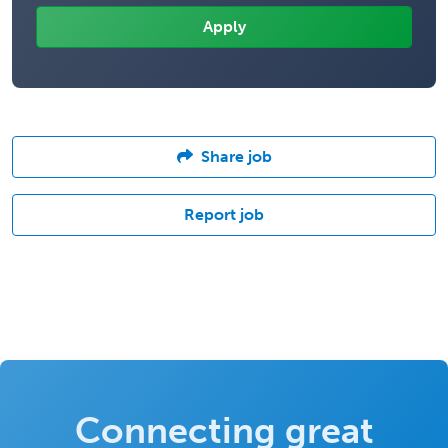
Share job
Report job
Connecting great