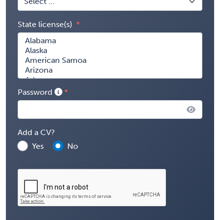
State license(s)
Password
Add a CV?
Yes
No