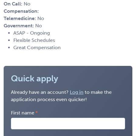
On Call:
No
Compensation:
Telemedicine:
No
Government:
No
ASAP - Ongoing
Flexible Schedules
Great Compensation
Quick apply
Already have an account?
Log in
to make the
application process even quicker!
First name