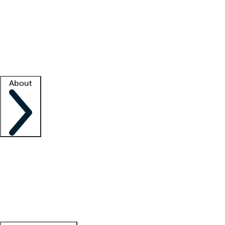
What is locum tenens?
How does your job board work?
Find
a recruiter
Facility support
Facility resources
Success stories
About
Company
About us
Contact us
Awards
Culture
Careers -
We're hiring!
Service promise
Corporate
giving
Leadership team