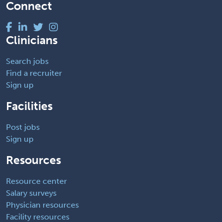
Connect
Clinicians
Search jobs
Find a recruiter
Sign up
Facilities
Post jobs
Sign up
Resources
Resource center
Salary surveys
Physician resources
Facility resources