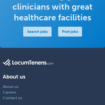
clinicians with great
healthcare facilities
Search jobs
Post jobs
About us
About us
Careers
Contact us