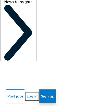
News & Insights
Locum insights
Know Better Blog
News
Research reports
Post jobs
Log in
Sign up