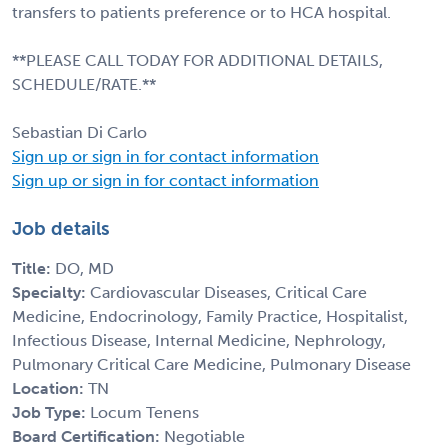
transfers to patients preference or to HCA hospital.
**PLEASE CALL TODAY FOR ADDITIONAL DETAILS,
SCHEDULE/RATE.**
Sebastian Di Carlo
Sign up or sign in for contact information
Sign up or sign in for contact information
Job details
Title:
DO, MD
Specialty:
Cardiovascular Diseases, Critical Care
Medicine, Endocrinology, Family Practice, Hospitalist,
Infectious Disease, Internal Medicine, Nephrology,
Pulmonary Critical Care Medicine, Pulmonary Disease
Location:
TN
Job Type:
Locum Tenens
Board Certification:
Negotiable