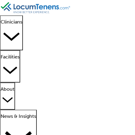
Clinicians
Facilities
About
News & Insights