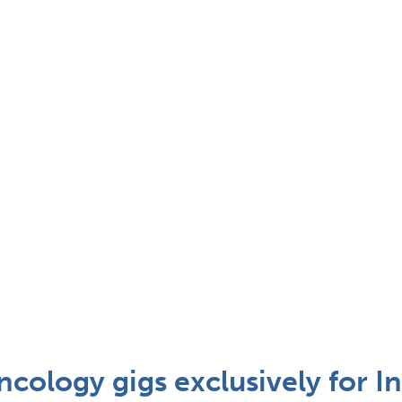
cology gigs exclusively for In