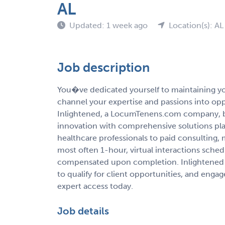
AL
Updated: 1 week ago
Location(s): AL
Job description
You�ve dedicated yourself to maintaining you
channel your expertise and passions into op
Inlightened, a LocumTenens.com company, b
innovation with comprehensive solutions pla
healthcare professionals to paid consulting,
most often 1-hour, virtual interactions sche
compensated upon completion. Inlightened 
to qualify for client opportunities, and enga
expert access today.
Job details