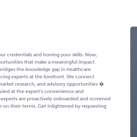
r credentials and honing your skills. Now,
portunities that make a meaningful impact.
ridges the knowledge gap in healthcare
cing experts at the forefront. We connect
 market research, and advisory opportunities �
duled at the expert's convenience and
experts are proactively onboarded and screened
ge on their terms. Get Inlightened by requesting