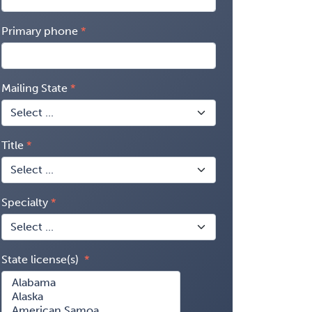
Primary phone
Mailing State
Title
Specialty
State license(s)