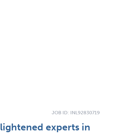
JOB ID:
INL92830719
lightened experts in