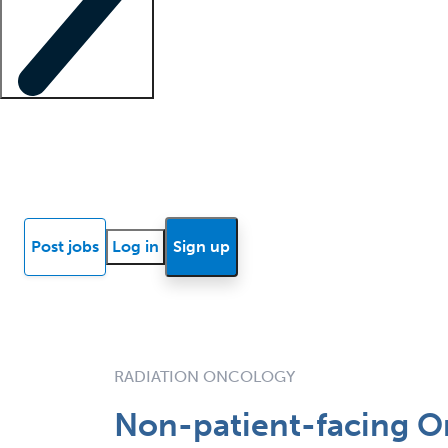
Locum insights
Know Better Blog
News
Research reports
Post jobs
Log in
Sign up
RADIATION ONCOLOGY
Non-patient-facing On