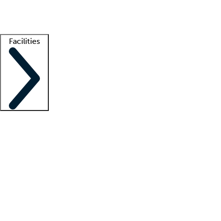
Getting started
What is locum tenens?
How does your job board work?
Find 
Facilities
Staffing solutions
LT Solution Suite
Telehealth
Getting started
What is locum tenens?
How does your job board work?
Find 
Facility support