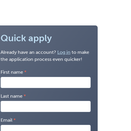
Quick apply
Already have an account?
Log in
to make
the application process even quicker!
First name
Last name
Email