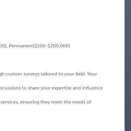
00), Permanent($100-$200,000)
 custom surveys tailored to your field. Your
iscussions to share your expertise and influence
 services, ensuring they meet the needs of