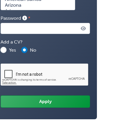
Password
Add a CV?
Yes
No