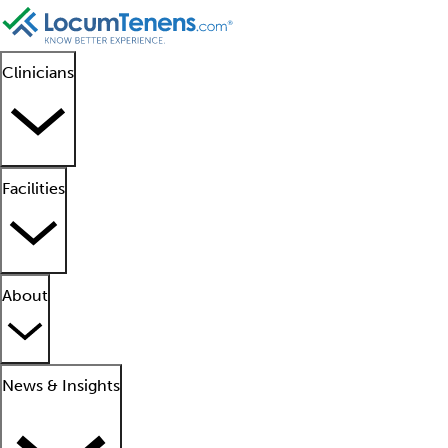
Clinicians
Facilities
About
News & Insights