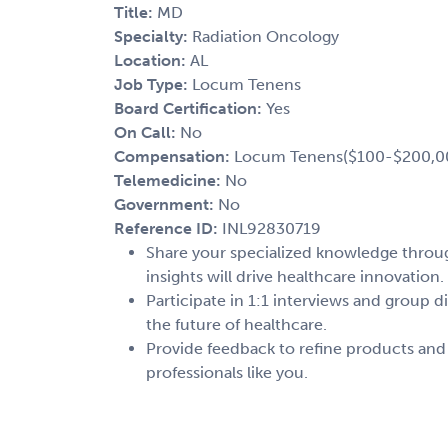
Title:
MD
Specialty:
Radiation Oncology
Location:
AL
Job Type:
Locum Tenens
Board Certification:
Yes
On Call:
No
Compensation:
Locum Tenens($100-$200,0
Telemedicine:
No
Government:
No
Reference ID:
INL92830719
Share your specialized knowledge through
insights will drive healthcare innovation.
Participate in 1:1 interviews and group d
the future of healthcare.
Provide feedback to refine products and
professionals like you.