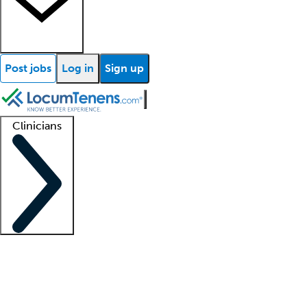
Post jobs
Log in
Sign up
Clinicians
Clinician support
Advanced practitioners
Residents and fellows
About our recr