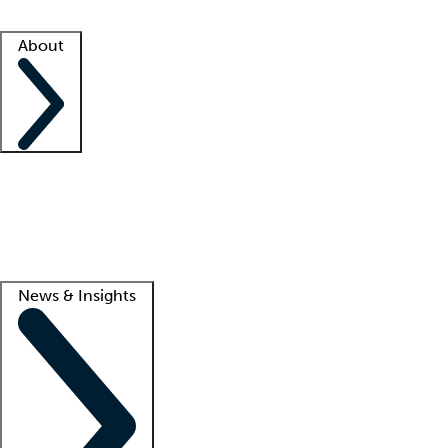
Facility resources
Success stories
About
Company
About us
Contact us
Awards
Culture
Careers -
We're hiring!
Service promise
Corporate giving
Lead
News & Insights