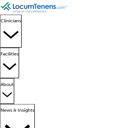
Clinicians
Facilities
About
News & Insights