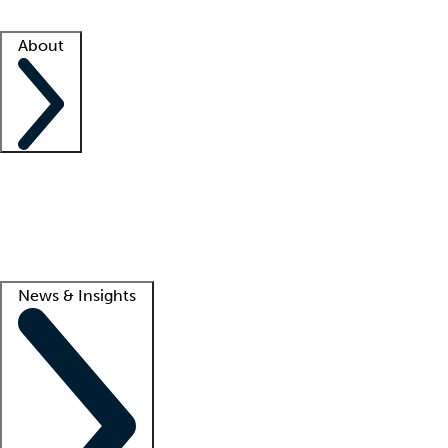
Facility resources
Success stories
About
Company
About us
Contact us
Awards
Culture
Careers -
We're hiring!
Service promise
Corporate giving
Lead
News & Insights