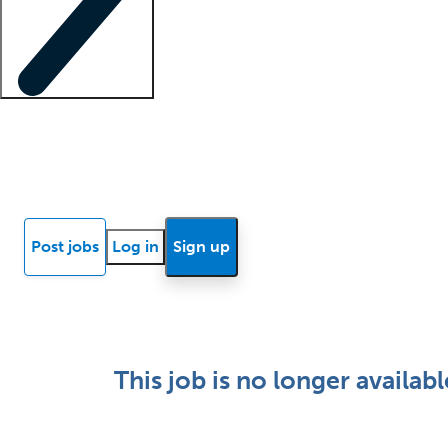
Locum insights
Know Better Blog
News
Research reports
Post jobs
Log in
Sign up
This job is no longer availabl