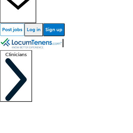
Post jobs
Log in
Sign up
Clinicians
Clinician support
Advanced practitioners
Residents and fellows
About our recr