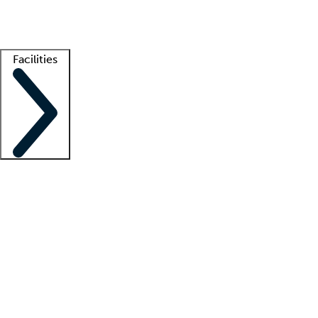
Getting started
What is locum tenens?
How does your job board work?
Find 
Facilities
Staffing solutions
LT Solution Suite
Telehealth
Getting started
What is locum tenens?
How does your job board work?
Find 
Facility support