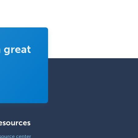
 great
esources
source center