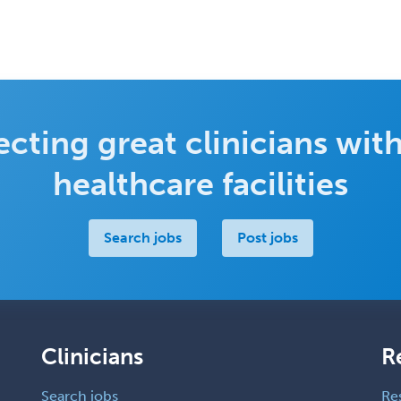
cting great clinicians with
healthcare facilities
Search jobs
Post jobs
Clinicians
R
Search jobs
Re