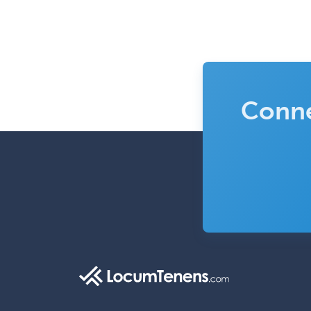
Conne