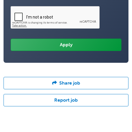
Share job
Report job