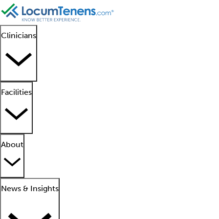
Clinicians
Facilities
About
News & Insights