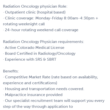
Radiation Oncology physician Role:
· Outpatient clinic (hospital based)
· Clinic coverage: Monday-Friday 8:00am-4:30pm +
rotating weeknight call
· 24-hour rotating weekend call coverage
Radiation Oncology Physician requirements:
· Active Colorado Medical License
· Board Certified in Radiology/Oncology
· Experience with SRS & SBRT
Benefits:
· Competitive Market Rate (rate based on availability,
experience and certifications)
· Housing and transportation needs covered.
· Malpractice insurance provided
· Our specialist recruitment team will support you every
step of the way through application to