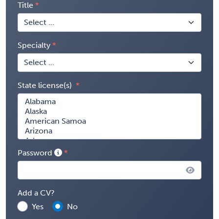
Title
Specialty
State license(s)
Password
Add a CV?
Yes
No