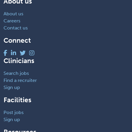
About us
About us
Careers
Contact us
Connect
Clinicians
Search jobs
Find a recruiter
Sign up
Facilities
Post jobs
Sign up