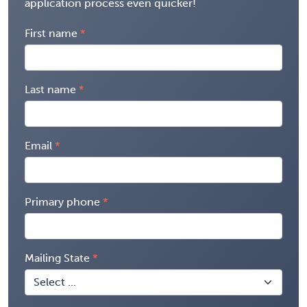
application process even quicker!
First name
Last name
Email
Primary phone
Mailing State