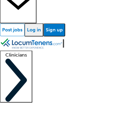
Post jobs
Log in
Sign up
Clinicians
Clinician support
Advanced practitioners
Residents and fellows
About our