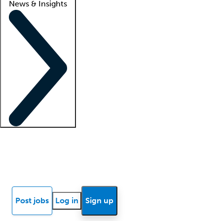
News & Insights
Locum insights
Know Better Blog
News
Research reports
Post jobs
Log in
Sign up