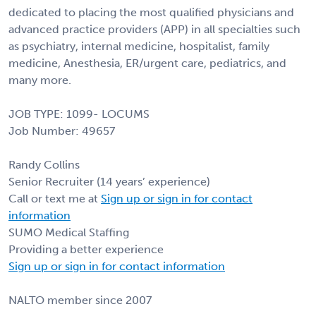
dedicated to placing the most qualified physicians and
advanced practice providers (APP) in all specialties such
as psychiatry, internal medicine, hospitalist, family
medicine, Anesthesia, ER/urgent care, pediatrics, and
many more.
JOB TYPE: 1099- LOCUMS
Job Number: 49657
Randy Collins
Senior Recruiter (14 years’ experience)
Call or text me at
Sign up or sign in for contact
information
SUMO Medical Staffing
Providing a better experience
Sign up or sign in for contact information
NALTO member since 2007