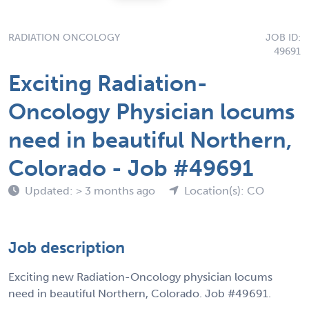
RADIATION ONCOLOGY
JOB ID:
49691
Exciting Radiation-
Oncology Physician locums
need in beautiful Northern,
Colorado - Job #49691
Updated: > 3 months ago
Location(s): CO
Job description
Exciting new Radiation-Oncology physician locums
need in beautiful Northern, Colorado. Job #49691.