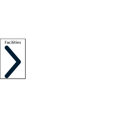
recruitment teams
Clinician resources
Getting started
What is locum tenens?
How does your job board work?
Find
a recruiter
Facilities
Staffing solutions
LT Solution Suite
Telehealth
Getting started