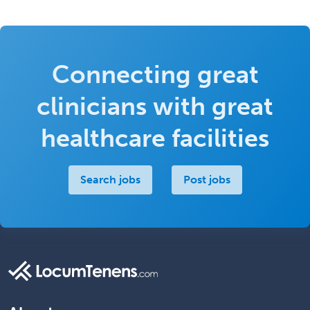
Connecting great
clinicians with great
healthcare facilities
Search jobs
Post jobs