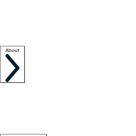
What is locum tenens?
How does your job board work?
Find
a recruiter
Facility support
Facility resources
Success stories
About
Company
About us
Contact us
Awards
Culture
Careers -
We're hiring!
Service promise
Corporate
giving
Leadership team