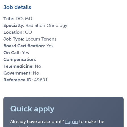
Job details
Title:
DO, MD
Specialty:
Radiation Oncology
Location:
CO
Job Type:
Locum Tenens
Board Certification:
Yes
On Call:
Yes
Compensation:
Telemedicine:
No
Government:
No
Reference ID:
49691
Quick apply
Already have an account?
Log in
to make the