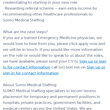
credentialing to starting in your new role.
· Rewarding referral scheme – earn extra income by
recommending other healthcare professionals to
Sumo Medical Staffing.
What are the next steps?
If you are a trained Emergency Medicine physician, we
would love to hear from you, please click apply now and
we will be in touch. If you would like more information
on the role or would like to speak to us about the roles,
we have available, please send your CV to
Sign up or sign
in for contact information
call (or) text me on
Sign up or
sign in for contact information
.
About Sumo Medical Staffing:
SUMO Medical Staffing specializes in locum tenens
placement for temporary and permanent positions in
hospitals, private practices, government facilities, and
medical centers across the United States. We are