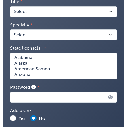
Title
Specialty
State license(s)
Password
Add a CV?
Yes
No