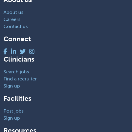
About us
Careers
Contact us
Connect
Clinicians
Search jobs
Find a recruiter
Sign up
Facilities
Post jobs
Sign up
Resources