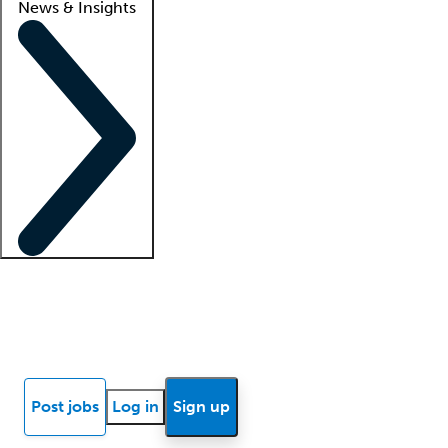
News & Insights
Locum insights
Know Better Blog
News
Research reports
Post jobs
Log in
Sign up