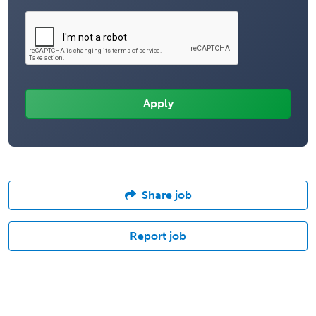
Share job
Report job