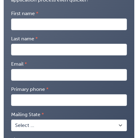
First name
Last name
Email
Primary phone
Mailing State