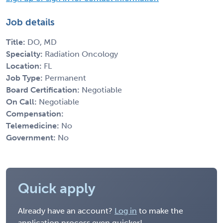
Job details
Title:
DO, MD
Specialty:
Radiation Oncology
Location:
FL
Job Type:
Permanent
Board Certification:
Negotiable
On Call:
Negotiable
Compensation:
Telemedicine:
No
Government:
No
Quick apply
Already have an account?
Log in
to make the
application process even quicker!