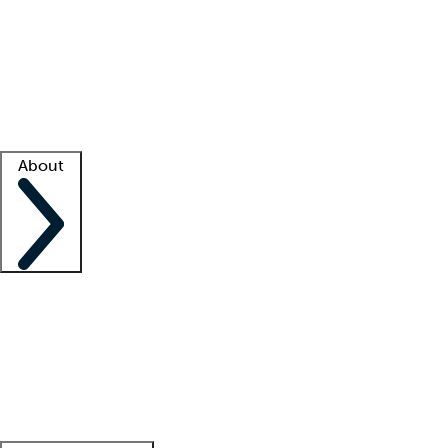
What is locum tenens?
How does your job board work?
Find
a recruiter
Facility support
Facility resources
Success stories
About
Company
About us
Contact us
Awards
Culture
Careers -
We're hiring!
Service promise
Corporate
giving
Leadership team