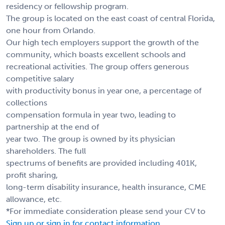
residency or fellowship program.
The group is located on the east coast of central Florida,
one hour from Orlando.
Our high tech employers support the growth of the
community, which boasts excellent schools and
recreational activities. The group offers generous
competitive salary
with productivity bonus in year one, a percentage of
collections
compensation formula in year two, leading to
partnership at the end of
year two. The group is owned by its physician
shareholders. The full
spectrums of benefits are provided including 401K,
profit sharing,
long-term disability insurance, health insurance, CME
allowance, etc.
*For immediate consideration please send your CV to
Sign up or sign in for contact information