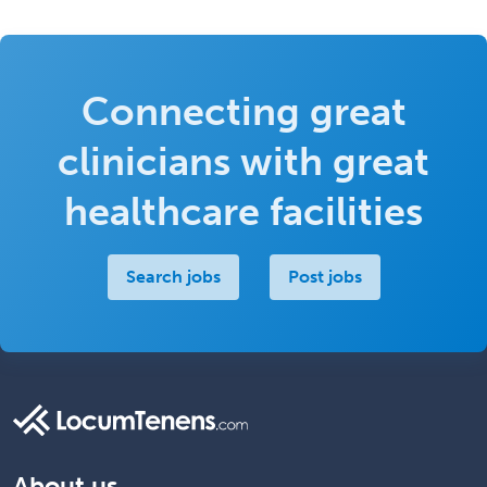
Connecting great
clinicians with great
healthcare facilities
Search jobs
Post jobs
About us