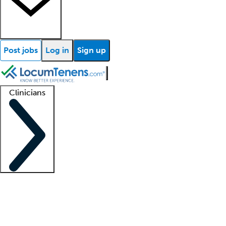
Post jobs
Log in
Sign up
Clinicians
Clinician support
Advanced practitioners
Residents and fellows
About our