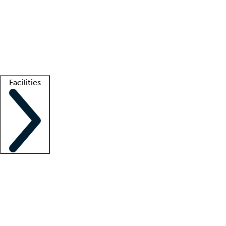
recruitment teams
Clinician resources
Getting started
What is locum tenens?
How does your job board work?
Find
a recruiter
Facilities
Staffing solutions
LT Solution Suite
Telehealth
Getting started