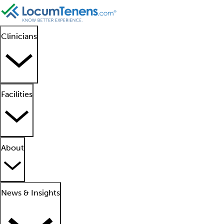
Clinicians
Facilities
About
News & Insights