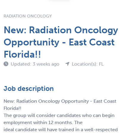
RADIATION ONCOLOGY
New: Radiation Oncology
Opportunity - East Coast
Florida!!
Updated: 3 weeks ago
Location(s): FL
Job description
New: Radiation Oncology Opportunity - East Coast
Florida!!
The group will consider candidates who can begin
employment within 12 months. The
ideal candidate will have trained in a well-respected