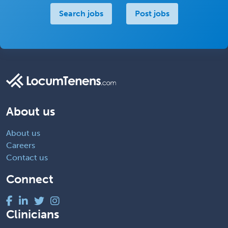
Search jobs
Post jobs
About us
About us
Careers
Contact us
Connect
Clinicians