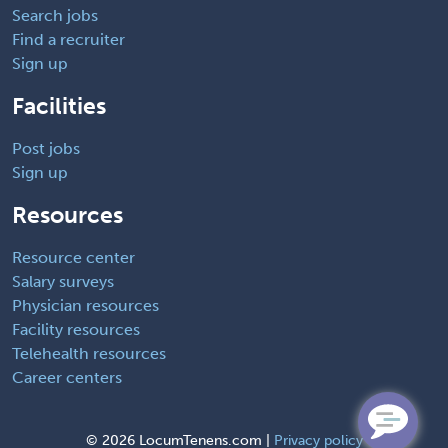
Search jobs
Find a recruiter
Sign up
Facilities
Post jobs
Sign up
Resources
Resource center
Salary surveys
Physician resources
Facility resources
Telehealth resources
Career centers
©
2026 LocumTenens.com |
Privacy policy