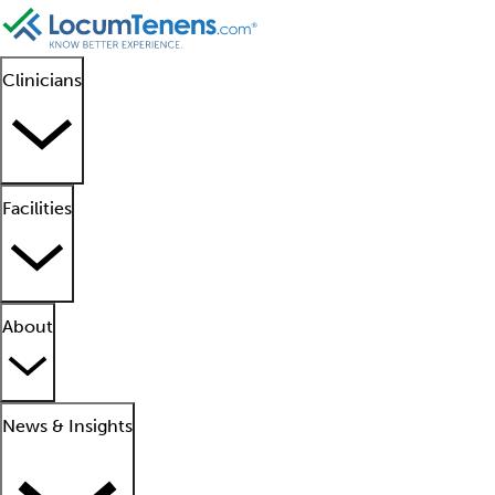
Clinicians
Facilities
About
News & Insights