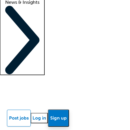
News & Insights
Locum insights
Know Better Blog
News
Research reports
Post jobs
Log in
Sign up