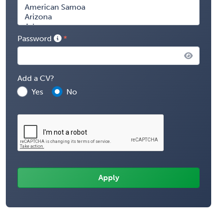
Password
Add a CV?
Yes
No