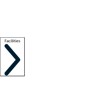
recruitment teams
Clinician resources
Getting started
What is locum tenens?
How does your job board work?
Find
a recruiter
Facilities
Staffing solutions
LT Solution Suite
Telehealth
Getting started