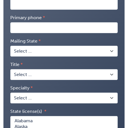
Primary phone
Mailing State
Title
Specialty
State license(s)