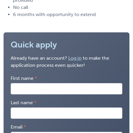
provided
No call
6 months with opportunity to extend
Quick apply
Already have an account?
Log in
to make the
application process even quicker!
First name
Last name
Email