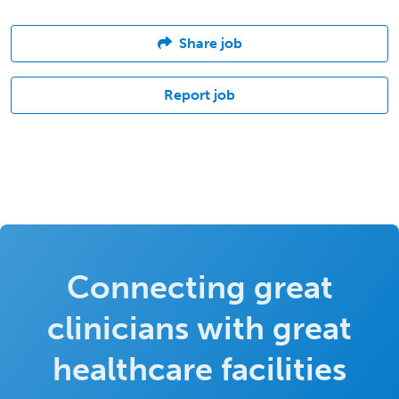
Share job
Report job
Connecting great
clinicians with great
healthcare facilities