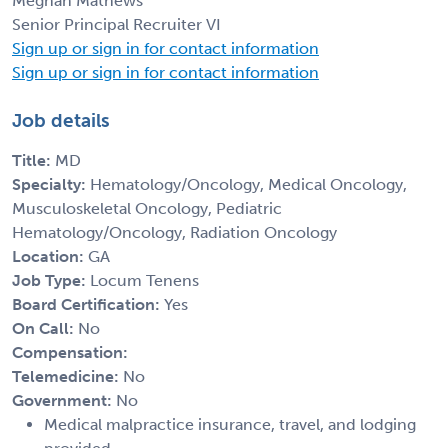
Meghan Mathews
Senior Principal Recruiter VI
Sign up or sign in for contact information
Sign up or sign in for contact information
Job details
Title:
MD
Specialty:
Hematology/Oncology, Medical Oncology,
Musculoskeletal Oncology, Pediatric
Hematology/Oncology, Radiation Oncology
Location:
GA
Job Type:
Locum Tenens
Board Certification:
Yes
On Call:
No
Compensation:
Telemedicine:
No
Government:
No
Medical malpractice insurance, travel, and lodging