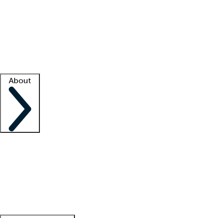
What is locum tenens?
How does your job board work?
Find
a recruiter
Facility support
Facility resources
Success stories
About
Company
About us
Contact us
Awards
Culture
Careers -
We're hiring!
Service promise
Corporate
giving
Leadership team