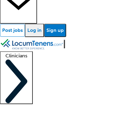
Post jobs
Log in
Sign up
Clinicians
Clinician support
Advanced practitioners
Residents and fellows
About our