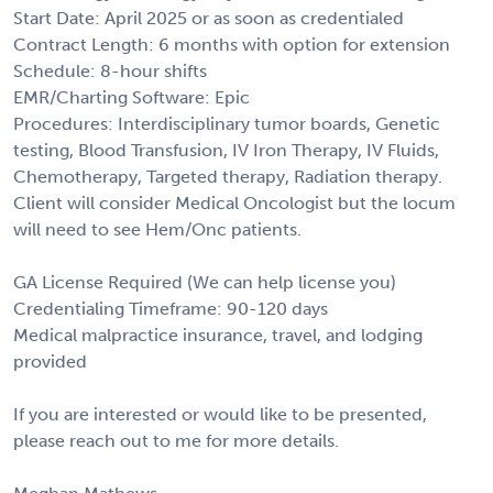
Start Date: April 2025 or as soon as credentialed
Contract Length: 6 months with option for extension
Schedule: 8-hour shifts
EMR/Charting Software: Epic
Procedures: Interdisciplinary tumor boards, Genetic
testing, Blood Transfusion, IV Iron Therapy, IV Fluids,
Chemotherapy, Targeted therapy, Radiation therapy.
Client will consider Medical Oncologist but the locum
will need to see Hem/Onc patients.
GA License Required (We can help license you)
Credentialing Timeframe: 90-120 days
Medical malpractice insurance, travel, and lodging
provided
If you are interested or would like to be presented,
please reach out to me for more details.