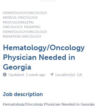
HEMATOLOGY/ONCOLOGY,
MEDICAL ONCOLOGY,
MUSCULOSKELETAL
ONCOLOGY, PEDIATRIC
HEMATOLOGY/ONCOLOGY,
RADIATION ONCOLOGY
Hematology/Oncology
Physician Needed in
Georgia
Updated: 1 week ago
Location(s): GA
Job description
Hematology/Oncology Physician Needed in Georgia