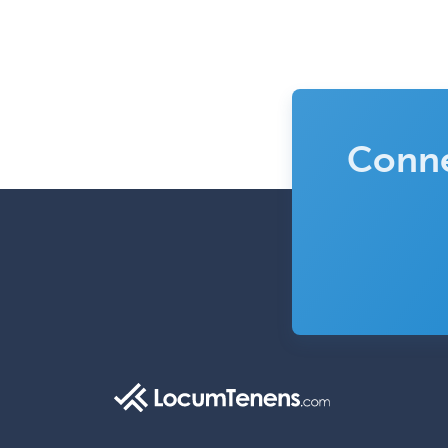
Conne