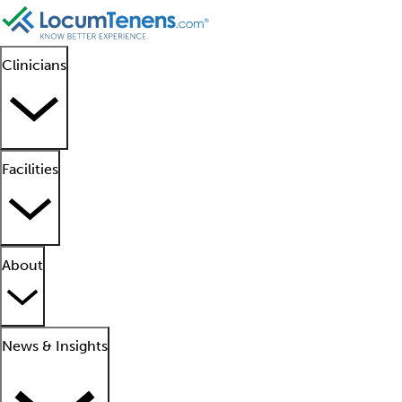
Clinicians
Facilities
About
News & Insights