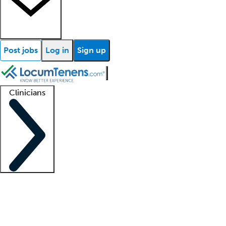
Post jobs
Log in
Sign up
Clinicians
Clinician support
Advanced practitioners
Residents and fellows
About our recr