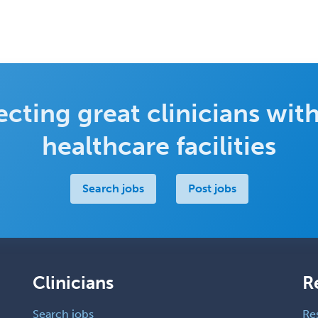
cting great clinicians with
healthcare facilities
Search jobs
Post jobs
Clinicians
R
Search jobs
Re