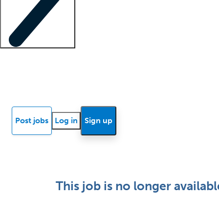
Locum insights
Know Better Blog
News
Research reports
Post jobs
Log in
Sign up
This job is no longer availabl