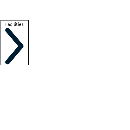
Getting started
What is locum tenens?
How does your job board work?
Find 
Facilities
Staffing solutions
LT Solution Suite
Telehealth
Getting started
What is locum tenens?
How does your job board work?
Find 
Facility support