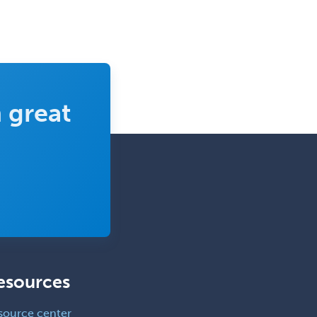
 great
esources
source center