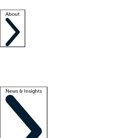
Facility resources
Success stories
About
Company
About us
Contact us
Awards
Culture
Careers -
We're hiring!
Service promise
Corporate giving
Lead
News & Insights