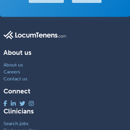
About us
About us
Careers
Contact us
Connect
Clinicians
Search jobs