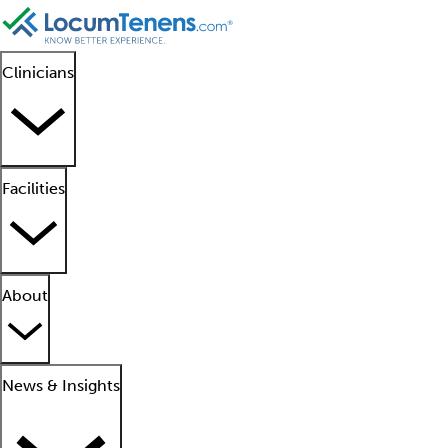
Clinicians
Facilities
About
News & Insights