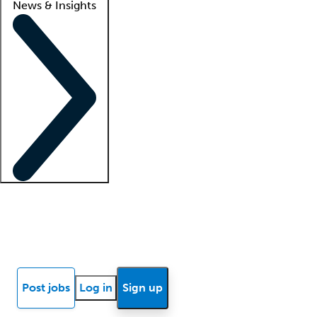
News & Insights
Locum insights
Know Better Blog
News
Research reports
Post jobs
Log in
Sign up