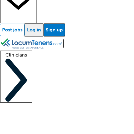
Post jobs
Log in
Sign up
Clinicians
Clinician support
Advanced practitioners
Residents and fellows
About our