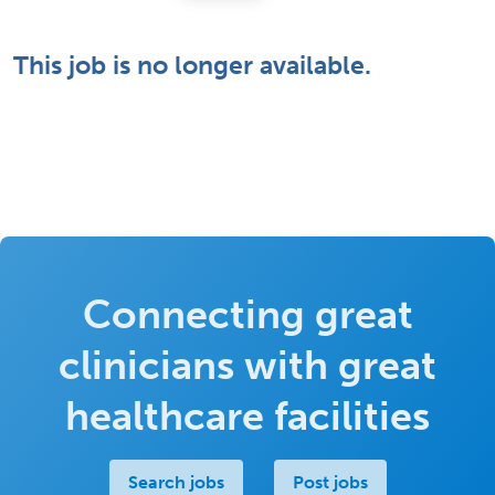
This job is no longer available.
Connecting great
clinicians with great
healthcare facilities
Search jobs
Post jobs