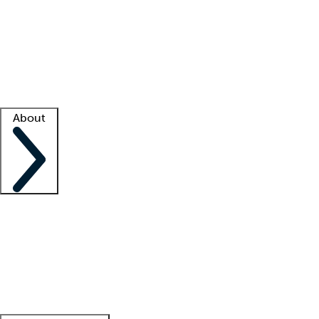
What is locum tenens?
How does your job board work?
Find
a recruiter
Facility support
Facility resources
Success stories
About
Company
About us
Contact us
Awards
Culture
Careers -
We're hiring!
Service promise
Corporate
giving
Leadership team