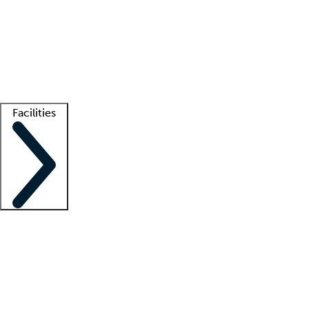
recruitment teams
Clinician resources
Getting started
What is locum tenens?
How does your job board work?
Find
a recruiter
Facilities
Staffing solutions
LT Solution Suite
Telehealth
Getting started