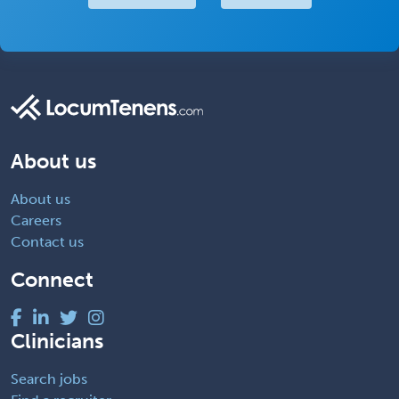
About us
About us
Careers
Contact us
Connect
Clinicians
Search jobs