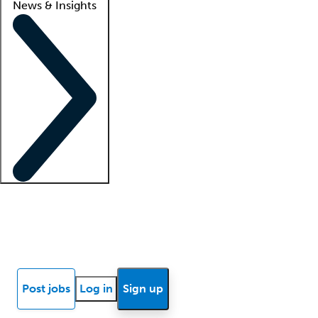
News & Insights
Locum insights
Know Better Blog
News
Research reports
Post jobs
Log in
Sign up