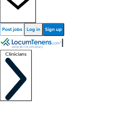
Post jobs
Log in
Sign up
Clinicians
Clinician support
Advanced practitioners
Residents and fellows
About our