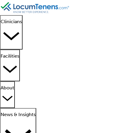
Clinicians
Facilities
About
News & Insights