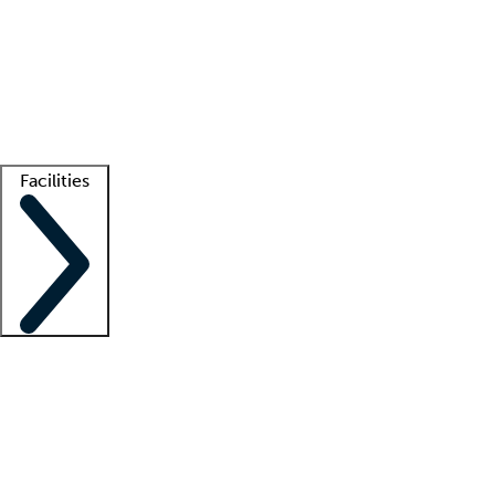
recruitment teams
Clinician resources
Getting started
What is locum tenens?
How does your job board work?
Find
a recruiter
Facilities
Staffing solutions
LT Solution Suite
Telehealth
Getting started