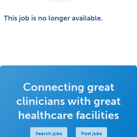
This job is no longer available.
Connecting great
clinicians with great
healthcare facilities
Search jobs
Post jobs