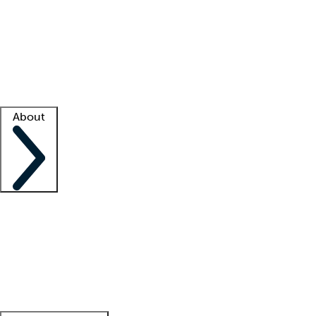
What is locum tenens?
How does your job board work?
Find
a recruiter
Facility support
Facility resources
Success stories
About
Company
About us
Contact us
Awards
Culture
Careers -
We're hiring!
Service promise
Corporate
giving
Leadership team