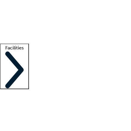
recruitment teams
Clinician resources
Getting started
What is locum tenens?
How does your job board work?
Find
a recruiter
Facilities
Staffing solutions
LT Solution Suite
Telehealth
Getting started