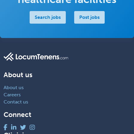
Search jobs
Post jobs
About us
About us
Careers
Contact us
Connect