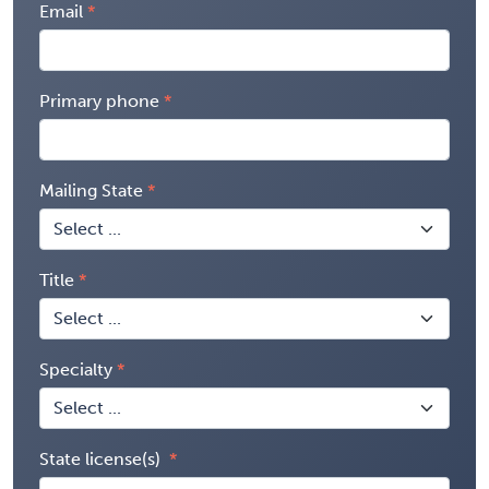
Email
Primary phone
Mailing State
Title
Specialty
State license(s)