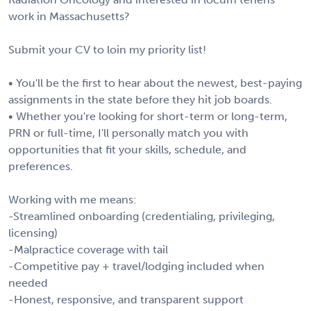
work in Massachusetts?
Submit your CV to loin my priority list!
• You'll be the first to hear about the newest, best-paying
assignments in the state before they hit job boards.
• Whether you're looking for short-term or long-term,
PRN or full-time, I'll personally match you with
opportunities that fit your skills, schedule, and
preferences.
Working with me means:
-Streamlined onboarding (credentialing, privileging,
licensing)
-Malpractice coverage with tail
-Competitive pay + travel/lodging included when
needed
-Honest, responsive, and transparent support