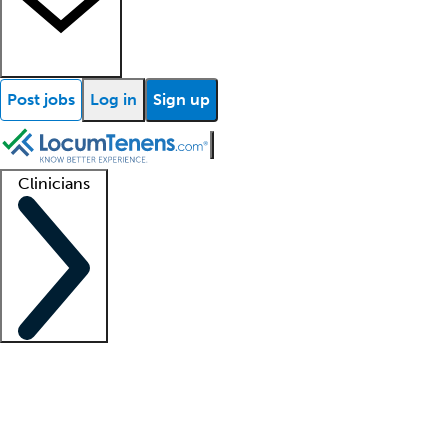
Post jobs
Log in
Sign up
Clinicians
Clinician support
Advanced practitioners
Residents and fellows
About our