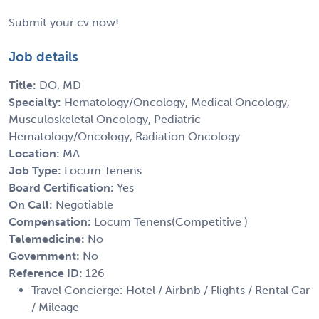
Submit your cv now!
Job details
Title:
DO, MD
Specialty:
Hematology/Oncology, Medical Oncology,
Musculoskeletal Oncology, Pediatric
Hematology/Oncology, Radiation Oncology
Location:
MA
Job Type:
Locum Tenens
Board Certification:
Yes
On Call:
Negotiable
Compensation:
Locum Tenens(Competitive )
Telemedicine:
No
Government:
No
Reference ID:
126
Travel Concierge: Hotel / Airbnb / Flights / Rental Car
/ Mileage