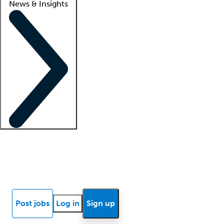
News & Insights
Locum insights
Know Better Blog
News
Research reports
Post jobs
Log in
Sign up