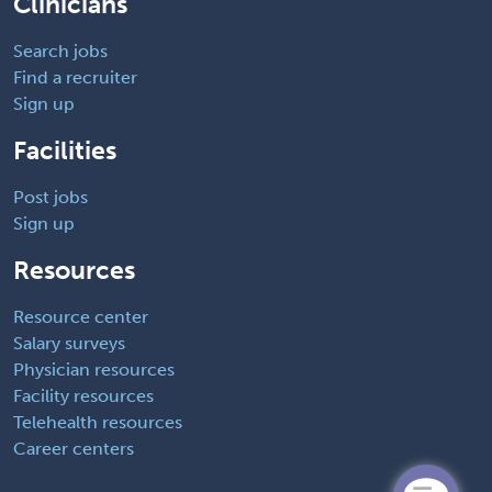
Clinicians
Search jobs
Find a recruiter
Sign up
Facilities
Post jobs
Sign up
Resources
Resource center
Salary surveys
Physician resources
Facility resources
Telehealth resources
Career centers