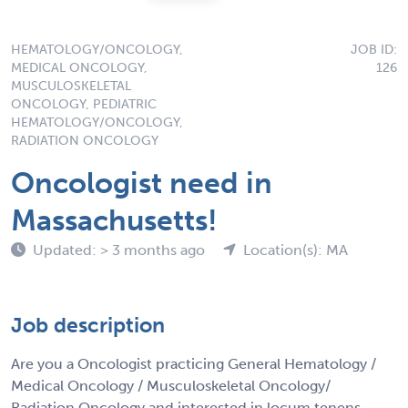
HEMATOLOGY/ONCOLOGY,
JOB ID:
MEDICAL ONCOLOGY,
126
MUSCULOSKELETAL
ONCOLOGY, PEDIATRIC
HEMATOLOGY/ONCOLOGY,
RADIATION ONCOLOGY
Oncologist need in
Massachusetts!
Updated: > 3 months ago
Location(s): MA
Job description
Are you a Oncologist practicing General Hematology /
Medical Oncology / Musculoskeletal Oncology/
Radiation Oncology and interested in locum tenens