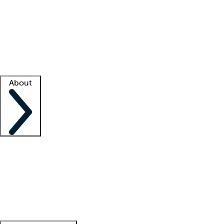
What is locum tenens?
How does your job board work?
Find
a recruiter
Facility support
Facility resources
Success stories
About
Company
About us
Contact us
Awards
Culture
Careers -
We're hiring!
Service promise
Corporate
giving
Leadership team