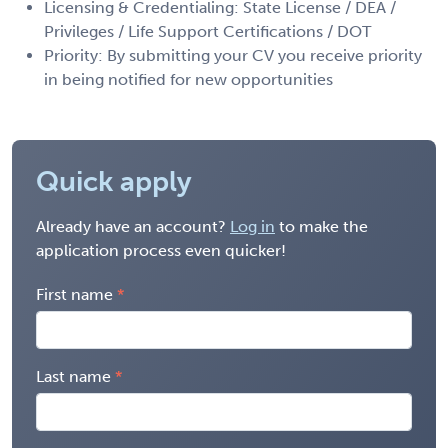
Licensing & Credentialing: State License / DEA /
Privileges / Life Support Certifications / DOT
Priority: By submitting your CV you receive priority
in being notified for new opportunities
Quick apply
Already have an account?
Log in
to make the
application process even quicker!
First name
Last name