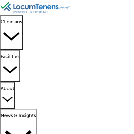
Clinicians
Facilities
About
News & Insights