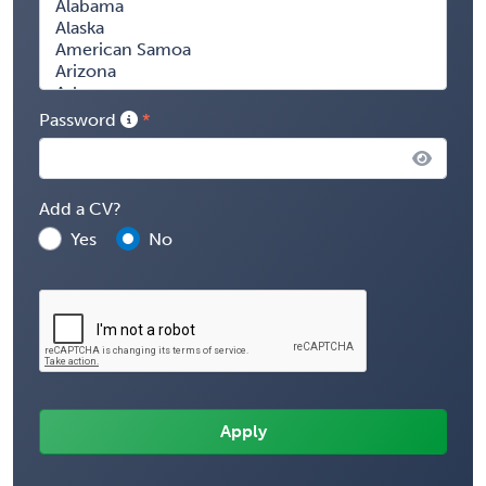
Password
Add a CV?
Yes
No