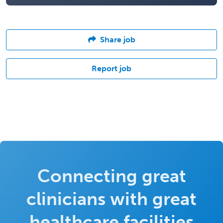
Share job
Report job
Connecting great
clinicians with great
healthcare facilities