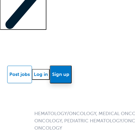
Locum insights
Know Better Blog
News
Research reports
Post jobs
Log in
Sign up
HEMATOLOGY/ONCOLOGY, MEDICAL ONCO
ONCOLOGY, PEDIATRIC HEMATOLOGY/ONC
ONCOLOGY