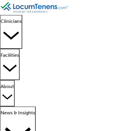
Clinicians
Facilities
About
News & Insights