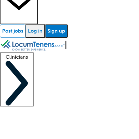
Post jobs
Log in
Sign up
Clinicians
Clinician support
Advanced practitioners
Residents and fellows
About our recr