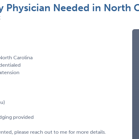
Physician Needed in North C
C
orth Carolina
dentialed
extension
ou)
odging provided
sented, please reach out to me for more details.