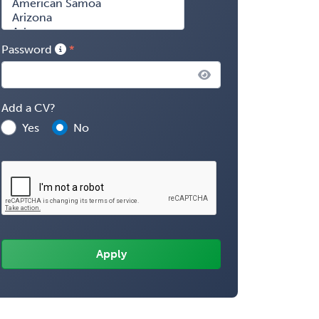
Password
Add a CV?
Yes
No