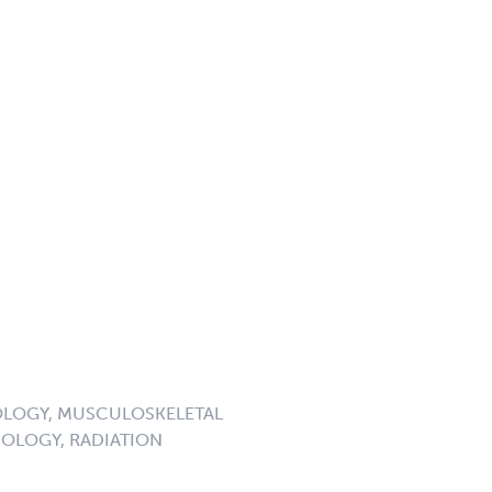
LOGY, MUSCULOSKELETAL
OLOGY, RADIATION