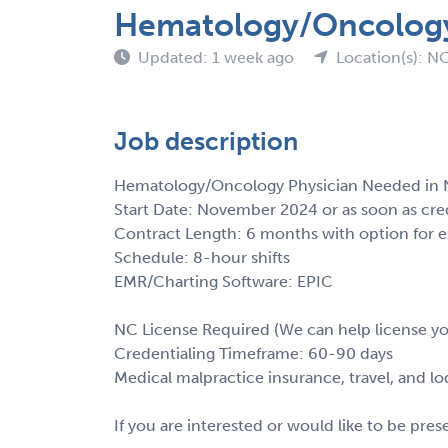
Hematology/Oncology 
Updated: 1 week ago
Location(s): N
Job description
Hematology/Oncology Physician Needed in N
Start Date: November 2024 or as soon as cre
Contract Length: 6 months with option for 
Schedule: 8-hour shifts
EMR/Charting Software: EPIC
NC License Required (We can help license y
Credentialing Timeframe: 60-90 days
Medical malpractice insurance, travel, and l
If you are interested or would like to be pre