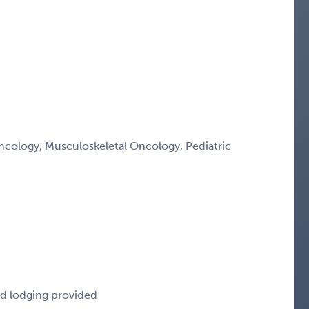
ology, Musculoskeletal Oncology, Pediatric
nd lodging provided