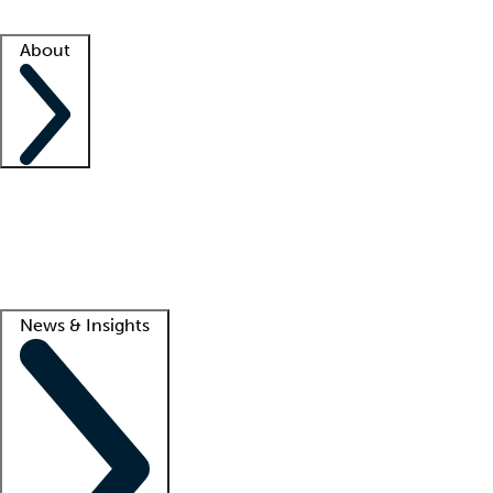
Facility resources
Success stories
About
Company
About us
Contact us
Awards
Culture
Careers -
We're hiring!
Service promise
Corporate giving
Lead
News & Insights