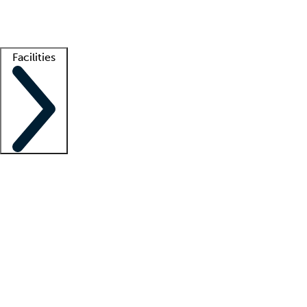
Getting started
What is locum tenens?
How does your job board work?
Find 
Facilities
Staffing solutions
LT Solution Suite
Telehealth
Getting started
What is locum tenens?
How does your job board work?
Find 
Facility support