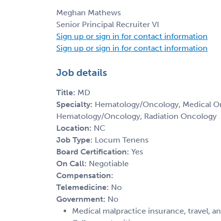
Meghan Mathews
Senior Principal Recruiter VI
Sign up or sign in for contact information
Sign up or sign in for contact information
Job details
Title:
MD
Specialty:
Hematology/Oncology, Medical Onc
Hematology/Oncology, Radiation Oncology
Location:
NC
Job Type:
Locum Tenens
Board Certification:
Yes
On Call:
Negotiable
Compensation:
Telemedicine:
No
Government:
No
Medical malpractice insurance, travel, a