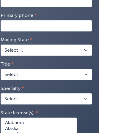
Primary phone
Mailing State
Title
Specialty
State license(s)