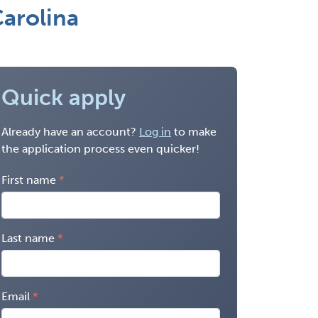
arolina
Quick apply
Already have an account?
Log in
to make
the application process even quicker!
First name
Last name
Email