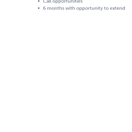
Call opportunities
6 months with opportunity to extend