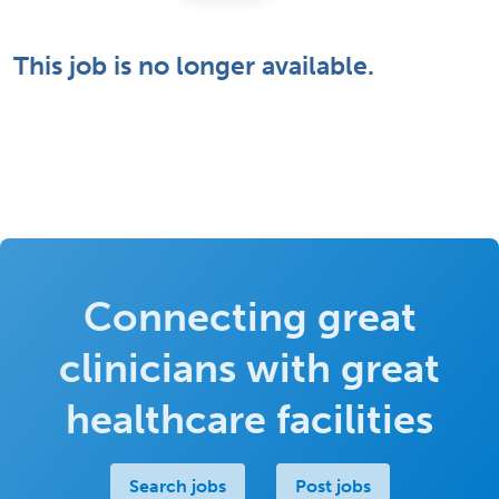
This job is no longer available.
Connecting great
clinicians with great
healthcare facilities
Search jobs
Post jobs