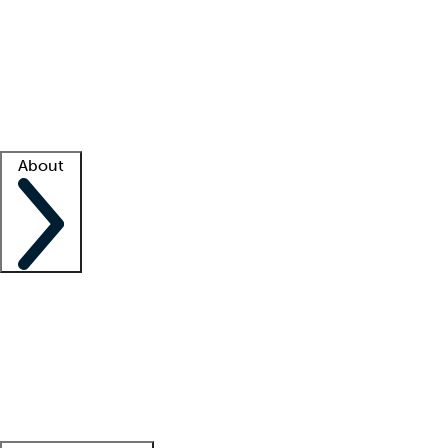
What is locum tenens?
How does your job board work?
Find
a recruiter
Facility support
Facility resources
Success stories
About
Company
About us
Contact us
Awards
Culture
Careers -
We're hiring!
Service promise
Corporate
giving
Leadership team