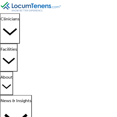
Clinicians
Facilities
About
News & Insights