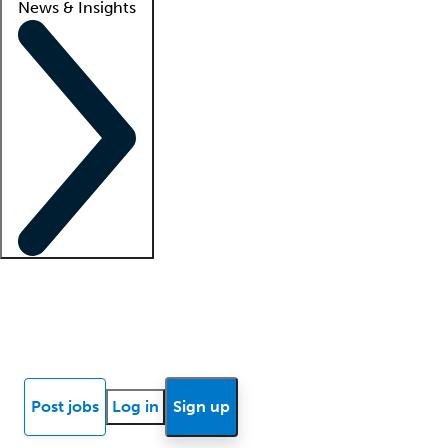
News & Insights
Locum insights
Know Better Blog
News
Research reports
Post jobs
Log in
Sign up