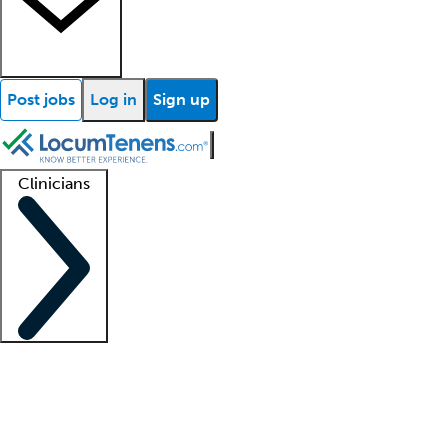
Post jobs
Log in
Sign up
Clinicians
Clinician support
Advanced practitioners
Residents and fellows
About our