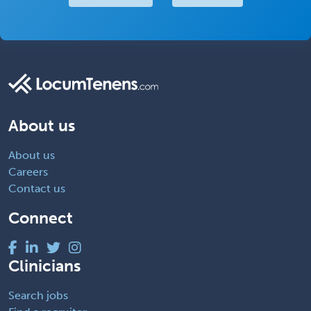
About us
About us
Careers
Contact us
Connect
Clinicians
Search jobs