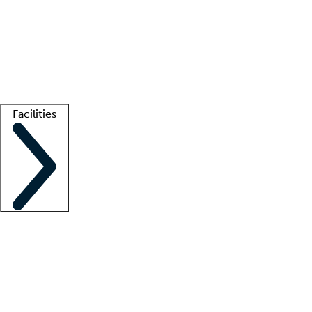
recruitment teams
Clinician resources
Getting started
What is locum tenens?
How does your job board work?
Find
a recruiter
Facilities
Staffing solutions
LT Solution Suite
Telehealth
Getting started