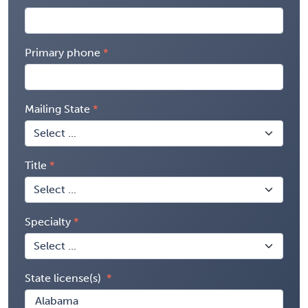
Primary phone
Mailing State
Title
Specialty
State license(s)