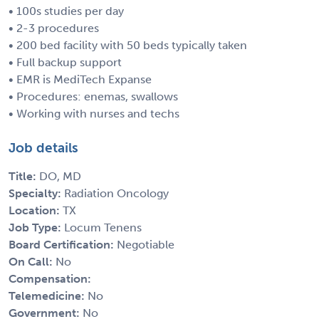
• 100s studies per day
• 2-3 procedures
• 200 bed facility with 50 beds typically taken
• Full backup support
• EMR is MediTech Expanse
• Procedures: enemas, swallows
• Working with nurses and techs
Job details
Title:
DO, MD
Specialty:
Radiation Oncology
Location:
TX
Job Type:
Locum Tenens
Board Certification:
Negotiable
On Call:
No
Compensation:
Telemedicine:
No
Government:
No