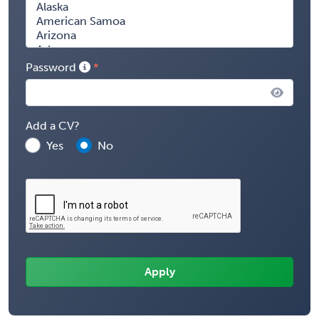
Password
Add a CV?
Yes
No