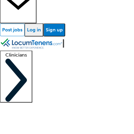
Post jobs
Log in
Sign up
Clinicians
Clinician support
Advanced practitioners
Residents and fellows
About our