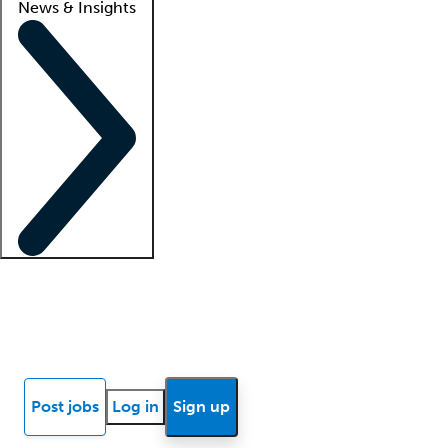
News & Insights
Locum insights
Know Better Blog
News
Research reports
Post jobs
Log in
Sign up