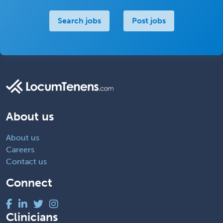
Search jobs
Post jobs
About us
About us
Careers
Contact us
Connect
Clinicians