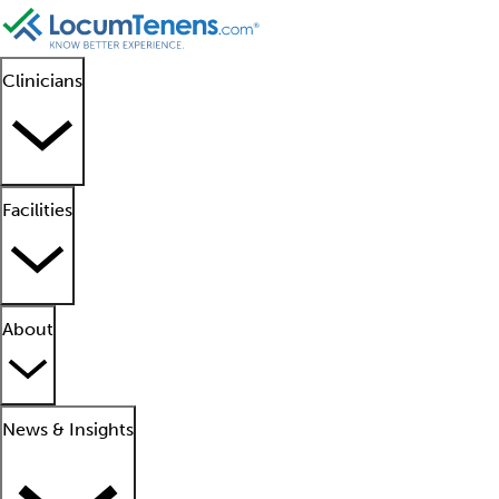
Clinicians
Facilities
About
News & Insights