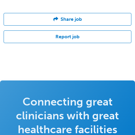
Share job
Report job
Connecting great
clinicians with great
healthcare facilities