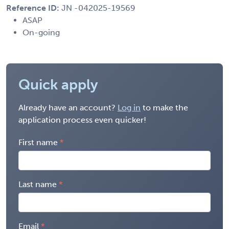
Reference ID:
JN -042025-19569
ASAP
On-going
Quick apply
Already have an account?
Log in
to make the
application process even quicker!
First name
Last name
Email