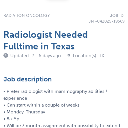
RADIATION ONCOLOGY
JOB ID:
JN -042025-19569
Radiologist Needed
Fulltime in Texas
Updated: 2 - 6 days ago
Location(s): TX
Job description
• Prefer radiologist with mammography abilities /
experience
• Can start within a couple of weeks.
• Monday-Thursday
• 8a-5p
• Will be 3 month assignment with possibility to extend