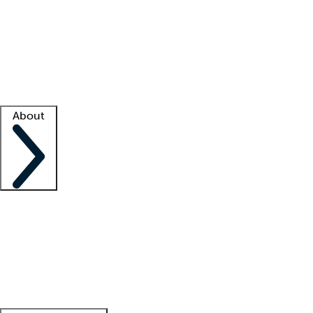
What is locum tenens?
How does your job board work?
Find
a recruiter
Facility support
Facility resources
Success stories
About
Company
About us
Contact us
Awards
Culture
Careers -
We're hiring!
Service promise
Corporate
giving
Leadership team