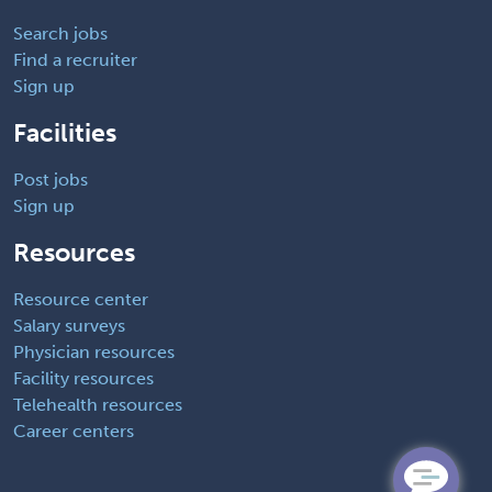
Search jobs
Find a recruiter
Sign up
Facilities
Post jobs
Sign up
Resources
Resource center
Salary surveys
Physician resources
Facility resources
Telehealth resources
Career centers