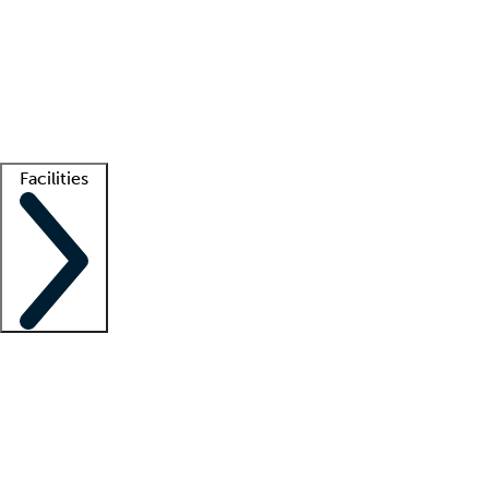
recruitment teams
Clinician resources
Getting started
What is locum tenens?
How does your job board work?
Find
a recruiter
Facilities
Staffing solutions
LT Solution Suite
Telehealth
Getting started