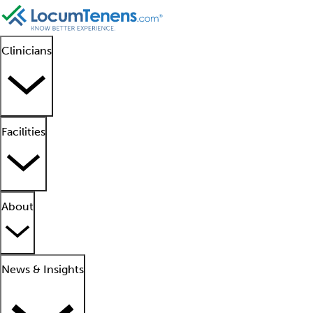
Clinicians
Facilities
About
News & Insights