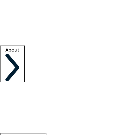
What is locum tenens?
How does your job board work?
Find
a recruiter
Facility support
Facility resources
Success stories
About
Company
About us
Contact us
Awards
Culture
Careers -
We're hiring!
Service promise
Corporate
giving
Leadership team