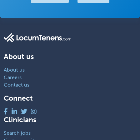
About us
About us
Careers
Contact us
Connect
Clinicians
Search jobs