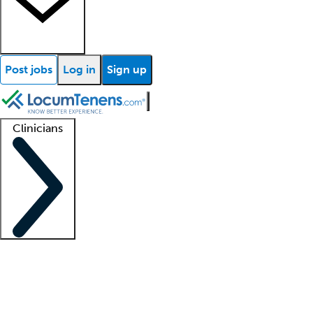
Post jobs
Log in
Sign up
Clinicians
Clinician support
Advanced practitioners
Residents and fellows
About our