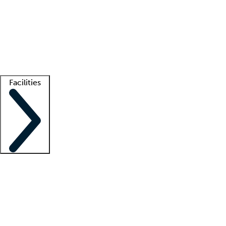
recruitment teams
Clinician resources
Getting started
What is locum tenens?
How does your job board work?
Find
a recruiter
Facilities
Staffing solutions
LT Solution Suite
Telehealth
Getting started