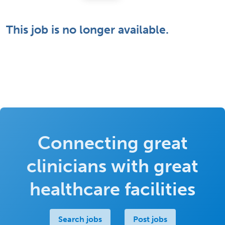
This job is no longer available.
Connecting great
clinicians with great
healthcare facilities
Search jobs
Post jobs