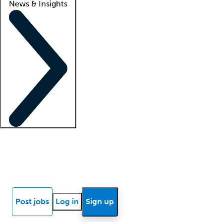
News & Insights
Locum insights
Know Better Blog
News
Research reports
Post jobs
Log in
Sign up