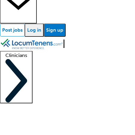
Post jobs
Log in
Sign up
Clinicians
Clinician support
Advanced practitioners
Residents and fellows
About our