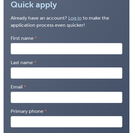
Quick apply
Already have an account?
Log in
to make the
application process even quicker!
First name
Last name
Email
Primary phone