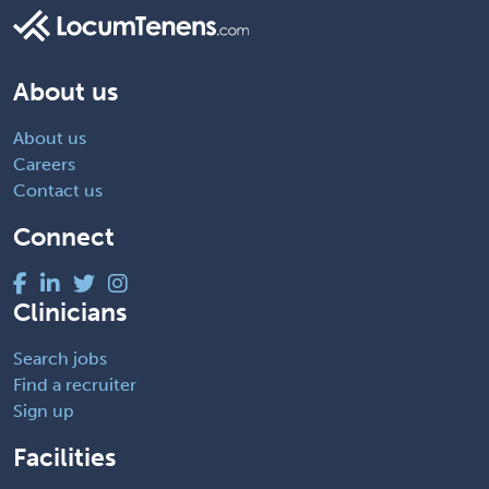
About us
About us
Careers
Contact us
Connect
Clinicians
Search jobs
Find a recruiter
Sign up
Facilities