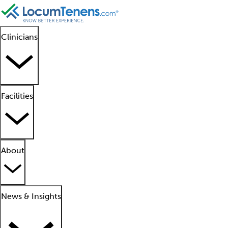
Clinicians
Facilities
About
News & Insights