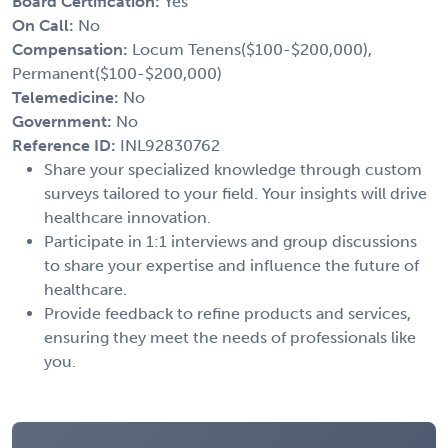
Board Certification:
Yes
On Call:
No
Compensation:
Locum Tenens($100-$200,000),
Permanent($100-$200,000)
Telemedicine:
No
Government:
No
Reference ID:
INL92830762
Share your specialized knowledge through custom
surveys tailored to your field. Your insights will drive
healthcare innovation.
Participate in 1:1 interviews and group discussions
to share your expertise and influence the future of
healthcare.
Provide feedback to refine products and services,
ensuring they meet the needs of professionals like
you.