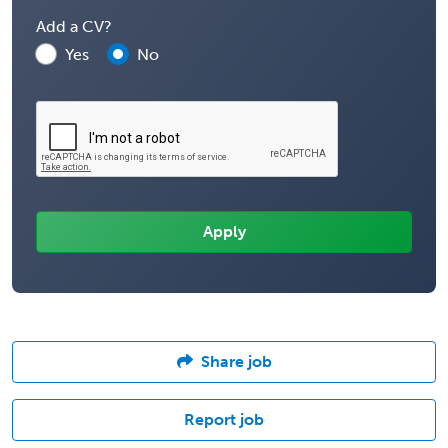
Add a CV?
Yes
No
Share job
Report job