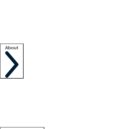
What is locum tenens?
How does your job board work?
Find
a recruiter
Facility support
Facility resources
Success stories
About
Company
About us
Contact us
Awards
Culture
Careers -
We're hiring!
Service promise
Corporate
giving
Leadership team