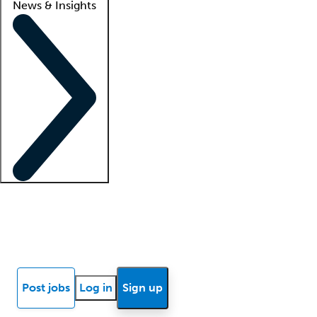
News & Insights
Locum insights
Know Better Blog
News
Research reports
Post jobs
Log in
Sign up