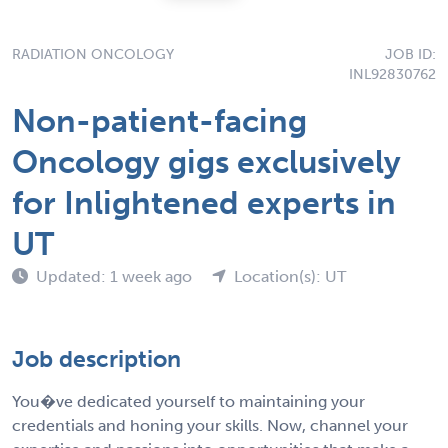
RADIATION ONCOLOGY
JOB ID:
INL92830762
Non-patient-facing
Oncology gigs exclusively
for Inlightened experts in
UT
Updated: 1 week ago
Location(s): UT
Job description
You�ve dedicated yourself to maintaining your
credentials and honing your skills. Now, channel your