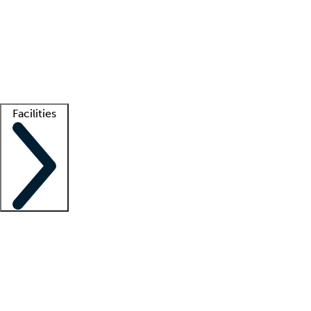
recruitment teams
Clinician resources
Getting started
What is locum tenens?
How does your job board work?
Find
a recruiter
Facilities
Staffing solutions
LT Solution Suite
Telehealth
Getting started