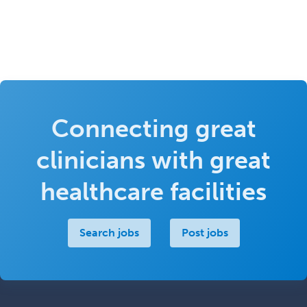
Connecting great
clinicians with great
healthcare facilities
Search jobs
Post jobs