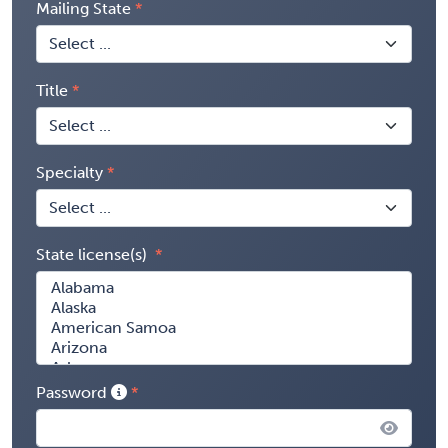
Mailing State
Title
Specialty
State license(s)
Password