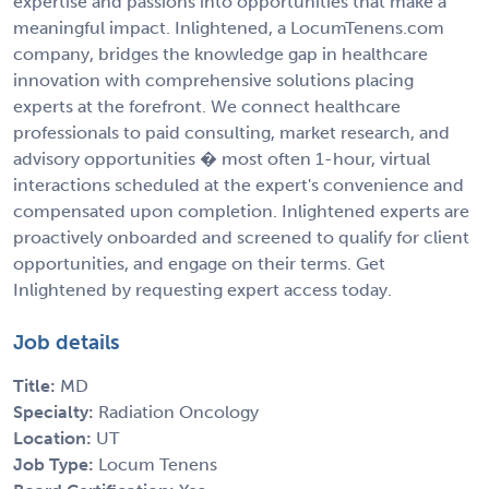
expertise and passions into opportunities that make a
meaningful impact. Inlightened, a LocumTenens.com
company, bridges the knowledge gap in healthcare
innovation with comprehensive solutions placing
experts at the forefront. We connect healthcare
professionals to paid consulting, market research, and
advisory opportunities � most often 1-hour, virtual
interactions scheduled at the expert's convenience and
compensated upon completion. Inlightened experts are
proactively onboarded and screened to qualify for client
opportunities, and engage on their terms. Get
Inlightened by requesting expert access today.
Job details
Title:
MD
Specialty:
Radiation Oncology
Location:
UT
Job Type:
Locum Tenens