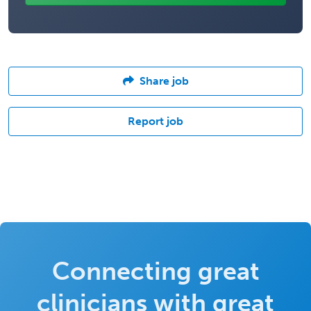
Share job
Report job
Connecting great
clinicians with great