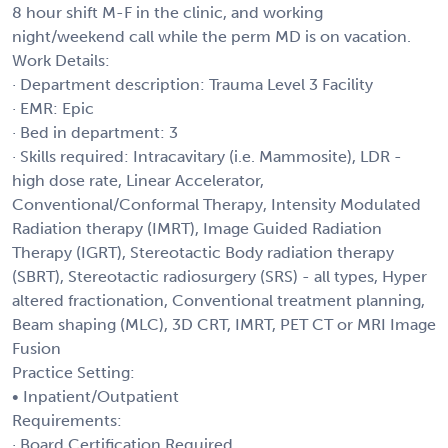
8 hour shift M-F in the clinic, and working
night/weekend call while the perm MD is on vacation.
Work Details:
· Department description: Trauma Level 3 Facility
· EMR: Epic
· Bed in department: 3
· Skills required: Intracavitary (i.e. Mammosite), LDR -
high dose rate, Linear Accelerator,
Conventional/Conformal Therapy, Intensity Modulated
Radiation therapy (IMRT), Image Guided Radiation
Therapy (IGRT), Stereotactic Body radiation therapy
(SBRT), Stereotactic radiosurgery (SRS) - all types, Hyper
altered fractionation, Conventional treatment planning,
Beam shaping (MLC), 3D CRT, IMRT, PET CT or MRI Image
Fusion
Practice Setting:
• Inpatient/Outpatient
Requirements:
· Board Certification Required