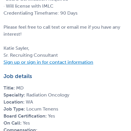
· Will license with IMLC
Credentialing Timeframe: 90 Days
Please feel free to call text or email me if you have any
interest!
Katie Sayler,
Sr. Recruiting Consultant
Sign up or sign in for contact information
Job details
Title:
MD
Specialty:
Radiation Oncology
Location:
WA
Job Type:
Locum Tenens
Board Certification:
Yes
On Call:
Yes
Compensation: