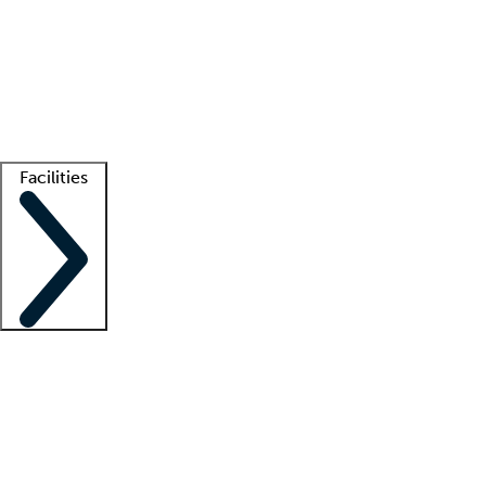
recruitment teams
Clinician resources
Getting started
What is locum tenens?
How does your job board work?
Find
a recruiter
Facilities
Staffing solutions
LT Solution Suite
Telehealth
Getting started