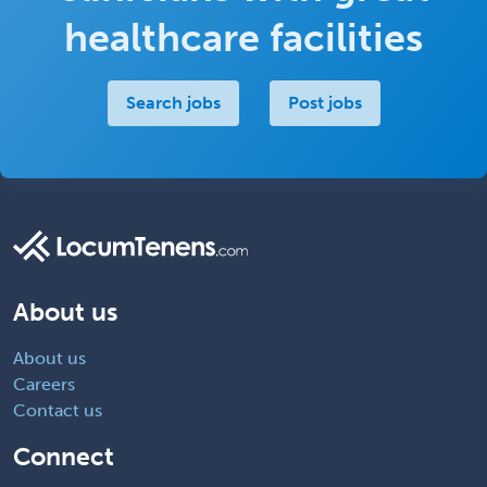
healthcare facilities
Search jobs
Post jobs
About us
About us
Careers
Contact us
Connect