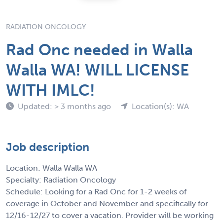
RADIATION ONCOLOGY
Rad Onc needed in Walla
Walla WA! WILL LICENSE
WITH IMLC!
Updated: > 3 months ago
Location(s): WA
Job description
Location: Walla Walla WA
Specialty: Radiation Oncology
Schedule: Looking for a Rad Onc for 1-2 weeks of
coverage in October and November and specifically for
12/16-12/27 to cover a vacation. Provider will be working