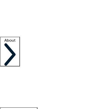
What is locum tenens?
How does your job board work?
Find
a recruiter
Facility support
Facility resources
Success stories
About
Company
About us
Contact us
Awards
Culture
Careers -
We're hiring!
Service promise
Corporate
giving
Leadership team