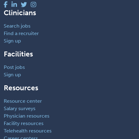
Clinicians
Search jobs
Find a recruiter
Sign up
Facilities
Post jobs
Sign up
Resources
Resource center
Salary surveys
Physician resources
Facility resources
Telehealth resources
Career centers