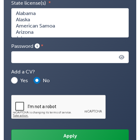
State license(s)
Password
Add a CV?
Yes
No