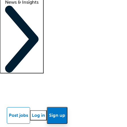
News & Insights
Locum insights
Know Better Blog
News
Research reports
Post jobs
Log in
Sign up