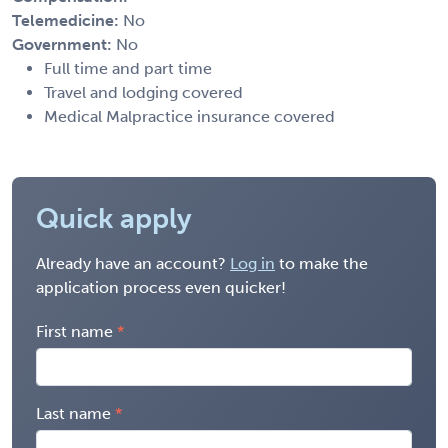
Telemedicine:
No
Government:
No
Full time and part time
Travel and lodging covered
Medical Malpractice insurance covered
Quick apply
Already have an account?
Log in
to make the
application process even quicker!
First name
Last name