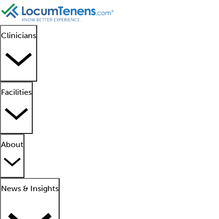
Clinicians
Facilities
About
News & Insights