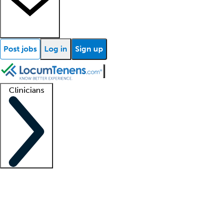
Post jobs
Log in
Sign up
Clinicians
Clinician support
Advanced practitioners
Residents and fellows
About our