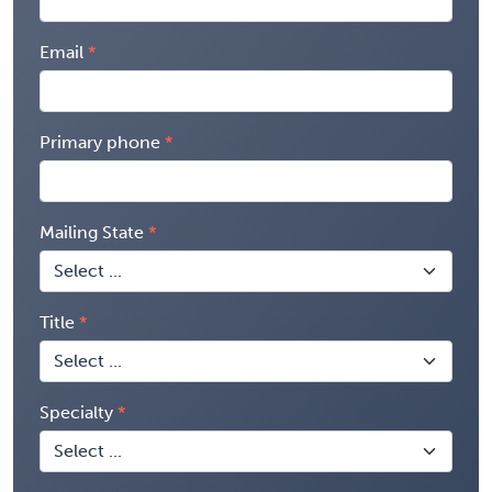
Email
Primary phone
Mailing State
Title
Specialty