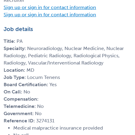
Recruiter
Sign up or sign in for contact information
Sign up or sign in for contact information
Job details
Title:
PA
Specialty:
Neuroradiology, Nuclear Medicine, Nuclear
Radiology, Pediatric Radiology, Radiological Physics,
Radiology, Vascular/Interventional Radiology
Location:
MD
Job Type:
Locum Tenens
Board Certification:
Yes
On Call:
No
Compensation:
Telemedicine:
No
Government:
No
Reference ID:
3274131
Medical malpractice insurance provided