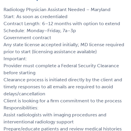
Radiology Physician Assistant Needed – Maryland
Start: As soon as credentialed
Contract Length: 6–12 months with option to extend
Schedule: Monday–Friday, 7a–3p
Government contract
Any state license accepted initially; MD license required
prior to start (licensing assistance available)
Important:
Provider must complete a Federal Security Clearance
before starting
Clearance process is initiated directly by the client and
timely responses to all emails are required to avoid
delays/cancellation
Client is looking for a firm commitment to the process
Responsibilities:
Assist radiologists with imaging procedures and
interventional radiology support
Prepare/educate patients and review medical histories