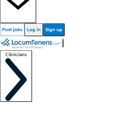
Post jobs
Log in
Sign up
Clinicians
Clinician support
Advanced practitioners
Residents and fellows
About our