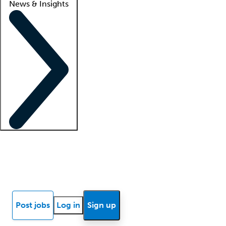
News & Insights
Locum insights
Know Better Blog
News
Research reports
Post jobs
Log in
Sign up