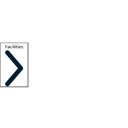
recruitment teams
Clinician resources
Getting started
What is locum tenens?
How does your job board work?
Find
a recruiter
Facilities
Staffing solutions
LT Solution Suite
Telehealth
Getting started