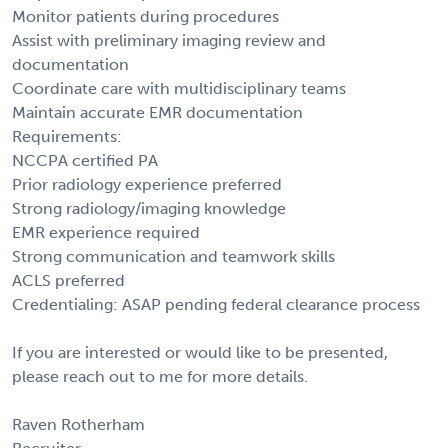
Monitor patients during procedures
Assist with preliminary imaging review and
documentation
Coordinate care with multidisciplinary teams
Maintain accurate EMR documentation
Requirements:
NCCPA certified PA
Prior radiology experience preferred
Strong radiology/imaging knowledge
EMR experience required
Strong communication and teamwork skills
ACLS preferred
Credentialing: ASAP pending federal clearance process
If you are interested or would like to be presented,
please reach out to me for more details.
Raven Rotherham