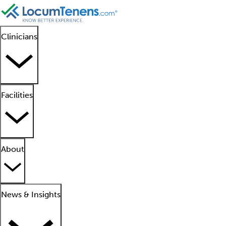
Clinicians
Facilities
About
News & Insights