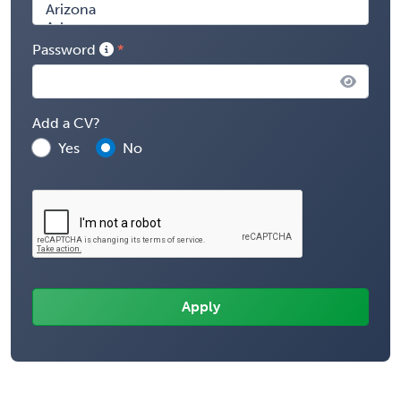
Password
Add a CV?
Yes
No