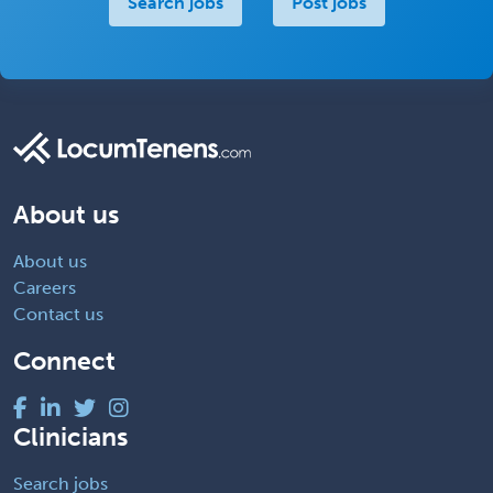
Search jobs
Post jobs
About us
About us
Careers
Contact us
Connect
Clinicians
Search jobs