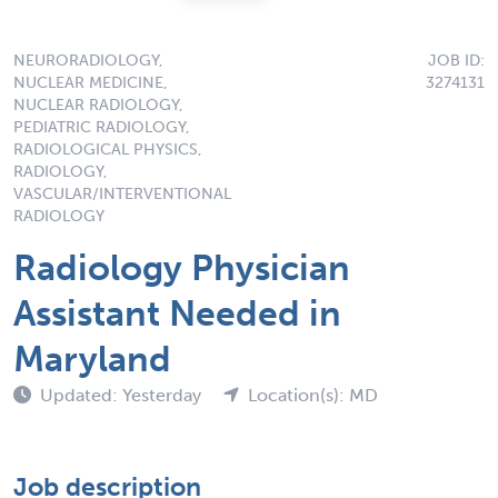
NEURORADIOLOGY,
JOB ID:
NUCLEAR MEDICINE,
3274131
NUCLEAR RADIOLOGY,
PEDIATRIC RADIOLOGY,
RADIOLOGICAL PHYSICS,
RADIOLOGY,
VASCULAR/INTERVENTIONAL
RADIOLOGY
Radiology Physician
Assistant Needed in
Maryland
Updated: Yesterday
Location(s): MD
Job description