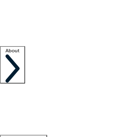
What is locum tenens?
How does your job board work?
Find
a recruiter
Facility support
Facility resources
Success stories
About
Company
About us
Contact us
Awards
Culture
Careers -
We're hiring!
Service promise
Corporate
giving
Leadership team