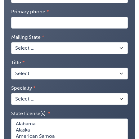
Primary phone
Mailing State
Title
Specialty
State license(s)