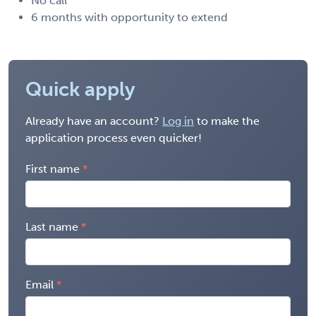
No call
6 months with opportunity to extend
Quick apply
Already have an account?
Log in
to make the
application process even quicker!
First name
Last name
Email