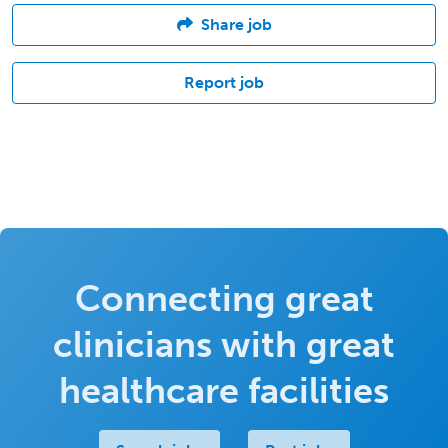
Share job
Report job
Connecting great
clinicians with great
healthcare facilities