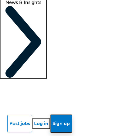
News & Insights
Locum insights
Know Better Blog
News
Research reports
Post jobs
Log in
Sign up