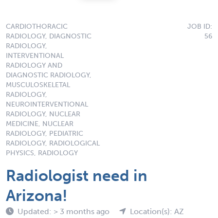
CARDIOTHORACIC
JOB ID:
RADIOLOGY, DIAGNOSTIC
56
RADIOLOGY,
INTERVENTIONAL
RADIOLOGY AND
DIAGNOSTIC RADIOLOGY,
MUSCULOSKELETAL
RADIOLOGY,
NEUROINTERVENTIONAL
RADIOLOGY, NUCLEAR
MEDICINE, NUCLEAR
RADIOLOGY, PEDIATRIC
RADIOLOGY, RADIOLOGICAL
PHYSICS, RADIOLOGY
Radiologist need in
Arizona!
Updated: > 3 months ago
Location(s): AZ