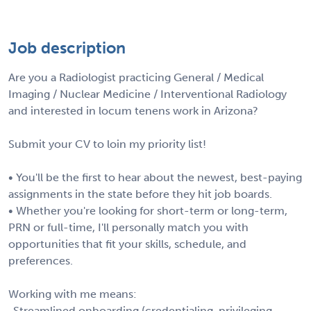
Job description
Are you a Radiologist practicing General / Medical
Imaging / Nuclear Medicine / Interventional Radiology
and interested in locum tenens work in Arizona?
Submit your CV to loin my priority list!
• You'll be the first to hear about the newest, best-paying
assignments in the state before they hit job boards.
• Whether you're looking for short-term or long-term,
PRN or full-time, I'll personally match you with
opportunities that fit your skills, schedule, and
preferences.
Working with me means:
-Streamlined onboarding (credentialing, privileging,