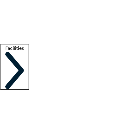
recruitment teams
Clinician resources
Getting started
What is locum tenens?
How does your job board work?
Find
a recruiter
Facilities
Staffing solutions
LT Solution Suite
Telehealth
Getting started