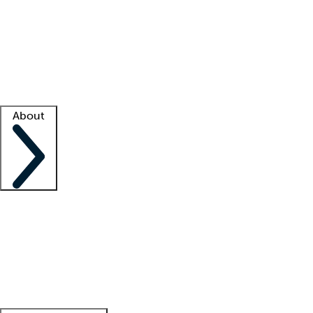
What is locum tenens?
How does your job board work?
Find
a recruiter
Facility support
Facility resources
Success stories
About
Company
About us
Contact us
Awards
Culture
Careers -
We're hiring!
Service promise
Corporate
giving
Leadership team