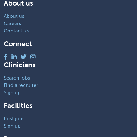
About us
About us
Careers
Contact us
Connect
Clinicians
Search jobs
Find a recruiter
Sign up
Facilities
Post jobs
Sign up