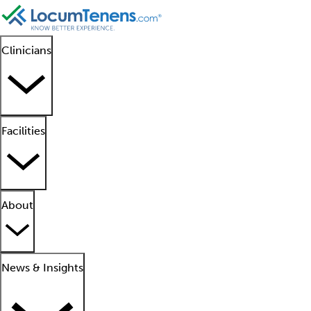
Clinicians
Facilities
About
News & Insights