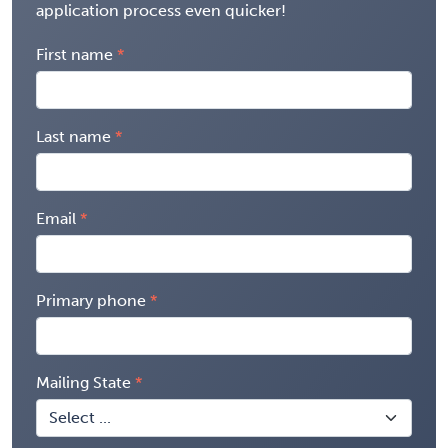
application process even quicker!
First name
Last name
Email
Primary phone
Mailing State