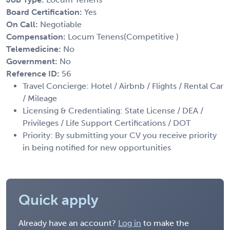
Board Certification:
Yes
On Call:
Negotiable
Compensation:
Locum Tenens(Competitive )
Telemedicine:
No
Government:
No
Reference ID:
56
Travel Concierge: Hotel / Airbnb / Flights / Rental Car
/ Mileage
Licensing & Credentialing: State License / DEA /
Privileges / Life Support Certifications / DOT
Priority: By submitting your CV you receive priority
in being notified for new opportunities
Quick apply
Already have an account?
Log in
to make the