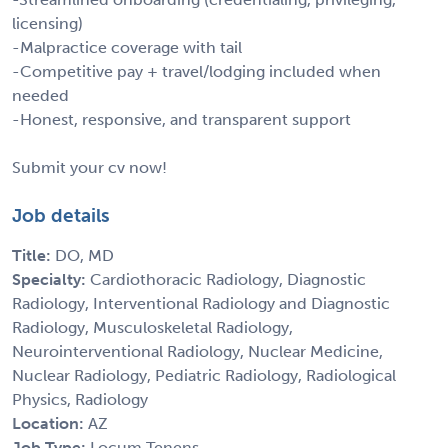
licensing)
-Malpractice coverage with tail
-Competitive pay + travel/lodging included when
needed
-Honest, responsive, and transparent support
Submit your cv now!
Job details
Title:
DO, MD
Specialty:
Cardiothoracic Radiology, Diagnostic
Radiology, Interventional Radiology and Diagnostic
Radiology, Musculoskeletal Radiology,
Neurointerventional Radiology, Nuclear Medicine,
Nuclear Radiology, Pediatric Radiology, Radiological
Physics, Radiology
Location:
AZ
Job Type:
Locum Tenens