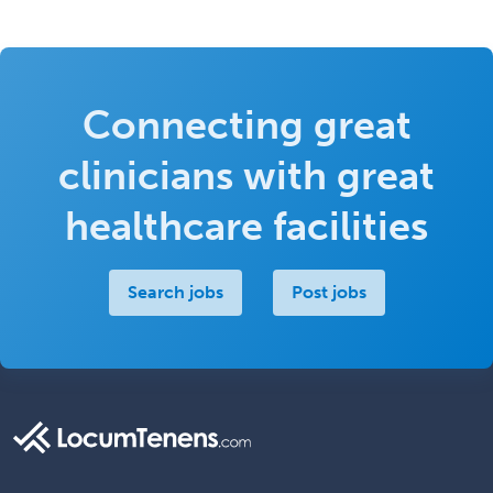
Connecting great
clinicians with great
healthcare facilities
Search jobs
Post jobs