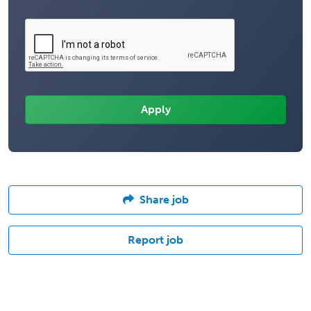
Share job
Report job