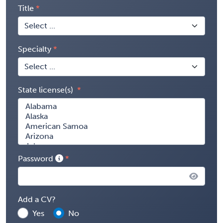
Title
Specialty
State license(s)
Password
Add a CV?
Yes
No