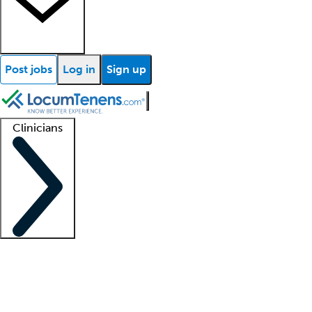
Post jobs
Log in
Sign up
Clinicians
Clinician support
Advanced practitioners
Residents and fellows
About our