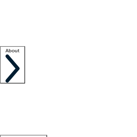
What is locum tenens?
How does your job board work?
Find
a recruiter
Facility support
Facility resources
Success stories
About
Company
About us
Contact us
Awards
Culture
Careers -
We're hiring!
Service promise
Corporate
giving
Leadership team