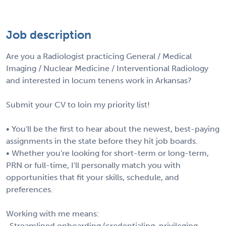
Job description
Are you a Radiologist practicing General / Medical
Imaging / Nuclear Medicine / Interventional Radiology
and interested in locum tenens work in Arkansas?
Submit your CV to loin my priority list!
• You'll be the first to hear about the newest, best-paying
assignments in the state before they hit job boards.
• Whether you're looking for short-term or long-term,
PRN or full-time, I'll personally match you with
opportunities that fit your skills, schedule, and
preferences.
Working with me means:
-Streamlined onboarding (credentialing, privileging,