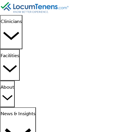
Clinicians
Facilities
About
News & Insights