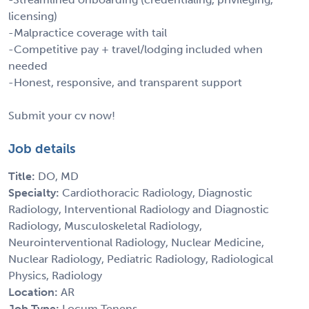
licensing)
-Malpractice coverage with tail
-Competitive pay + travel/lodging included when
needed
-Honest, responsive, and transparent support
Submit your cv now!
Job details
Title:
DO, MD
Specialty:
Cardiothoracic Radiology, Diagnostic
Radiology, Interventional Radiology and Diagnostic
Radiology, Musculoskeletal Radiology,
Neurointerventional Radiology, Nuclear Medicine,
Nuclear Radiology, Pediatric Radiology, Radiological
Physics, Radiology
Location:
AR
Job Type:
Locum Tenens