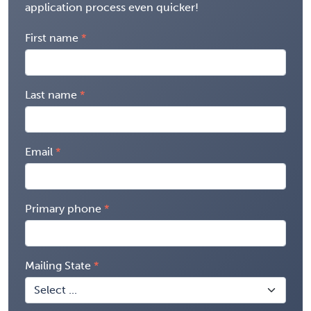
application process even quicker!
First name
Last name
Email
Primary phone
Mailing State