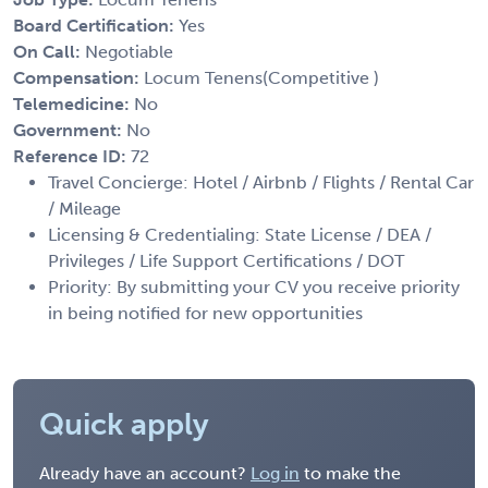
Board Certification:
Yes
On Call:
Negotiable
Compensation:
Locum Tenens(Competitive )
Telemedicine:
No
Government:
No
Reference ID:
72
Travel Concierge: Hotel / Airbnb / Flights / Rental Car
/ Mileage
Licensing & Credentialing: State License / DEA /
Privileges / Life Support Certifications / DOT
Priority: By submitting your CV you receive priority
in being notified for new opportunities
Quick apply
Already have an account?
Log in
to make the