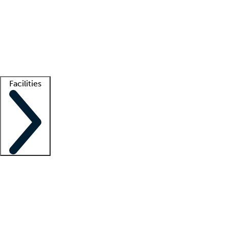
recruitment teams
Clinician resources
Getting started
What is locum tenens?
How does your job board work?
Find
a recruiter
Facilities
Staffing solutions
LT Solution Suite
Telehealth
Getting started