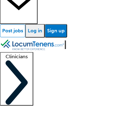
Post jobs
Log in
Sign up
Clinicians
Clinician support
Advanced practitioners
Residents and fellows
About our