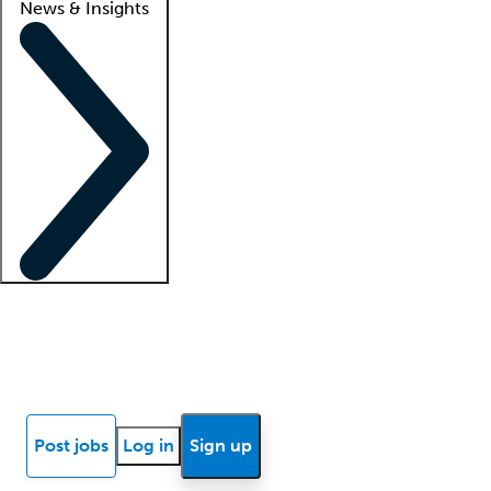
News & Insights
Locum insights
Know Better Blog
News
Research reports
Post jobs
Log in
Sign up