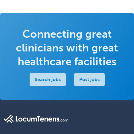
Connecting great
clinicians with great
healthcare facilities
Search jobs
Post jobs