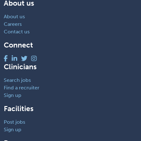
About us
About us
Careers
Contact us
Connect
Clinicians
Search jobs
Find a recruiter
Sign up
Facilities
Post jobs
Sign up