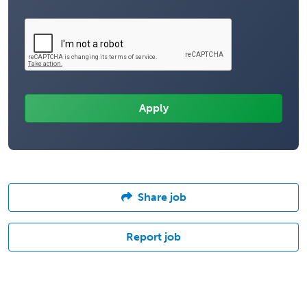
Share job
Report job