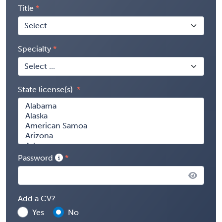
Title
Specialty
State license(s)
Password
Add a CV?
Yes
No