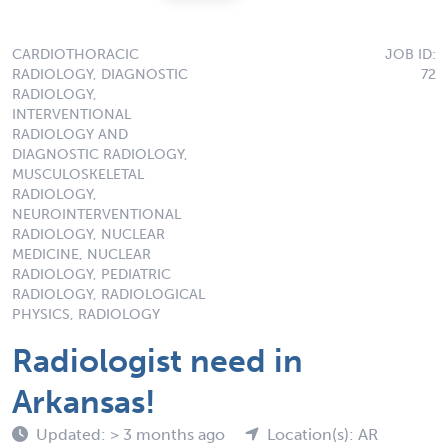
CARDIOTHORACIC
JOB ID:
RADIOLOGY, DIAGNOSTIC
72
RADIOLOGY,
INTERVENTIONAL
RADIOLOGY AND
DIAGNOSTIC RADIOLOGY,
MUSCULOSKELETAL
RADIOLOGY,
NEUROINTERVENTIONAL
RADIOLOGY, NUCLEAR
MEDICINE, NUCLEAR
RADIOLOGY, PEDIATRIC
RADIOLOGY, RADIOLOGICAL
PHYSICS, RADIOLOGY
Radiologist need in
Arkansas!
Updated: > 3 months ago
Location(s): AR