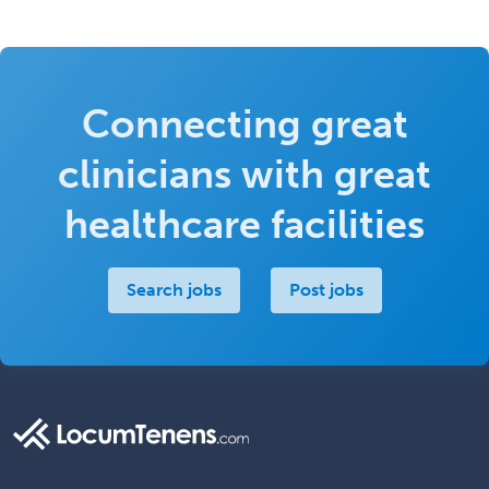
Connecting great
clinicians with great
healthcare facilities
Search jobs
Post jobs