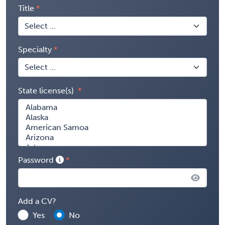
Title
Specialty
State license(s)
Password
Add a CV?
Yes
No