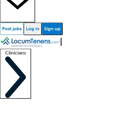
Post jobs
Log in
Sign up
Clinicians
Clinician support
Advanced practitioners
Residents and fellows
About our