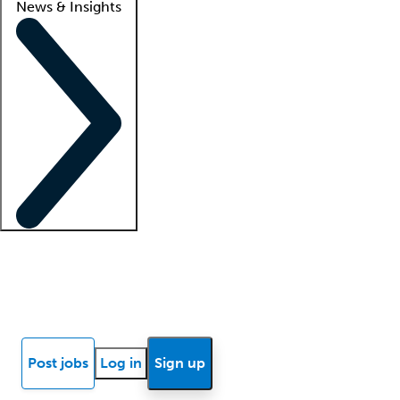
News & Insights
Locum insights
Know Better Blog
News
Research reports
Post jobs
Log in
Sign up