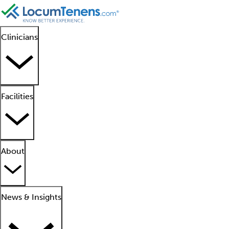
Clinicians
Facilities
About
News & Insights