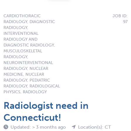
CARDIOTHORACIC
JOB ID:
RADIOLOGY, DIAGNOSTIC
97
RADIOLOGY,
INTERVENTIONAL
RADIOLOGY AND
DIAGNOSTIC RADIOLOGY,
MUSCULOSKELETAL
RADIOLOGY,
NEUROINTERVENTIONAL
RADIOLOGY, NUCLEAR
MEDICINE, NUCLEAR
RADIOLOGY, PEDIATRIC
RADIOLOGY, RADIOLOGICAL
PHYSICS, RADIOLOGY
Radiologist need in
Connecticut!
Updated: > 3 months ago
Location(s): CT