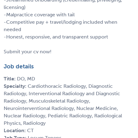
licensing)
-Malpractice coverage with tail
-Competitive pay + travel/lodging included when
needed
-Honest, responsive, and transparent support
Submit your cv now!
Job details
Title:
DO, MD
Specialty:
Cardiothoracic Radiology, Diagnostic
Radiology, Interventional Radiology and Diagnostic
Radiology, Musculoskeletal Radiology,
Neurointerventional Radiology, Nuclear Medicine,
Nuclear Radiology, Pediatric Radiology, Radiological
Physics, Radiology
Location:
CT
Job Type:
Locum Tenens