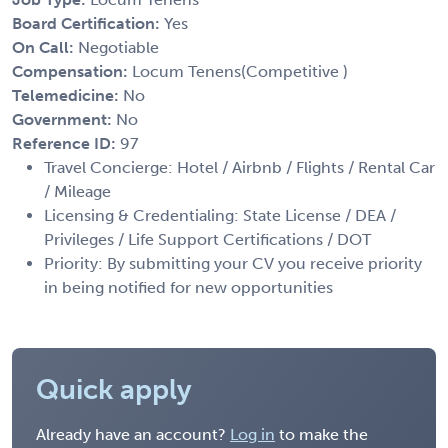
Board Certification:
Yes
On Call:
Negotiable
Compensation:
Locum Tenens(Competitive )
Telemedicine:
No
Government:
No
Reference ID:
97
Travel Concierge: Hotel / Airbnb / Flights / Rental Car
/ Mileage
Licensing & Credentialing: State License / DEA /
Privileges / Life Support Certifications / DOT
Priority: By submitting your CV you receive priority
in being notified for new opportunities
Quick apply
Already have an account?
Log in
to make the