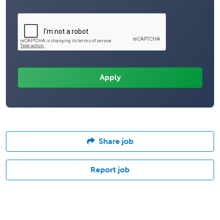
Share job
Report job