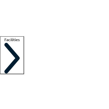
recruitment teams
Clinician resources
Getting started
What is locum tenens?
How does your job board work?
Find
a recruiter
Facilities
Staffing solutions
LT Solution Suite
Telehealth
Getting started