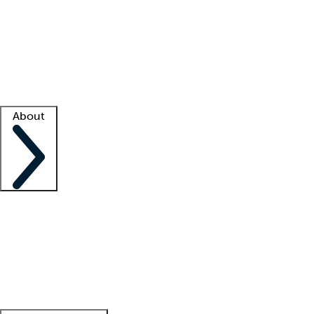
What is locum tenens?
How does your job board work?
Find
a recruiter
Facility support
Facility resources
Success stories
About
Company
About us
Contact us
Awards
Culture
Careers -
We're hiring!
Service promise
Corporate
giving
Leadership team