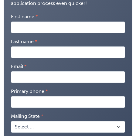
application process even quicker!
First name
Last name
Email
Primary phone
Mailing State