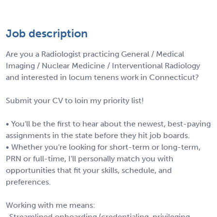
Job description
Are you a Radiologist practicing General / Medical
Imaging / Nuclear Medicine / Interventional Radiology
and interested in locum tenens work in Connecticut?
Submit your CV to loin my priority list!
• You'll be the first to hear about the newest, best-paying
assignments in the state before they hit job boards.
• Whether you're looking for short-term or long-term,
PRN or full-time, I'll personally match you with
opportunities that fit your skills, schedule, and
preferences.
Working with me means:
-Streamlined onboarding (credentialing, privileging,