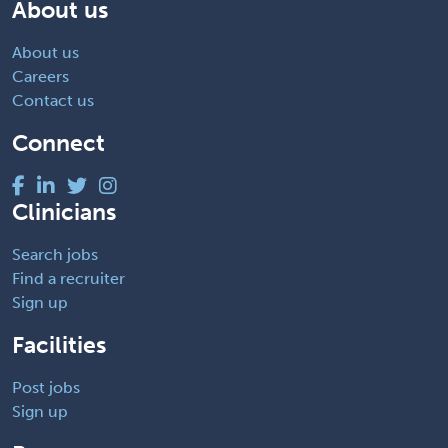
About us
About us
Careers
Contact us
Connect
Clinicians
Search jobs
Find a recruiter
Sign up
Facilities
Post jobs
Sign up