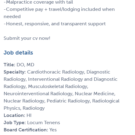
-Malpractice coverage with tail
-Competitive pay + travel/lodging included when
needed
-Honest, responsive, and transparent support
Submit your cv now!
Job details
Title:
DO, MD
Specialty:
Cardiothoracic Radiology, Diagnostic
Radiology, Interventional Radiology and Diagnostic
Radiology, Musculoskeletal Radiology,
Neurointerventional Radiology, Nuclear Medicine,
Nuclear Radiology, Pediatric Radiology, Radiological
Physics, Radiology
Location:
HI
Job Type:
Locum Tenens
Board Certification:
Yes