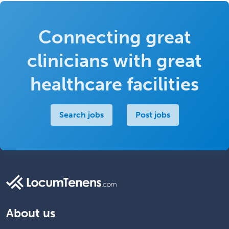
Connecting great
clinicians with great
healthcare facilities
Search jobs
Post jobs
About us