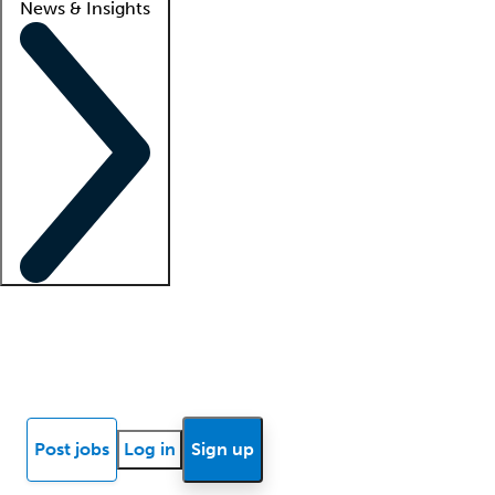
News & Insights
Locum insights
Know Better Blog
News
Research reports
Post jobs
Log in
Sign up