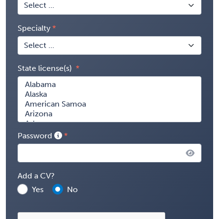
Specialty
State license(s)
Password
Add a CV?
Yes
No