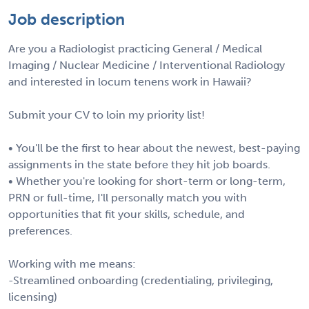
Job description
Are you a Radiologist practicing General / Medical
Imaging / Nuclear Medicine / Interventional Radiology
and interested in locum tenens work in Hawaii?
Submit your CV to loin my priority list!
• You'll be the first to hear about the newest, best-paying
assignments in the state before they hit job boards.
• Whether you're looking for short-term or long-term,
PRN or full-time, I'll personally match you with
opportunities that fit your skills, schedule, and
preferences.
Working with me means:
-Streamlined onboarding (credentialing, privileging,
licensing)