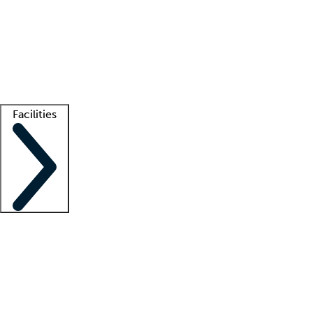
recruitment teams
Clinician resources
Getting started
What is locum tenens?
How does your job board work?
Find
a recruiter
Facilities
Staffing solutions
LT Solution Suite
Telehealth
Getting started