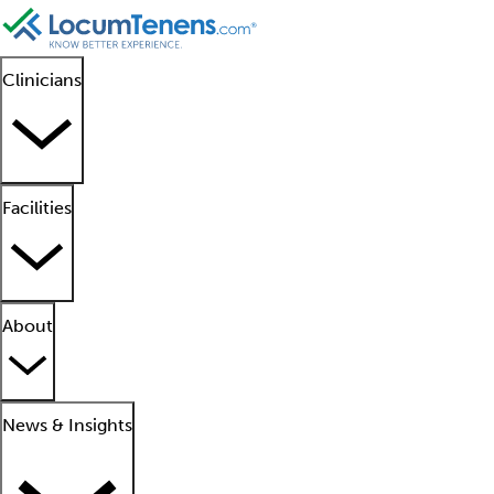
Clinicians
Facilities
About
News & Insights