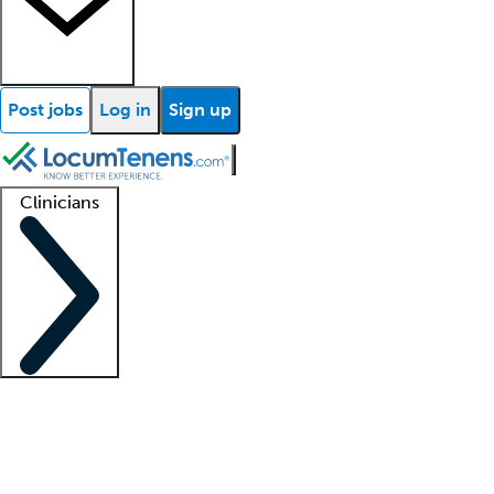
Post jobs
Log in
Sign up
Clinicians
Clinician support
Advanced practitioners
Residents and fellows
About our