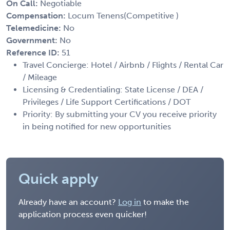
On Call:
Negotiable
Compensation:
Locum Tenens(Competitive )
Telemedicine:
No
Government:
No
Reference ID:
51
Travel Concierge: Hotel / Airbnb / Flights / Rental Car
/ Mileage
Licensing & Credentialing: State License / DEA /
Privileges / Life Support Certifications / DOT
Priority: By submitting your CV you receive priority
in being notified for new opportunities
Quick apply
Already have an account?
Log in
to make the
application process even quicker!