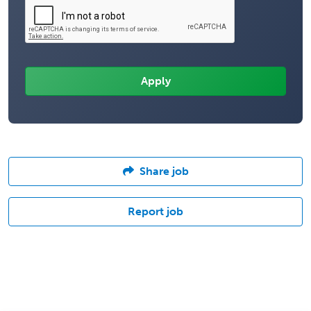
Share job
Report job