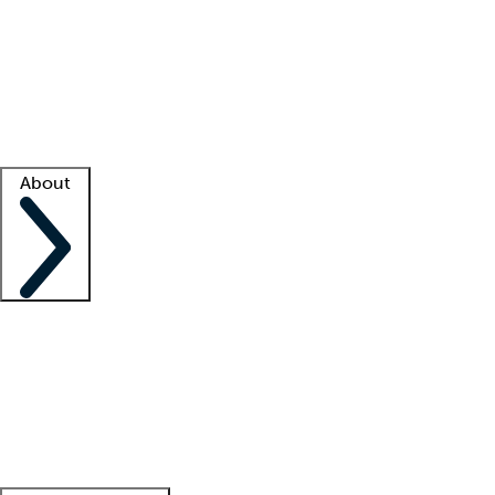
What is locum tenens?
How does your job board work?
Find
a recruiter
Facility support
Facility resources
Success stories
About
Company
About us
Contact us
Awards
Culture
Careers -
We're hiring!
Service promise
Corporate
giving
Leadership team