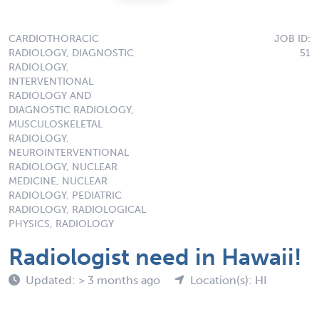
CARDIOTHORACIC
JOB ID:
RADIOLOGY, DIAGNOSTIC
51
RADIOLOGY,
INTERVENTIONAL
RADIOLOGY AND
DIAGNOSTIC RADIOLOGY,
MUSCULOSKELETAL
RADIOLOGY,
NEUROINTERVENTIONAL
RADIOLOGY, NUCLEAR
MEDICINE, NUCLEAR
RADIOLOGY, PEDIATRIC
RADIOLOGY, RADIOLOGICAL
PHYSICS, RADIOLOGY
Radiologist need in Hawaii!
Updated: > 3 months ago
Location(s): HI