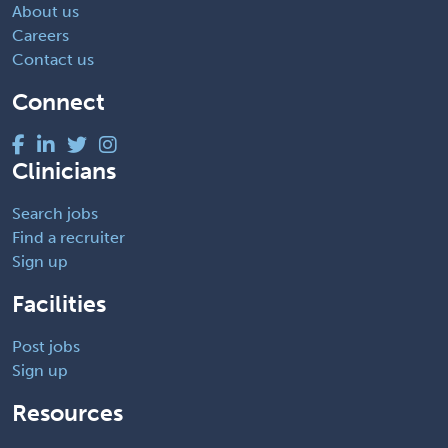
About us
Careers
Contact us
Connect
Clinicians
Search jobs
Find a recruiter
Sign up
Facilities
Post jobs
Sign up
Resources