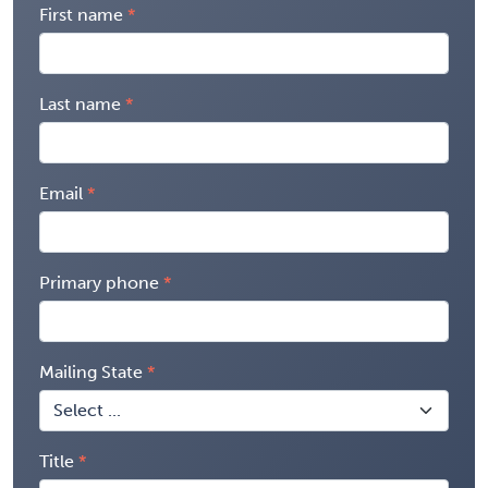
First name
Last name
Email
Primary phone
Mailing State
Title