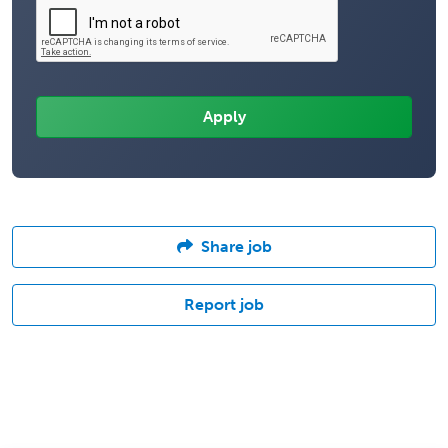
Share job
Report job