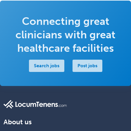
Connecting great
clinicians with great
healthcare facilities
Search jobs
Post jobs
About us