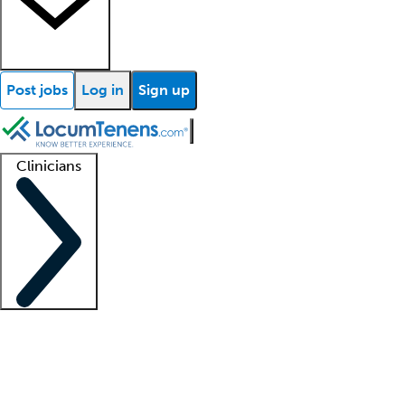
Post jobs
Log in
Sign up
Clinicians
Clinician support
Advanced practitioners
Residents and fellows
About our