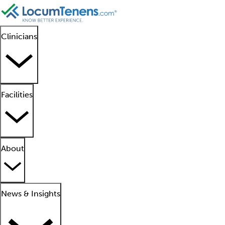
Clinicians
Facilities
About
News & Insights