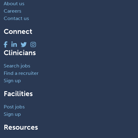
About us
Careers
Contact us
Connect
Clinicians
Search jobs
Find a recruiter
Sign up
Facilities
Post jobs
Sign up
Resources