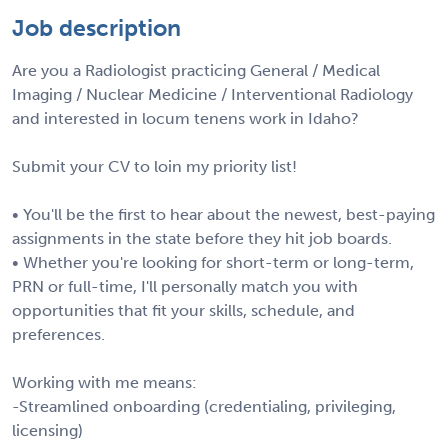
Job description
Are you a Radiologist practicing General / Medical
Imaging / Nuclear Medicine / Interventional Radiology
and interested in locum tenens work in Idaho?
Submit your CV to loin my priority list!
• You'll be the first to hear about the newest, best-paying
assignments in the state before they hit job boards.
• Whether you're looking for short-term or long-term,
PRN or full-time, I'll personally match you with
opportunities that fit your skills, schedule, and
preferences.
Working with me means:
-Streamlined onboarding (credentialing, privileging,
licensing)