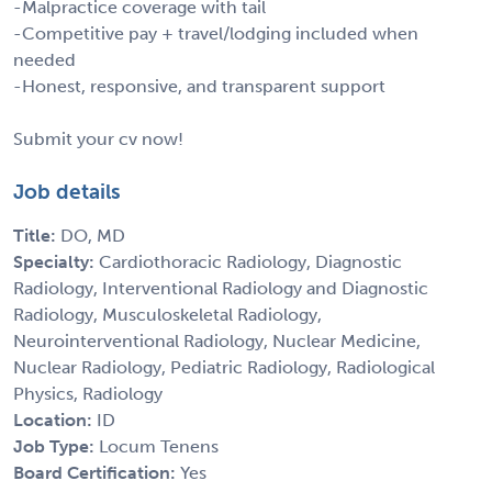
-Malpractice coverage with tail
-Competitive pay + travel/lodging included when
needed
-Honest, responsive, and transparent support
Submit your cv now!
Job details
Title:
DO, MD
Specialty:
Cardiothoracic Radiology, Diagnostic
Radiology, Interventional Radiology and Diagnostic
Radiology, Musculoskeletal Radiology,
Neurointerventional Radiology, Nuclear Medicine,
Nuclear Radiology, Pediatric Radiology, Radiological
Physics, Radiology
Location:
ID
Job Type:
Locum Tenens
Board Certification:
Yes