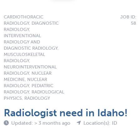
CARDIOTHORACIC
JOB ID:
RADIOLOGY, DIAGNOSTIC
58
RADIOLOGY,
INTERVENTIONAL
RADIOLOGY AND
DIAGNOSTIC RADIOLOGY,
MUSCULOSKELETAL
RADIOLOGY,
NEUROINTERVENTIONAL
RADIOLOGY, NUCLEAR
MEDICINE, NUCLEAR
RADIOLOGY, PEDIATRIC
RADIOLOGY, RADIOLOGICAL
PHYSICS, RADIOLOGY
Radiologist need in Idaho!
Updated: > 3 months ago
Location(s): ID