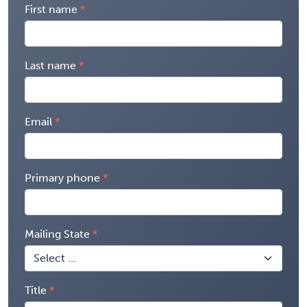
First name
Last name
Email
Primary phone
Mailing State
Title