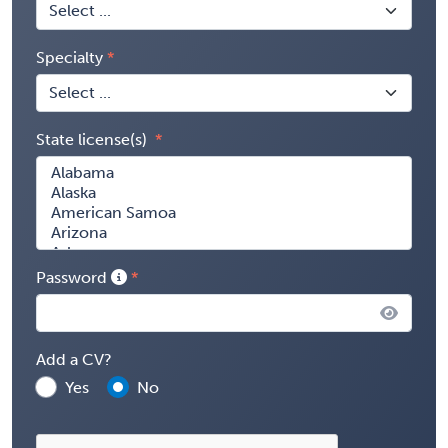
Specialty
State license(s)
Password
Add a CV?
Yes
No