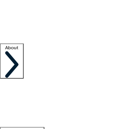
What is locum tenens?
How does your job board work?
Find
a recruiter
Facility support
Facility resources
Success stories
About
Company
About us
Contact us
Awards
Culture
Careers -
We're hiring!
Service promise
Corporate
giving
Leadership team