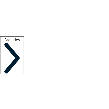
recruitment teams
Clinician resources
Getting started
What is locum tenens?
How does your job board work?
Find
a recruiter
Facilities
Staffing solutions
LT Solution Suite
Telehealth
Getting started