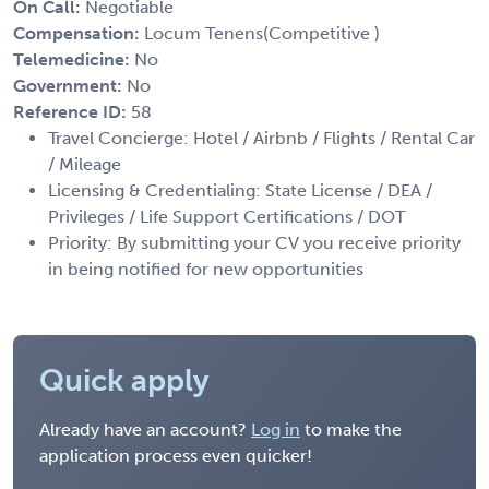
On Call:
Negotiable
Compensation:
Locum Tenens(Competitive )
Telemedicine:
No
Government:
No
Reference ID:
58
Travel Concierge: Hotel / Airbnb / Flights / Rental Car
/ Mileage
Licensing & Credentialing: State License / DEA /
Privileges / Life Support Certifications / DOT
Priority: By submitting your CV you receive priority
in being notified for new opportunities
Quick apply
Already have an account?
Log in
to make the
application process even quicker!