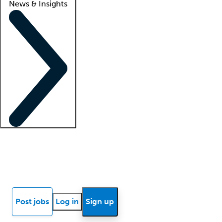
News & Insights
Locum insights
Know Better Blog
News
Research reports
Post jobs
Log in
Sign up