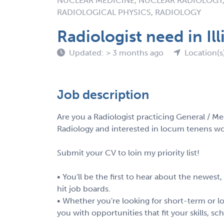
NUCLEAR MEDICINE, NUCLEAR RADIOLOGY,
RADIOLOGICAL PHYSICS, RADIOLOGY
Radiologist need in Ill
Updated: > 3 months ago
Location(s)
Job description
Are you a Radiologist practicing General / Me
Radiology and interested in locum tenens work
Submit your CV to loin my priority list!
• You'll be the first to hear about the newest
hit job boards.
• Whether you're looking for short-term or lo
you with opportunities that fit your skills, s