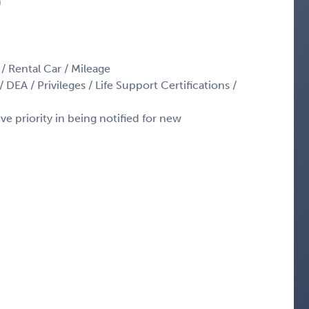
)
 / Rental Car / Mileage
 DEA / Privileges / Life Support Certifications /
ve priority in being notified for new