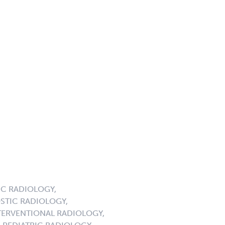
C RADIOLOGY,
STIC RADIOLOGY,
ERVENTIONAL RADIOLOGY,