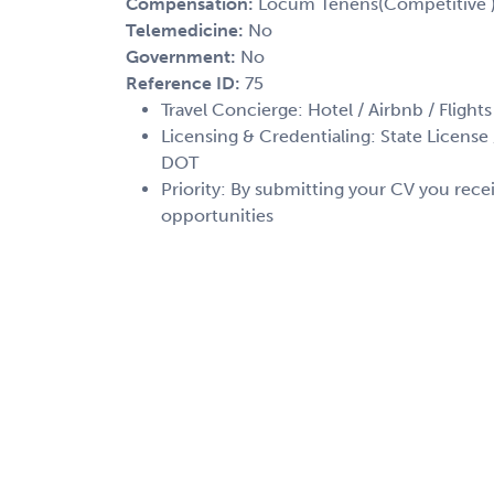
Compensation:
Locum Tenens(Competitive 
Telemedicine:
No
Government:
No
Reference ID:
75
Travel Concierge: Hotel / Airbnb / Flights
Licensing & Credentialing: State License /
DOT
Priority: By submitting your CV you recei
opportunities