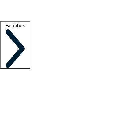
Getting started
What is locum tenens?
How does your job board work?
Find 
Facilities
Staffing solutions
LT Solution Suite
Telehealth
Getting started
What is locum tenens?
How does your job board work?
Find 
Facility support