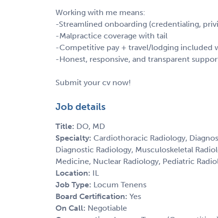
Working with me means:
-Streamlined onboarding (credentialing, privi
-Malpractice coverage with tail
-Competitive pay + travel/lodging include
-Honest, responsive, and transparent suppor
Submit your cv now!
Job details
Title:
DO, MD
Specialty:
Cardiothoracic Radiology, Diagnos
Diagnostic Radiology, Musculoskeletal Radio
Medicine, Nuclear Radiology, Pediatric Radiol
Location:
IL
Job Type:
Locum Tenens
Board Certification:
Yes
On Call:
Negotiable