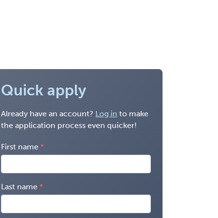
Quick apply
Already have an account?
Log in
to make
the application process even quicker!
First name
Last name