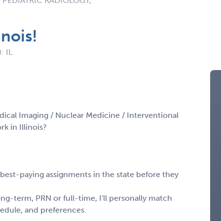
 PEDIATRIC RADIOLOGY,
inois!
: IL
dical Imaging / Nuclear Medicine / Interventional
 in Illinois?
, best-paying assignments in the state before they
ng-term, PRN or full-time, I'll personally match
chedule, and preferences.