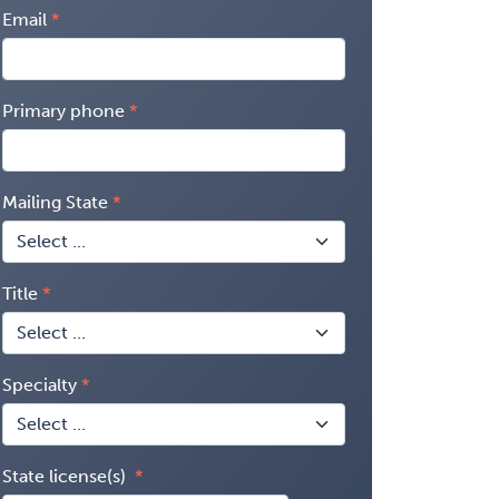
Email
Primary phone
Mailing State
Title
Specialty
State license(s)