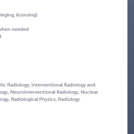
leging, licensing)
d when needed
t
tic Radiology, Interventional Radiology and
logy, Neurointerventional Radiology, Nuclear
ogy, Radiological Physics, Radiology