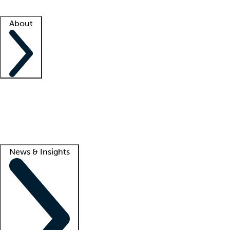
Facility resources
Success stories
About
Company
About us
Contact us
Awards
Culture
Careers -
We're hiring!
Service promise
Corporate giving
Lead
News & Insights