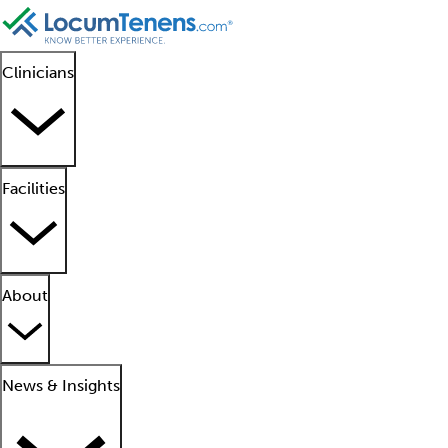
Clinicians
Facilities
About
News & Insights