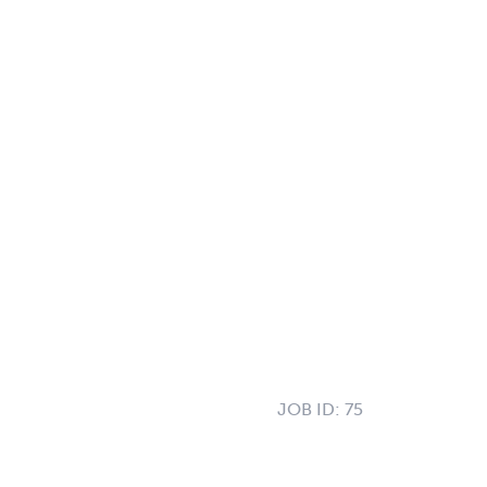
JOB ID:
75