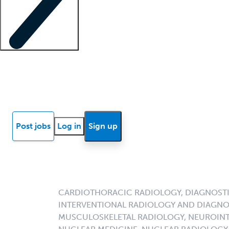
Locum insights
Know Better Blog
News
Research reports
Post jobs
Log in
Sign up
CARDIOTHORACIC RADIOLOGY, DIAGNOSTI
INTERVENTIONAL RADIOLOGY AND DIAGNO
MUSCULOSKELETAL RADIOLOGY, NEUROINT