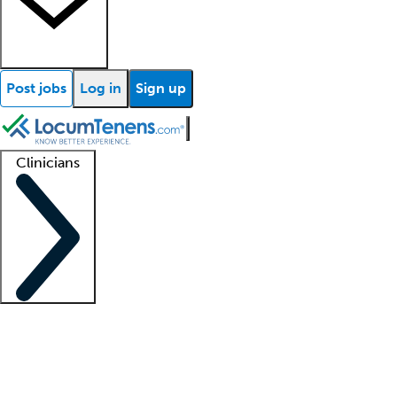
Post jobs
Log in
Sign up
Clinicians
Clinician support
Advanced practitioners
Residents and fellows
About our recr