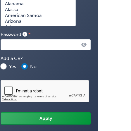
Password
Add a CV?
Yes
No