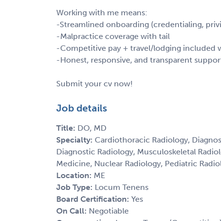
Working with me means:
-Streamlined onboarding (credentialing, privi
-Malpractice coverage with tail
-Competitive pay + travel/lodging include
-Honest, responsive, and transparent suppor
Submit your cv now!
Job details
Title:
DO, MD
Specialty:
Cardiothoracic Radiology, Diagnos
Diagnostic Radiology, Musculoskeletal Radio
Medicine, Nuclear Radiology, Pediatric Radiol
Location:
ME
Job Type:
Locum Tenens
Board Certification:
Yes
On Call:
Negotiable