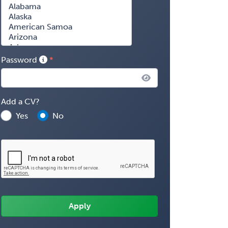
Password
Add a CV?
Yes
No