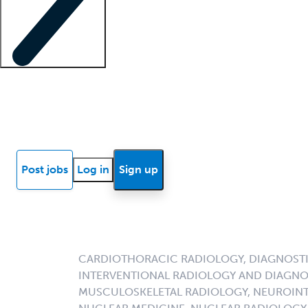
Locum insights
Know Better Blog
News
Research reports
Post jobs
Log in
Sign up
CARDIOTHORACIC RADIOLOGY, DIAGNOSTI
INTERVENTIONAL RADIOLOGY AND DIAGNO
MUSCULOSKELETAL RADIOLOGY, NEUROINT