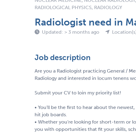
NUCLEAR MEDICINE, NUCLEAR RADIOLOGY,
RADIOLOGICAL PHYSICS, RADIOLOGY
Radiologist need in M
Updated: > 3 months ago
Location(s
Job description
Are you a Radiologist practicing General / Me
Radiology and interested in locum tenens wo
Submit your CV to loin my priority list!
• You'll be the first to hear about the newest
hit job boards.
• Whether you're looking for short-term or lo
you with opportunities that fit your skills, s