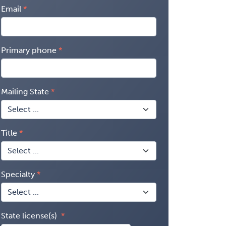
Email
Primary phone
Mailing State
Title
Specialty
State license(s)