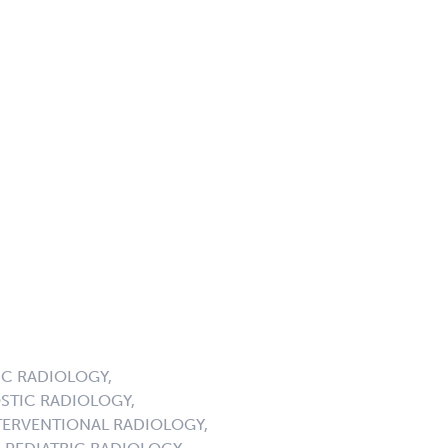
C RADIOLOGY,
STIC RADIOLOGY,
ERVENTIONAL RADIOLOGY,