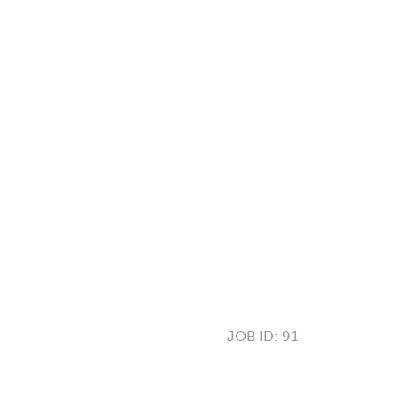
JOB ID:
91