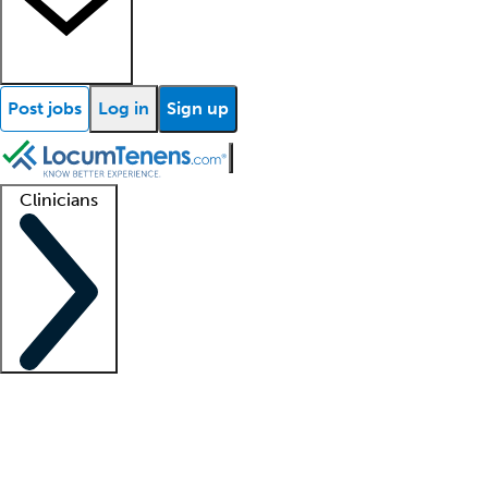
Post jobs
Log in
Sign up
Clinicians
Clinician support
Advanced practitioners
Residents and fellows
About our recr