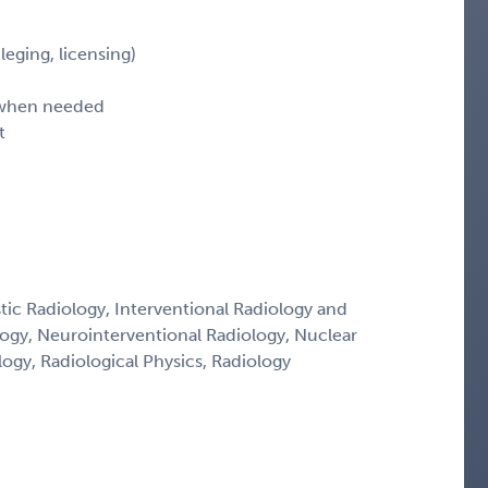
leging, licensing)
d when needed
t
tic Radiology, Interventional Radiology and
logy, Neurointerventional Radiology, Nuclear
ogy, Radiological Physics, Radiology