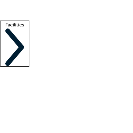
Getting started
What is locum tenens?
How does your job board work?
Find 
Facilities
Staffing solutions
LT Solution Suite
Telehealth
Getting started
What is locum tenens?
How does your job board work?
Find 
Facility support