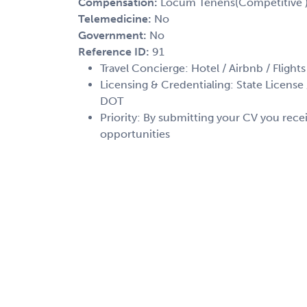
Compensation:
Locum Tenens(Competitive 
Telemedicine:
No
Government:
No
Reference ID:
91
Travel Concierge: Hotel / Airbnb / Flights
Licensing & Credentialing: State License /
DOT
Priority: By submitting your CV you recei
opportunities