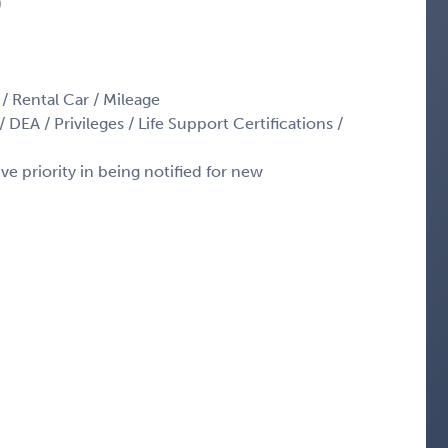
)
 / Rental Car / Mileage
 DEA / Privileges / Life Support Certifications /
ve priority in being notified for new