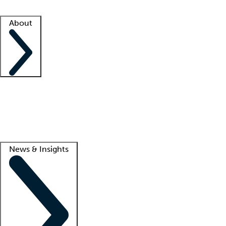
Facility resources
Success stories
About
Company
About us
Contact us
Awards
Culture
Careers -
We're hiring!
Service promise
Corporate giving
Lead
News & Insights