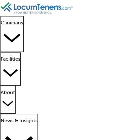
Clinicians
Facilities
About
News & Insights