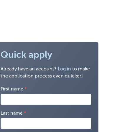
Quick apply
Already have an account?
Log in
to make
the application process even quicker!
First name
Last name