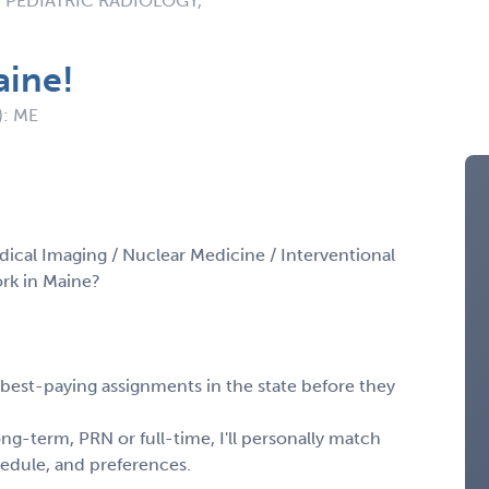
 PEDIATRIC RADIOLOGY,
aine!
): ME
dical Imaging / Nuclear Medicine / Interventional
rk in Maine?
, best-paying assignments in the state before they
ng-term, PRN or full-time, I'll personally match
chedule, and preferences.