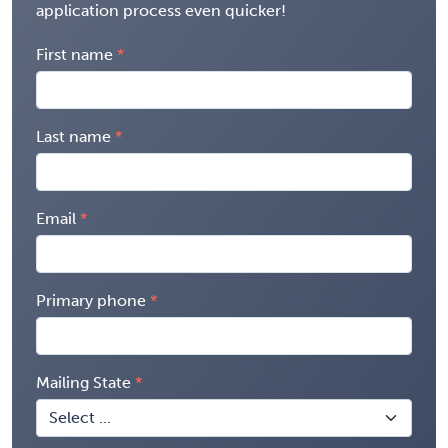
application process even quicker!
First name
Last name
Email
Primary phone
Mailing State