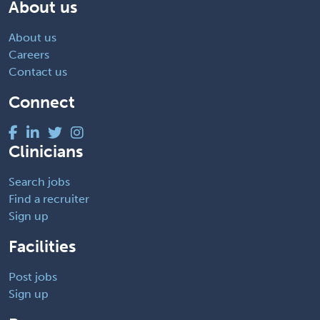
About us
About us
Careers
Contact us
Connect
Clinicians
Search jobs
Find a recruiter
Sign up
Facilities
Post jobs
Sign up