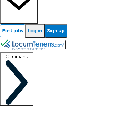
Post jobs
Log in
Sign up
Clinicians
Clinician support
Advanced practitioners
Residents and fellows
About our