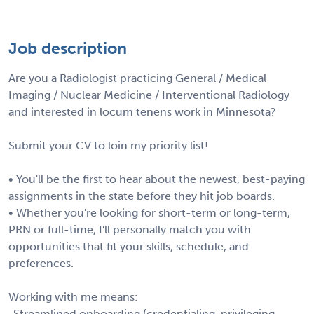
Job description
Are you a Radiologist practicing General / Medical
Imaging / Nuclear Medicine / Interventional Radiology
and interested in locum tenens work in Minnesota?
Submit your CV to loin my priority list!
• You'll be the first to hear about the newest, best-paying
assignments in the state before they hit job boards.
• Whether you're looking for short-term or long-term,
PRN or full-time, I'll personally match you with
opportunities that fit your skills, schedule, and
preferences.
Working with me means:
-Streamlined onboarding (credentialing, privileging,