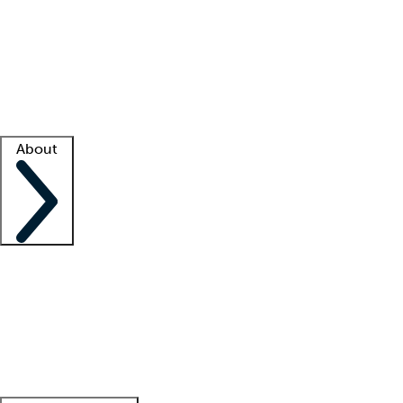
What is locum tenens?
How does your job board work?
Find
a recruiter
Facility support
Facility resources
Success stories
About
Company
About us
Contact us
Awards
Culture
Careers -
We're hiring!
Service promise
Corporate
giving
Leadership team