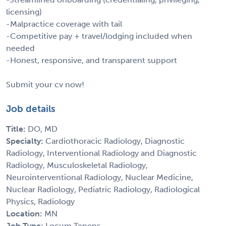
licensing)
-Malpractice coverage with tail
-Competitive pay + travel/lodging included when
needed
-Honest, responsive, and transparent support
Submit your cv now!
Job details
Title:
DO, MD
Specialty:
Cardiothoracic Radiology, Diagnostic
Radiology, Interventional Radiology and Diagnostic
Radiology, Musculoskeletal Radiology,
Neurointerventional Radiology, Nuclear Medicine,
Nuclear Radiology, Pediatric Radiology, Radiological
Physics, Radiology
Location:
MN
Job Type:
Locum Tenens