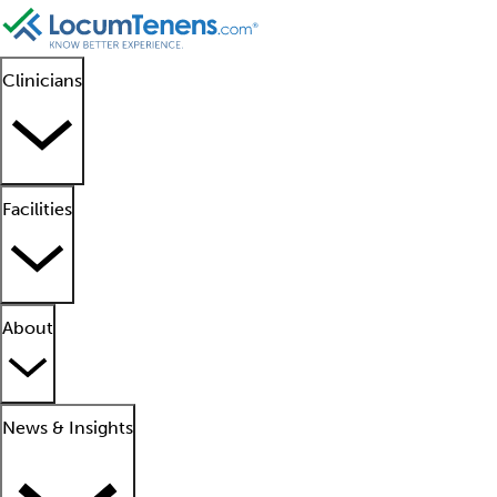
Clinicians
Facilities
About
News & Insights