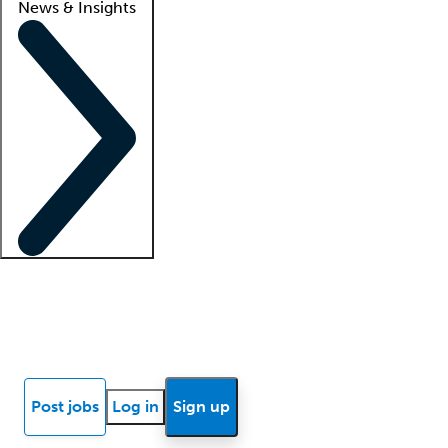
News & Insights
Locum insights
Know Better Blog
News
Research reports
Post jobs
Log in
Sign up