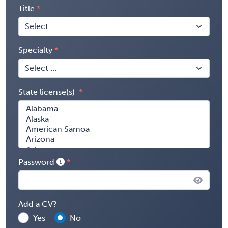
Title
Specialty
State license(s)
Password
Add a CV?
Yes
No