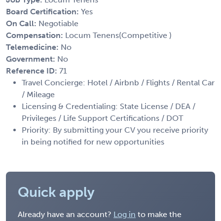
Board Certification:
Yes
On Call:
Negotiable
Compensation:
Locum Tenens(Competitive )
Telemedicine:
No
Government:
No
Reference ID:
71
Travel Concierge: Hotel / Airbnb / Flights / Rental Car
/ Mileage
Licensing & Credentialing: State License / DEA /
Privileges / Life Support Certifications / DOT
Priority: By submitting your CV you receive priority
in being notified for new opportunities
Quick apply
Already have an account?
Log in
to make the