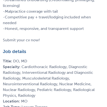
licensing)
-Malpractice coverage with tail
-Competitive pay + travel/lodging included when
needed
-Honest, responsive, and transparent support
Submit your cv now!
Job details
Title:
DO, MD
Specialty:
Cardiothoracic Radiology, Diagnostic
Radiology, Interventional Radiology and Diagnostic
Radiology, Musculoskeletal Radiology,
Neurointerventional Radiology, Nuclear Medicine,
Nuclear Radiology, Pediatric Radiology, Radiological
Physics, Radiology
Location:
MO
Job Type:
Locum Tenens