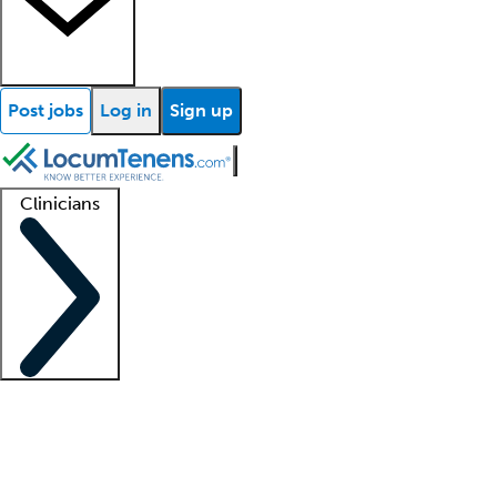
Post jobs
Log in
Sign up
Clinicians
Clinician support
Advanced practitioners
Residents and fellows
About our