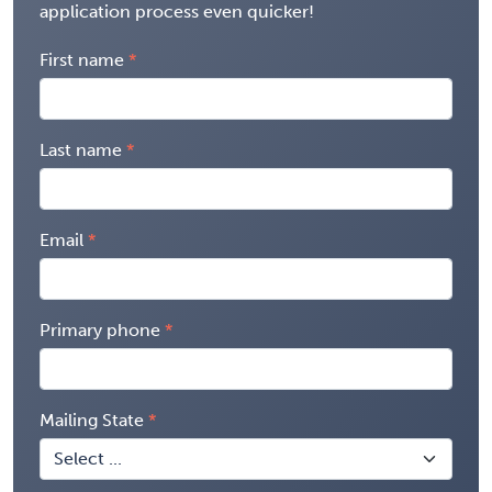
application process even quicker!
First name
Last name
Email
Primary phone
Mailing State