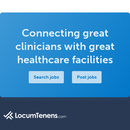
Connecting great
clinicians with great
healthcare facilities
Search jobs
Post jobs