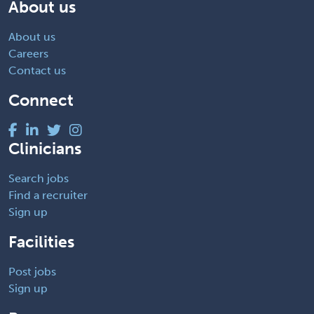
About us
About us
Careers
Contact us
Connect
Clinicians
Search jobs
Find a recruiter
Sign up
Facilities
Post jobs
Sign up