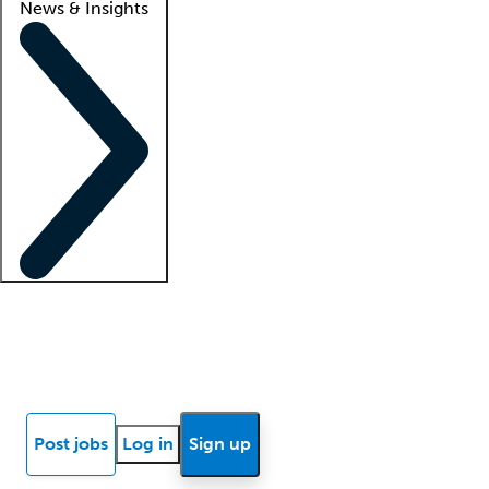
News & Insights
Locum insights
Know Better Blog
News
Research reports
Post jobs
Log in
Sign up