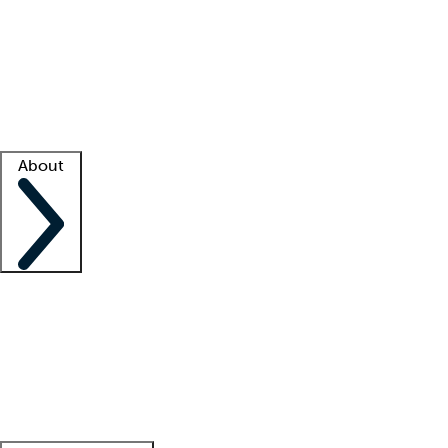
What is locum tenens?
How does your job board work?
Find
a recruiter
Facility support
Facility resources
Success stories
About
Company
About us
Contact us
Awards
Culture
Careers -
We're hiring!
Service promise
Corporate
giving
Leadership team