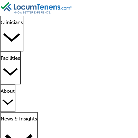
Clinicians
Facilities
About
News & Insights