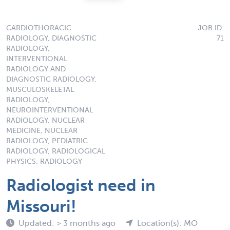
CARDIOTHORACIC
JOB ID:
RADIOLOGY, DIAGNOSTIC
71
RADIOLOGY,
INTERVENTIONAL
RADIOLOGY AND
DIAGNOSTIC RADIOLOGY,
MUSCULOSKELETAL
RADIOLOGY,
NEUROINTERVENTIONAL
RADIOLOGY, NUCLEAR
MEDICINE, NUCLEAR
RADIOLOGY, PEDIATRIC
RADIOLOGY, RADIOLOGICAL
PHYSICS, RADIOLOGY
Radiologist need in
Missouri!
Updated: > 3 months ago
Location(s): MO