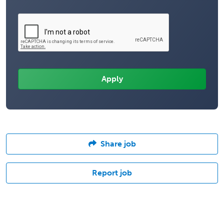
Share job
Report job