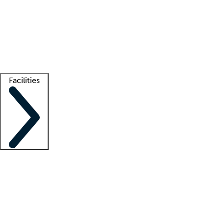
recruitment teams
Clinician resources
Getting started
What is locum tenens?
How does your job board work?
Find
a recruiter
Facilities
Staffing solutions
LT Solution Suite
Telehealth
Getting started