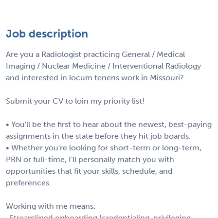
Job description
Are you a Radiologist practicing General / Medical
Imaging / Nuclear Medicine / Interventional Radiology
and interested in locum tenens work in Missouri?
Submit your CV to loin my priority list!
• You'll be the first to hear about the newest, best-paying
assignments in the state before they hit job boards.
• Whether you're looking for short-term or long-term,
PRN or full-time, I'll personally match you with
opportunities that fit your skills, schedule, and
preferences.
Working with me means:
-Streamlined onboarding (credentialing, privileging,