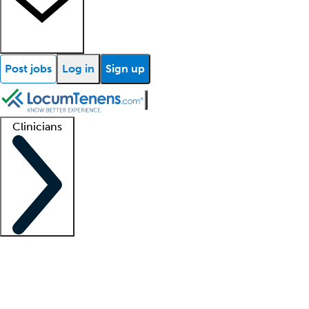
Post jobs
Log in
Sign up
Clinicians
Clinician support
Advanced practitioners
Residents and fellows
About our