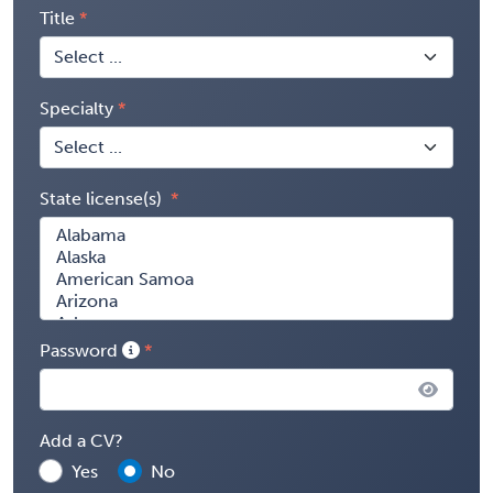
Title
Specialty
State license(s)
Password
Add a CV?
Yes
No