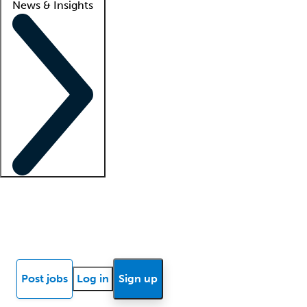
News & Insights
Locum insights
Know Better Blog
News
Research reports
Post jobs
Log in
Sign up