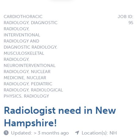
CARDIOTHORACIC
JOB ID:
RADIOLOGY, DIAGNOSTIC
95
RADIOLOGY,
INTERVENTIONAL
RADIOLOGY AND
DIAGNOSTIC RADIOLOGY,
MUSCULOSKELETAL
RADIOLOGY,
NEUROINTERVENTIONAL
RADIOLOGY, NUCLEAR
MEDICINE, NUCLEAR
RADIOLOGY, PEDIATRIC
RADIOLOGY, RADIOLOGICAL
PHYSICS, RADIOLOGY
Radiologist need in New
Hampshire!
Updated: > 3 months ago
Location(s): NH