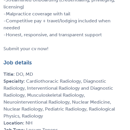
licensing)
-Malpractice coverage with tail
-Competitive pay + travel/lodging included when
needed
-Honest, responsive, and transparent support
Submit your cv now!
Job details
Title:
DO, MD
Specialty:
Cardiothoracic Radiology, Diagnostic
Radiology, Interventional Radiology and Diagnostic
Radiology, Musculoskeletal Radiology,
Neurointerventional Radiology, Nuclear Medicine,
Nuclear Radiology, Pediatric Radiology, Radiological
Physics, Radiology
Location:
NH
Job Type:
Locum Tenens