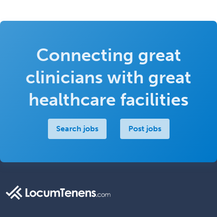
Connecting great
clinicians with great
healthcare facilities
Search jobs
Post jobs