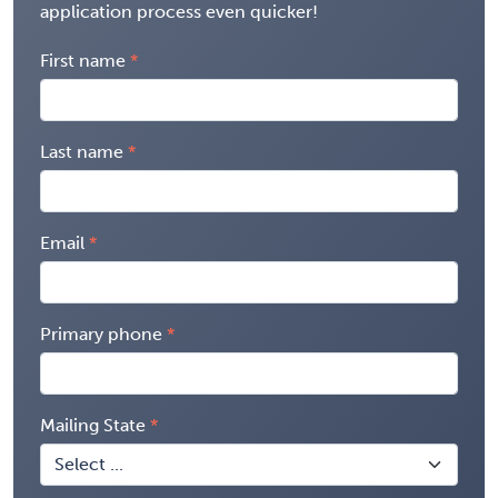
application process even quicker!
First name
Last name
Email
Primary phone
Mailing State