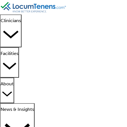
Clinicians
Facilities
About
News & Insights