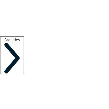
recruitment teams
Clinician resources
Getting started
What is locum tenens?
How does your job board work?
Find
a recruiter
Facilities
Staffing solutions
LT Solution Suite
Telehealth
Getting started