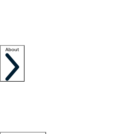
What is locum tenens?
How does your job board work?
Find
a recruiter
Facility support
Facility resources
Success stories
About
Company
About us
Contact us
Awards
Culture
Careers -
We're hiring!
Service promise
Corporate
giving
Leadership team