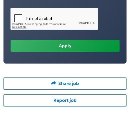
Share job
Report job