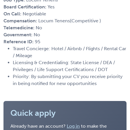
Board Certification:
Yes
On Call:
Negotiable
Compensation:
Locum Tenens(Competitive )
Telemedicine:
No
Government:
No
Reference ID:
95
Travel Concierge: Hotel / Airbnb / Flights / Rental Car
/ Mileage
Licensing & Credentialing: State License / DEA /
Privileges / Life Support Certifications / DOT
Priority: By submitting your CV you receive priority
in being notified for new opportunities
Quick apply
Already have an account?
Log in
to make the