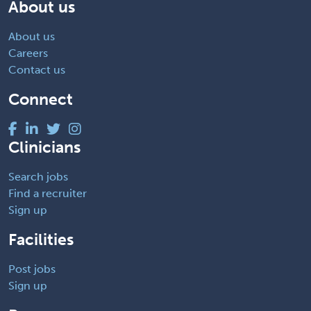
About us
About us
Careers
Contact us
Connect
Clinicians
Search jobs
Find a recruiter
Sign up
Facilities
Post jobs
Sign up