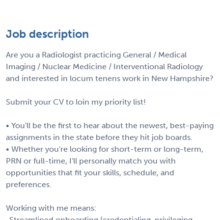
Job description
Are you a Radiologist practicing General / Medical
Imaging / Nuclear Medicine / Interventional Radiology
and interested in locum tenens work in New Hampshire?
Submit your CV to loin my priority list!
• You'll be the first to hear about the newest, best-paying
assignments in the state before they hit job boards.
• Whether you're looking for short-term or long-term,
PRN or full-time, I'll personally match you with
opportunities that fit your skills, schedule, and
preferences.
Working with me means:
-Streamlined onboarding (credentialing, privileging,