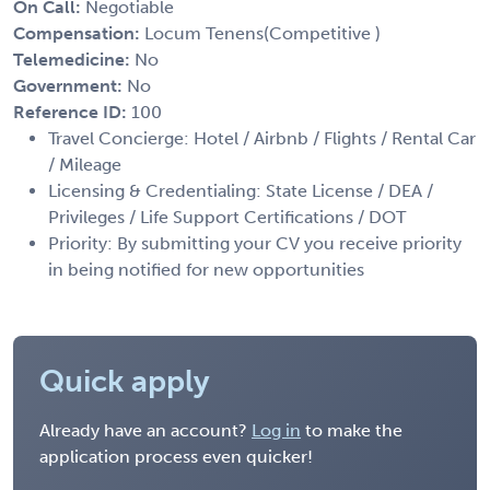
On Call:
Negotiable
Compensation:
Locum Tenens(Competitive )
Telemedicine:
No
Government:
No
Reference ID:
100
Travel Concierge: Hotel / Airbnb / Flights / Rental Car
/ Mileage
Licensing & Credentialing: State License / DEA /
Privileges / Life Support Certifications / DOT
Priority: By submitting your CV you receive priority
in being notified for new opportunities
Quick apply
Already have an account?
Log in
to make the
application process even quicker!