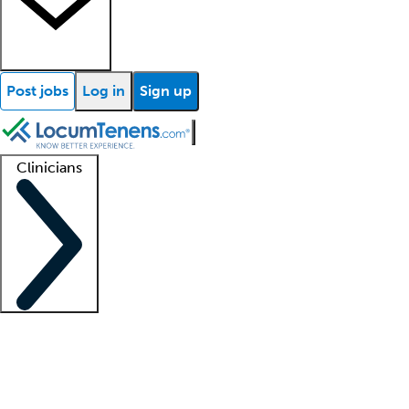
Post jobs
Log in
Sign up
Clinicians
Clinician support
Advanced practitioners
Residents and fellows
About our