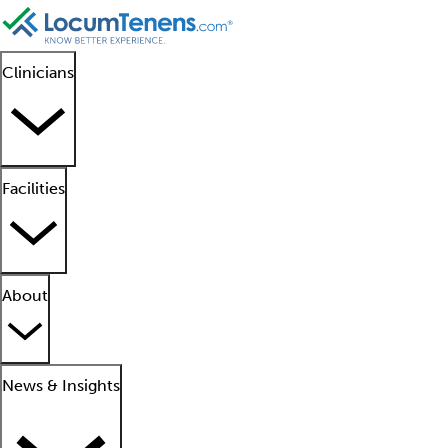
Clinicians
Facilities
About
News & Insights