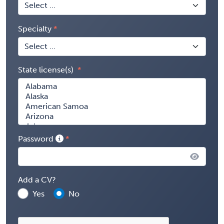
Specialty
State license(s)
Password
Add a CV?
Yes
No