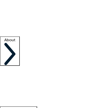
What is locum tenens?
How does your job board work?
Find
a recruiter
Facility support
Facility resources
Success stories
About
Company
About us
Contact us
Awards
Culture
Careers -
We're hiring!
Service promise
Corporate
giving
Leadership team