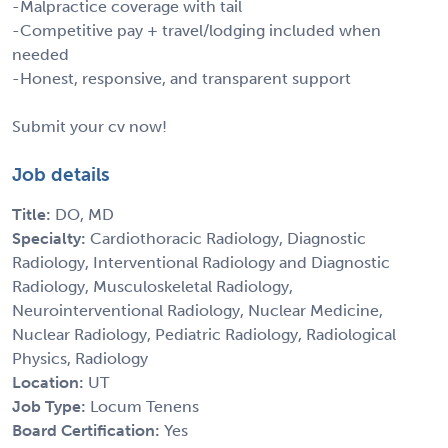
-Malpractice coverage with tail
-Competitive pay + travel/lodging included when
needed
-Honest, responsive, and transparent support
Submit your cv now!
Job details
Title:
DO, MD
Specialty:
Cardiothoracic Radiology, Diagnostic
Radiology, Interventional Radiology and Diagnostic
Radiology, Musculoskeletal Radiology,
Neurointerventional Radiology, Nuclear Medicine,
Nuclear Radiology, Pediatric Radiology, Radiological
Physics, Radiology
Location:
UT
Job Type:
Locum Tenens
Board Certification:
Yes