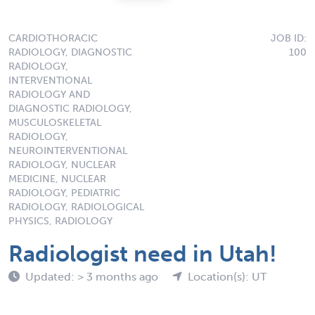
CARDIOTHORACIC
JOB ID:
RADIOLOGY, DIAGNOSTIC
100
RADIOLOGY,
INTERVENTIONAL
RADIOLOGY AND
DIAGNOSTIC RADIOLOGY,
MUSCULOSKELETAL
RADIOLOGY,
NEUROINTERVENTIONAL
RADIOLOGY, NUCLEAR
MEDICINE, NUCLEAR
RADIOLOGY, PEDIATRIC
RADIOLOGY, RADIOLOGICAL
PHYSICS, RADIOLOGY
Radiologist need in Utah!
Updated: > 3 months ago
Location(s): UT