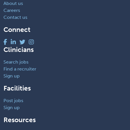
About us
Careers
Contact us
Connect
Clinicians
Search jobs
Find a recruiter
Sign up
Facilities
Post jobs
Sign up
Resources