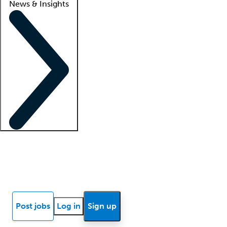
News & Insights
Locum insights
Know Better Blog
News
Research reports
Post jobs
Log in
Sign up