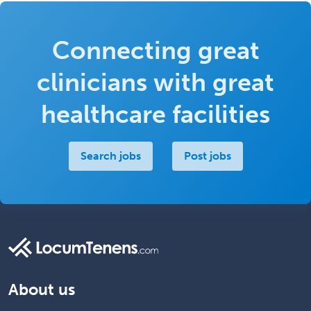
Connecting great
clinicians with great
healthcare facilities
Search jobs
Post jobs
About us