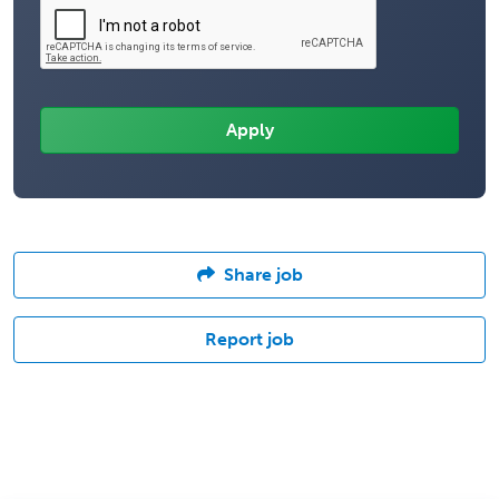
Share job
Report job