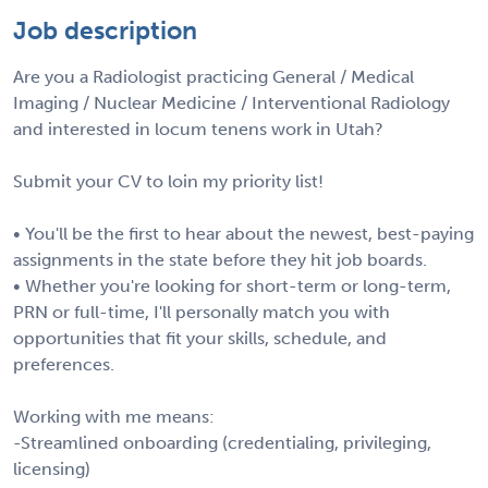
Job description
Are you a Radiologist practicing General / Medical
Imaging / Nuclear Medicine / Interventional Radiology
and interested in locum tenens work in Utah?
Submit your CV to loin my priority list!
• You'll be the first to hear about the newest, best-paying
assignments in the state before they hit job boards.
• Whether you're looking for short-term or long-term,
PRN or full-time, I'll personally match you with
opportunities that fit your skills, schedule, and
preferences.
Working with me means:
-Streamlined onboarding (credentialing, privileging,
licensing)