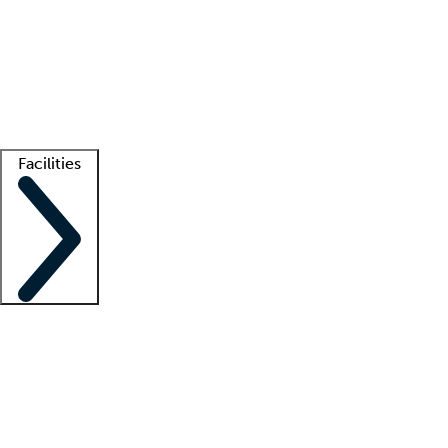
recruitment teams
Clinician resources
Getting started
What is locum tenens?
How does your job board work?
Find
a recruiter
Facilities
Staffing solutions
LT Solution Suite
Telehealth
Getting started