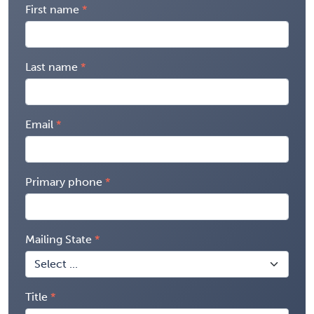
First name
Last name
Email
Primary phone
Mailing State
Title