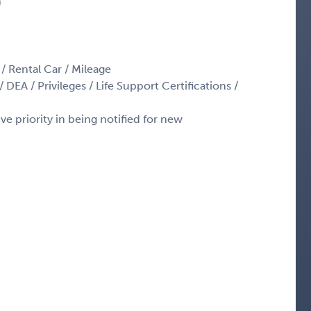
)
 / Rental Car / Mileage
 DEA / Privileges / Life Support Certifications /
ve priority in being notified for new