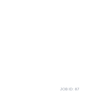
JOB ID:
87