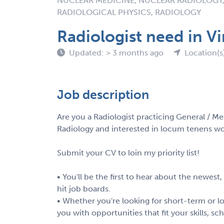
NUCLEAR MEDICINE, NUCLEAR RADIOLOGY,
RADIOLOGICAL PHYSICS, RADIOLOGY
Radiologist need in Vi
Updated: > 3 months ago
Location(s
Job description
Are you a Radiologist practicing General / Me
Radiology and interested in locum tenens wor
Submit your CV to loin my priority list!
• You'll be the first to hear about the newest
hit job boards.
• Whether you're looking for short-term or lo
you with opportunities that fit your skills, s