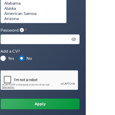
Password
Add a CV?
Yes
No