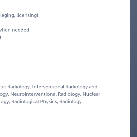
leging, licensing)
d when needed
t
tic Radiology, Interventional Radiology and
logy, Neurointerventional Radiology, Nuclear
ogy, Radiological Physics, Radiology