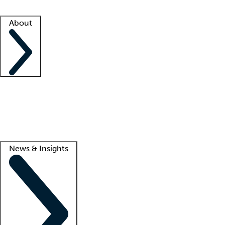
Facility resources
Success stories
About
Company
About us
Contact us
Awards
Culture
Careers -
We're hiring!
Service promise
Corporate giving
Lead
News & Insights