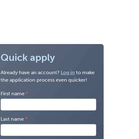
Quick apply
Already have an account?
Log in
to make
the application process even quicker!
First name
Last name