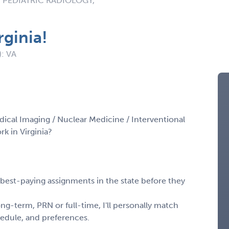
 PEDIATRIC RADIOLOGY,
rginia!
): VA
dical Imaging / Nuclear Medicine / Interventional
k in Virginia?
, best-paying assignments in the state before they
ng-term, PRN or full-time, I'll personally match
chedule, and preferences.