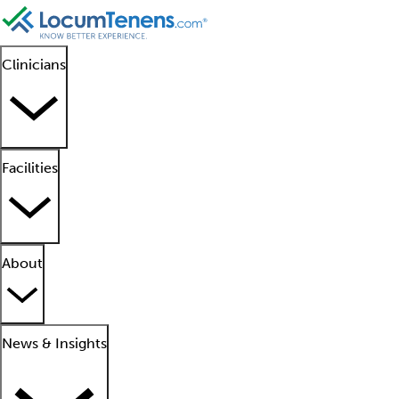
Clinicians
Facilities
About
News & Insights