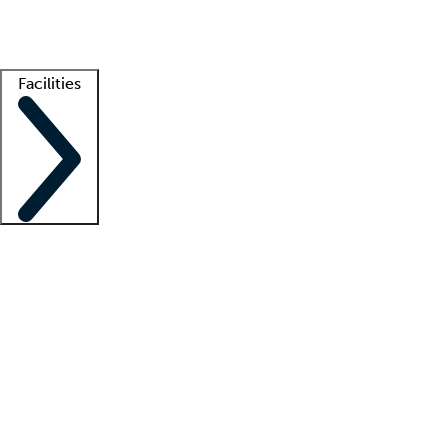
Getting started
What is locum tenens?
How does your job board work?
Find 
Facilities
Staffing solutions
LT Solution Suite
Telehealth
Getting started
What is locum tenens?
How does your job board work?
Find 
Facility support