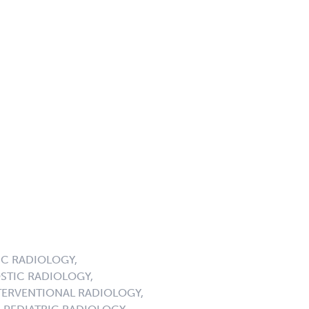
C RADIOLOGY,
STIC RADIOLOGY,
ERVENTIONAL RADIOLOGY,