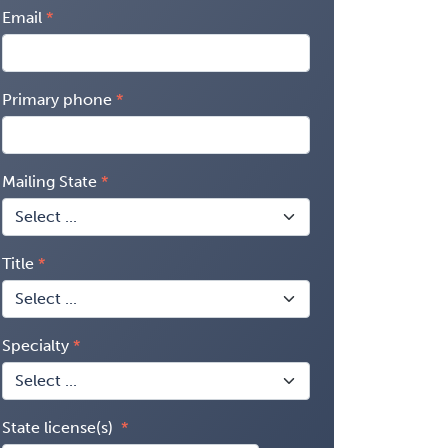
Email
Primary phone
Mailing State
Title
Specialty
State license(s)