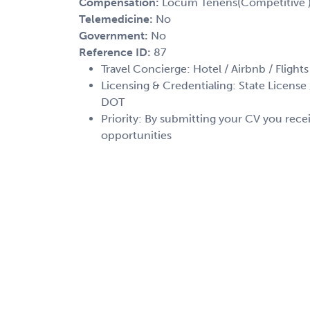
Compensation:
Locum Tenens(Competitive 
Telemedicine:
No
Government:
No
Reference ID:
87
Travel Concierge: Hotel / Airbnb / Flights
Licensing & Credentialing: State License /
DOT
Priority: By submitting your CV you recei
opportunities