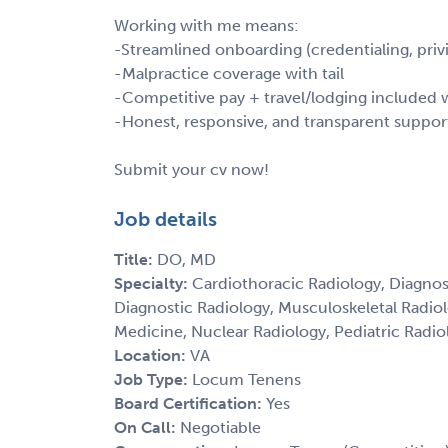
Working with me means:
-Streamlined onboarding (credentialing, privi
-Malpractice coverage with tail
-Competitive pay + travel/lodging include
-Honest, responsive, and transparent suppor
Submit your cv now!
Job details
Title:
DO, MD
Specialty:
Cardiothoracic Radiology, Diagnos
Diagnostic Radiology, Musculoskeletal Radio
Medicine, Nuclear Radiology, Pediatric Radiol
Location:
VA
Job Type:
Locum Tenens
Board Certification:
Yes
On Call:
Negotiable