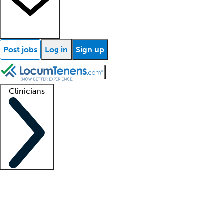
Post jobs
Log in
Sign up
Clinicians
Clinician support
Advanced practitioners
Residents and fellows
About our recr