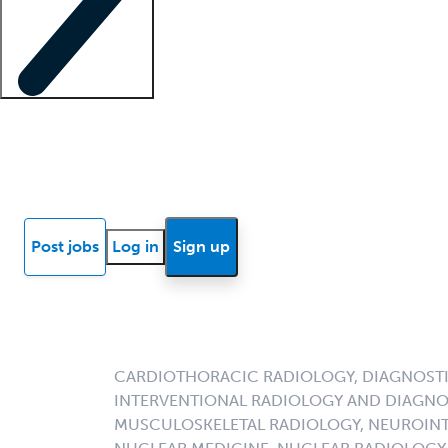
Locum insights
Know Better Blog
News
Research reports
Post jobs
Log in
Sign up
CARDIOTHORACIC RADIOLOGY, DIAGNOSTI
INTERVENTIONAL RADIOLOGY AND DIAGNO
MUSCULOSKELETAL RADIOLOGY, NEUROINT